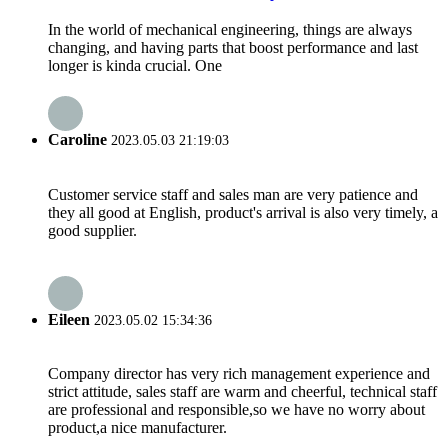
In the world of mechanical engineering, things are always
changing, and having parts that boost performance and last
longer is kinda crucial. One
Caroline
2023.05.03 21:19:03
Customer service staff and sales man are very patience and
they all good at English, product's arrival is also very timely, a
good supplier.
Eileen
2023.05.02 15:34:36
Company director has very rich management experience and
strict attitude, sales staff are warm and cheerful, technical staff
are professional and responsible,so we have no worry about
product,a nice manufacturer.