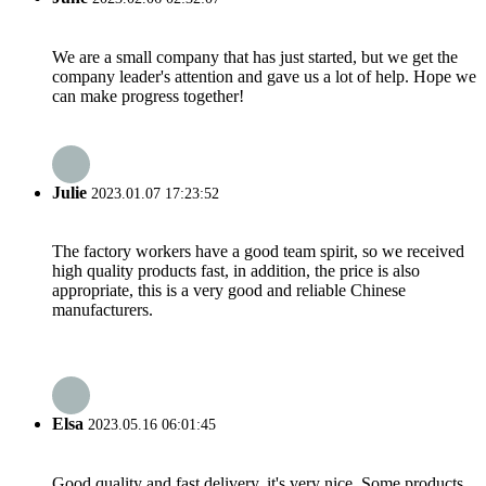
We are a small company that has just started, but we get the
company leader's attention and gave us a lot of help. Hope we
can make progress together!
Julie
2023.01.07 17:23:52
The factory workers have a good team spirit, so we received
high quality products fast, in addition, the price is also
appropriate, this is a very good and reliable Chinese
manufacturers.
Elsa
2023.05.16 06:01:45
Good quality and fast delivery, it's very nice. Some products