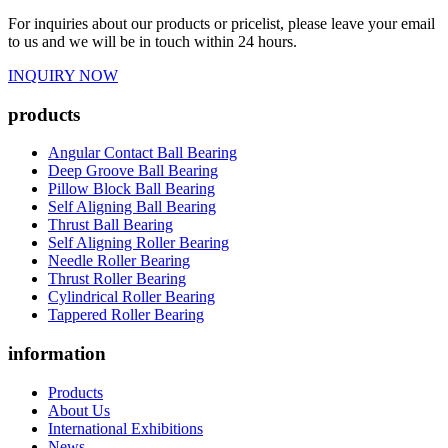
For inquiries about our products or pricelist, please leave your email
to us and we will be in touch within 24 hours.
INQUIRY NOW
products
Angular Contact Ball Bearing
Deep Groove Ball Bearing
Pillow Block Ball Bearing
Self Aligning Ball Bearing
Thrust Ball Bearing
Self Aligning Roller Bearing
Needle Roller Bearing
Thrust Roller Bearing
Cylindrical Roller Bearing
Tappered Roller Bearing
information
Products
About Us
International Exhibitions
News