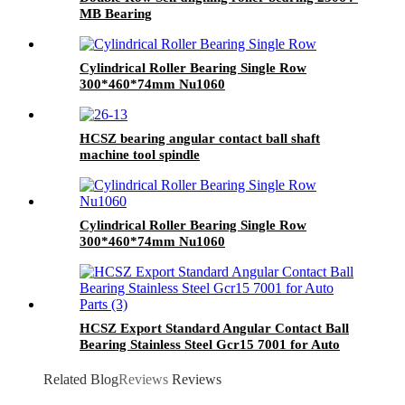
MB Bearing
Cylindrical Roller Bearing Single Row
300*460*74mm Nu1060
HCSZ bearing angular contact ball shaft
machine tool spindle
7004C/7005C/7006C/7007C/AC
Cylindrical Roller Bearing Single Row
300*460*74mm Nu1060
HCSZ Export Standard Angular Contact Ball
Bearing Stainless Steel Gcr15 7001 for Auto
Parts
Related Blog
Reviews
Reviews