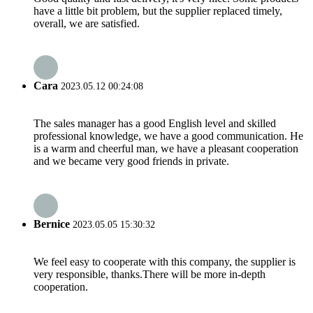
have a little bit problem, but the supplier replaced timely,
overall, we are satisfied.
Cara
2023.05.12 00:24:08
The sales manager has a good English level and skilled
professional knowledge, we have a good communication. He
is a warm and cheerful man, we have a pleasant cooperation
and we became very good friends in private.
Bernice
2023.05.05 15:30:32
We feel easy to cooperate with this company, the supplier is
very responsible, thanks.There will be more in-depth
cooperation.