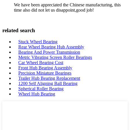
We have been appreciated the Chinese manufacturing, this
time also did not let us disappoint,good job!
related search
Stuck Wheel Bearing
Rear Wheel Bearing Hub Assembly
Bearing And Power Transmission
Metric Vibrating Screen Roller Bearings
Car Wheel Bearing Cost
Front Hub Bearing Assembly
Precision Miniature Bearings
Trailer Hub Bearing Replacement
1200 Self Aligning Ball Bearing
Spherical Roller Bearing
Wheel Hub Bearing