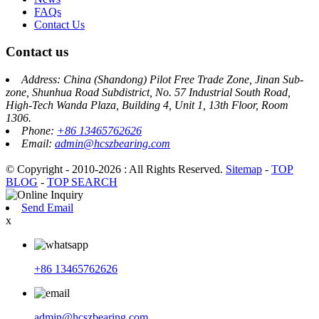
FAQs
Contact Us
Contact us
Address: China (Shandong) Pilot Free Trade Zone, Jinan Sub-
zone, Shunhua Road Subdistrict, No. 57 Industrial South Road,
High-Tech Wanda Plaza, Building 4, Unit 1, 13th Floor, Room
1306.
Phone:
+86 13465762626
Email:
admin@hcszbearing.com
© Copyright - 2010-2026 : All Rights Reserved.
Sitemap
-
TOP
BLOG
-
TOP SEARCH
Send Email
x
+86 13465762626
admin@hcszbearing.com