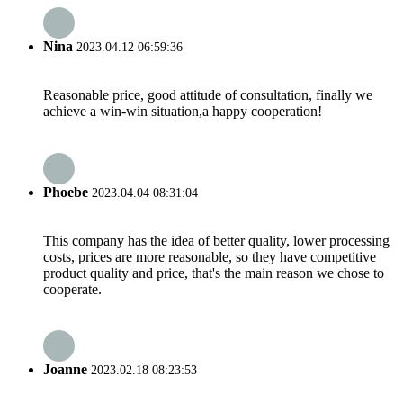
Nina
2023.04.12 06:59:36
Reasonable price, good attitude of consultation, finally we
achieve a win-win situation,a happy cooperation!
Phoebe
2023.04.04 08:31:04
This company has the idea of better quality, lower processing
costs, prices are more reasonable, so they have competitive
product quality and price, that's the main reason we chose to
cooperate.
Joanne
2023.02.18 08:23:53