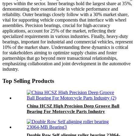
types within the sector. Inner bearings hold the largest share at 35%,
demonstrating their essential role in vehicle performance and
reliability. Outer bearings closely follow with a 30% market share,
vital for supporting vehicle components that interface with wheel
assemblies. Precision bearings, crucial for high-accuracy
applications, account for 25% of the market, reflecting their
specialized requirements in various industries. Finally, heavy-duty
bearings, important for industrial and commercial vehicles, represent
10% of the market share. Understanding these dynamics is critical
for stakeholders aiming to optimize supply chains and foster
partnerships that go beyond mere transactional relationships,
emphasizing collaboration and joint development in the automotive
industry.
Top Selling Products
China HCSZ High Precision Deep Groove Ball
Bearing For Motorcycle Parts Industry
Double Row Self aligning roller bearing 23064-