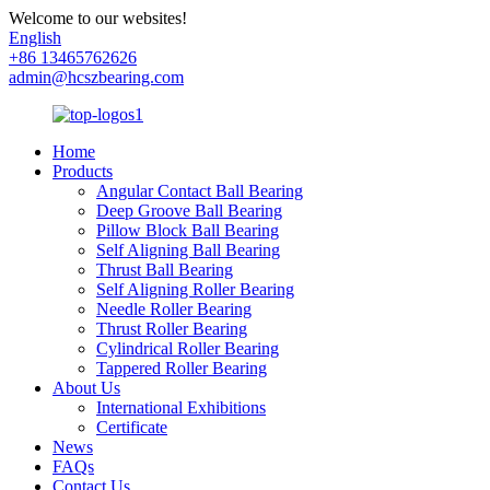
Welcome to our websites!
English
+86 13465762626
admin@hcszbearing.com
Home
Products
Angular Contact Ball Bearing
Deep Groove Ball Bearing
Pillow Block Ball Bearing
Self Aligning Ball Bearing
Thrust Ball Bearing
Self Aligning Roller Bearing
Needle Roller Bearing
Thrust Roller Bearing
Cylindrical Roller Bearing
Tappered Roller Bearing
About Us
International Exhibitions
Certificate
News
FAQs
Contact Us