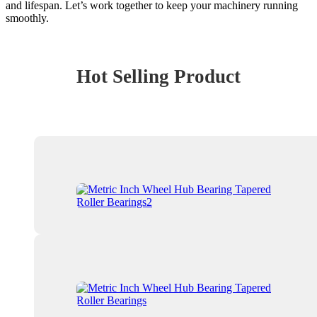
and lifespan. Let’s work together to keep your machinery running
smoothly.
Hot Selling Product