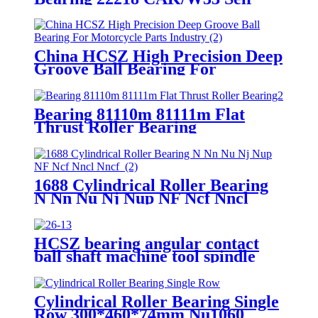
Aligning Roller Bearing
China HCSZ High Precision Deep
Groove Ball Bearing For
Motorcycle Parts Industry
Bearing 81110m 81111m Flat
Thrust Roller Bearing
1688 Cylindrical Roller Bearing
N Nn Nu Nj Nup NF Ncf Nncl
Nncf
HCSZ bearing angular contact
ball shaft machine tool spindle
7004C/7005C/7006C/7007C/AC
Cylindrical Roller Bearing Single
Row 300*460*74mm Nu1060