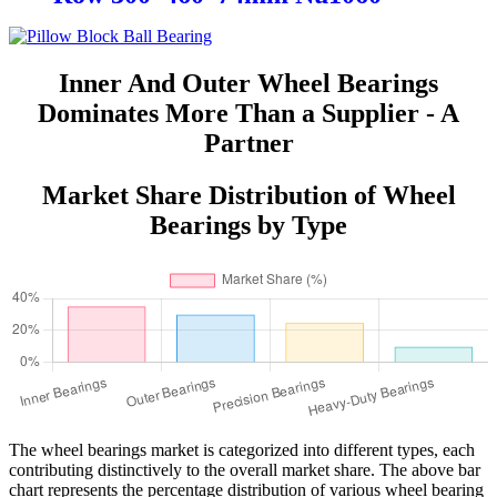
Inner And Outer Wheel Bearings
Dominates More Than a Supplier - A
Partner
Market Share Distribution of Wheel
Bearings by Type
The wheel bearings market is categorized into different types, each
contributing distinctively to the overall market share. The above bar
chart represents the percentage distribution of various wheel bearing