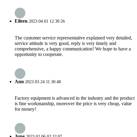
Eileen
2023.04.01 12:30:26
The customer service reprersentative explained very detailed,
service attitude is very good, reply is very timely and
comprehensive, a happy communication! We hope to have a
opportunity to cooperate.
Ann
2023.03.24 11:30:48
Factory equipment is advanced in the industry and the product
is fine workmanship, moreover the price is very cheap, value
for money!
June
2023.02.06 02:32:07