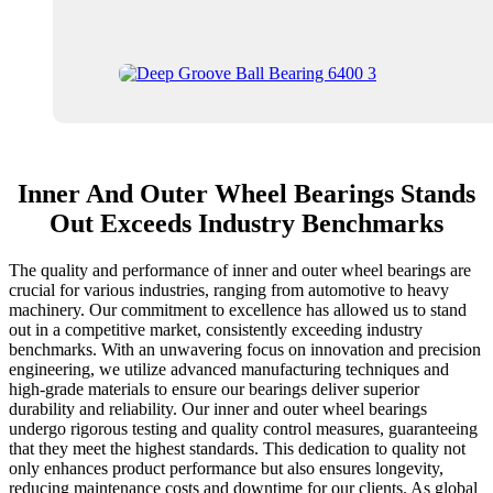
Inner And Outer Wheel Bearings Stands
Out Exceeds Industry Benchmarks
The quality and performance of inner and outer wheel bearings are
crucial for various industries, ranging from automotive to heavy
machinery. Our commitment to excellence has allowed us to stand
out in a competitive market, consistently exceeding industry
benchmarks. With an unwavering focus on innovation and precision
engineering, we utilize advanced manufacturing techniques and
high-grade materials to ensure our bearings deliver superior
durability and reliability. Our inner and outer wheel bearings
undergo rigorous testing and quality control measures, guaranteeing
that they meet the highest standards. This dedication to quality not
only enhances product performance but also ensures longevity,
reducing maintenance costs and downtime for our clients. As global