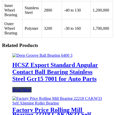
Inner
Stainless
Wheel
2800
-40 to 130
1,200,000
Steel
Bearing
Outer
Wheel
Polymer
3200
-30 to 160
1,700,000
Bearing
Related Products
HCSZ Export Standard Angular
Contact Ball Bearing Stainless
Steel Gcr15 7001 for Auto Parts
Read More
Factory Price Rolling Mill
Bearing 22218 CAK/W33 Self