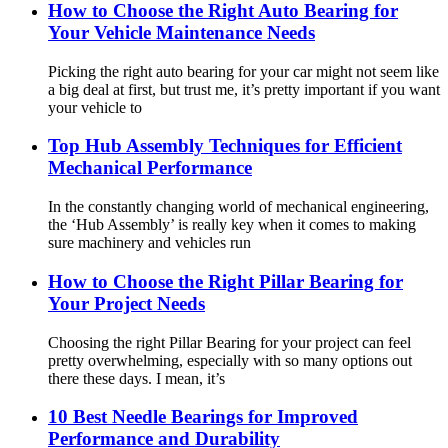
How to Choose the Right Auto Bearing for
Your Vehicle Maintenance Needs
Picking the right auto bearing for your car might not seem like
a big deal at first, but trust me, it’s pretty important if you want
your vehicle to
Top Hub Assembly Techniques for Efficient
Mechanical Performance
In the constantly changing world of mechanical engineering,
the ‘Hub Assembly’ is really key when it comes to making
sure machinery and vehicles run
How to Choose the Right Pillar Bearing for
Your Project Needs
Choosing the right Pillar Bearing for your project can feel
pretty overwhelming, especially with so many options out
there these days. I mean, it’s
10 Best Needle Bearings for Improved
Performance and Durability