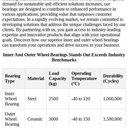
demand for sustainable and efficient solutions increases, our
bearings are designed to contribute to enhanced performance in
various applications, providing value that surpasses customer
expectations. In a rapidly evolving market, we remain committed to
developing solutions that address the unique challenges faced by our
clients. By partnering with us, you gain access to industry-leading
expertise and innovative products that align with your operational
goals. Discover how our superior inner and outer wheel bearings
can transform your operations and drive success in your business.
Inner And Outer Wheel Bearings Stands Out Exceeds Industry
Benchmarks
Load
Operating
Bearing
Durability
Material
Capacity
Temperature
Type
(Cycles)
(kg)
(°C)
Inner
Wheel
Steel
2500
-40 to 120
1,000,000
Bearing
Outer
Wheel
Ceramic
3000
-40 to 150
1,500,000
Bearing