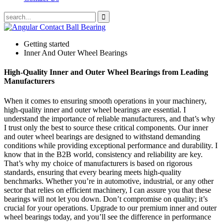
Getting started
Inner And Outer Wheel Bearings
High-Quality Inner and Outer Wheel Bearings from Leading
Manufacturers
When it comes to ensuring smooth operations in your machinery,
high-quality inner and outer wheel bearings are essential. I
understand the importance of reliable manufacturers, and that’s why
I trust only the best to source these critical components. Our inner
and outer wheel bearings are designed to withstand demanding
conditions while providing exceptional performance and durability. I
know that in the B2B world, consistency and reliability are key.
That’s why my choice of manufacturers is based on rigorous
standards, ensuring that every bearing meets high-quality
benchmarks. Whether you’re in automotive, industrial, or any other
sector that relies on efficient machinery, I can assure you that these
bearings will not let you down. Don’t compromise on quality; it’s
crucial for your operations. Upgrade to our premium inner and outer
wheel bearings today, and you’ll see the difference in performance