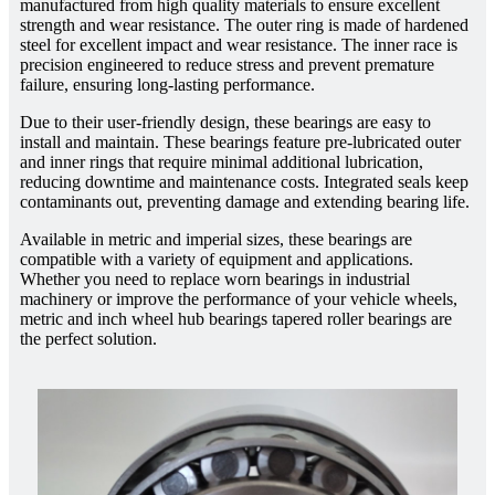
manufactured from high quality materials to ensure excellent
strength and wear resistance. The outer ring is made of hardened
steel for excellent impact and wear resistance. The inner race is
precision engineered to reduce stress and prevent premature
failure, ensuring long-lasting performance.
Due to their user-friendly design, these bearings are easy to
install and maintain. These bearings feature pre-lubricated outer
and inner rings that require minimal additional lubrication,
reducing downtime and maintenance costs. Integrated seals keep
contaminants out, preventing damage and extending bearing life.
Available in metric and imperial sizes, these bearings are
compatible with a variety of equipment and applications.
Whether you need to replace worn bearings in industrial
machinery or improve the performance of your vehicle wheels,
metric and inch wheel hub bearings tapered roller bearings are
the perfect solution.