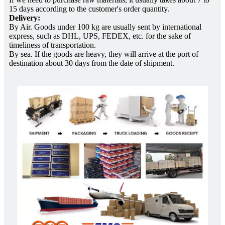
15 days according to the customer's order quantity.
Delivery:
By Air. Goods under 100 kg are usually sent by international
express, such as DHL, UPS, FEDEX, etc. for the sake of
timeliness of transportation.
By sea. If the goods are heavy, they will arrive at the port of
destination about 30 days from the date of shipment.