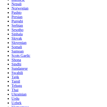
Nepali
Norwegian
Pashto
Persian
Punjabi
Serbian
Sesotho
Sinhala
Slovak
Slovenian
Somali
Samoan
Scots Gaelic
Shona
Sindhi
Sundanese
Swahili
Tajik
Tamil
Telugu
Thai
Ukrainian
Urdu
Uzbek