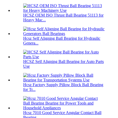
HCSZ OEM ISO Thrust Ball Bearing 51113 for
Heavy Mac...
Hcsz Self Aligning Ball Bearing for Hydraulic
Genera...
HCSZ Self Aligning Ball Bearing for Auto Parts
Use
Hcsz Factory Supply Pillow Block Ball Bearing
for Tr...
Hcsz 7010 Good Service Angular Contact Ball
Bearing ...