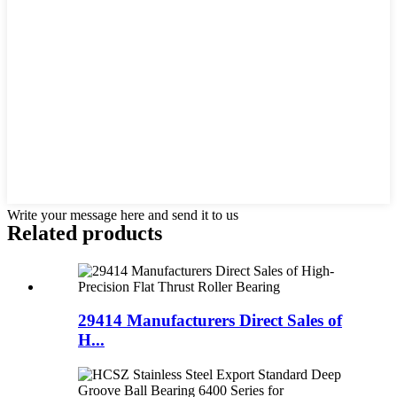
Write your message here and send it to us
Related products
29414 Manufacturers Direct Sales of
H...