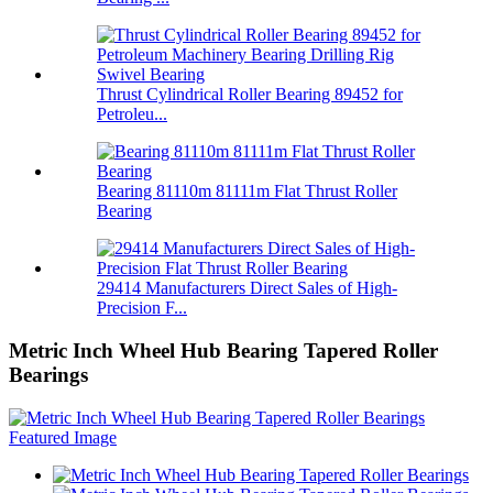
Thrust Cylindrical Roller Bearing 89452 for
Petroleu...
Bearing 81110m 81111m Flat Thrust Roller
Bearing
29414 Manufacturers Direct Sales of High-
Precision F...
Metric Inch Wheel Hub Bearing Tapered Roller
Bearings