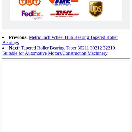
Previous:
Metric Inch Wheel Hub Bearing Tapered Roller
Bearings
Next:
Tapered Roller Bearing Taper 30211 30212 32210
Suitable for Automotive Motors/Construction Machinery