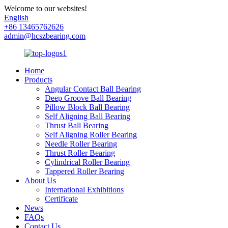
Welcome to our websites!
English
+86 13465762626
admin@hcszbearing.com
Home
Products
Angular Contact Ball Bearing
Deep Groove Ball Bearing
Pillow Block Ball Bearing
Self Aligning Ball Bearing
Thrust Ball Bearing
Self Aligning Roller Bearing
Needle Roller Bearing
Thrust Roller Bearing
Cylindrical Roller Bearing
Tappered Roller Bearing
About Us
International Exhibitions
Certificate
News
FAQs
Contact Us