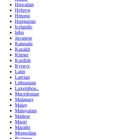
Hawaiian
Hebrew
Hmong
Hungarian
Icelandic
Igbo
Javanese
Kannada
Kazakh
Khmer
Kurdish
Kyrgyz
Latin
Latvian
Lithuanian
Luxembou..
Macedonian
Malagasy
Malay
Malayalam
Maltese
Maori
Marathi
Mongolian
Burmese