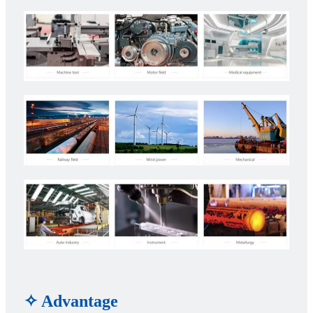
✧ Advantage