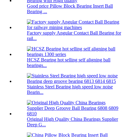
Good price Pillow Block Bearing Insert Ball
Bearing ...
Factory supply Angular Contact Ball Bearing for
rail...
HCSZ Bearing hot selling self aligning ball
bearings...
Stainless Steel Bearing high speed low noise
Bearin...
Original High Quality China Bearings Supplier
Deep G...