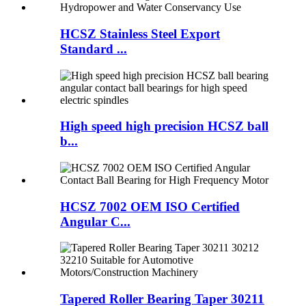
HCSZ Stainless Steel Export
Standard ...
High speed high precision HCSZ ball
b...
HCSZ 7002 OEM ISO Certified
Angular C...
Tapered Roller Bearing Taper 30211