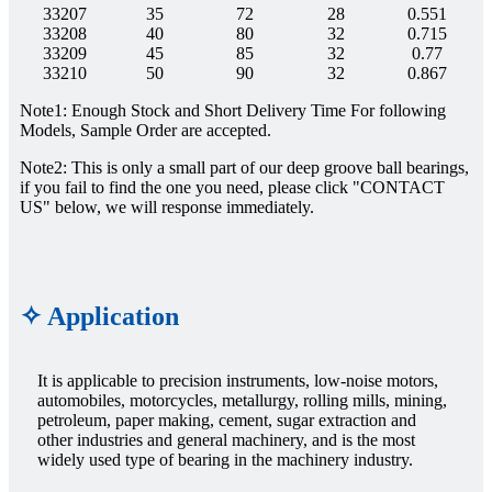
33207
35
72
28
0.551
33208
40
80
32
0.715
33209
45
85
32
0.77
33210
50
90
32
0.867
Note1: Enough Stock and Short Delivery Time For following
Models, Sample Order are accepted.
Note2: This is only a small part of our deep groove ball bearings,
if you fail to find the one you need, please click "CONTACT
US" below, we will response immediately.
✧ Application
It is applicable to precision instruments, low-noise motors,
automobiles, motorcycles, metallurgy, rolling mills, mining,
petroleum, paper making, cement, sugar extraction and
other industries and general machinery, and is the most
widely used type of bearing in the machinery industry.