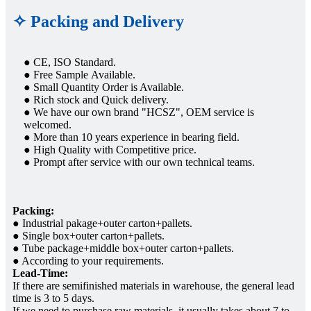
✧ Packing and Delivery
● CE, ISO Standard.
● Free Sample Available.
● Small Quantity Order is Available.
● Rich stock and Quick delivery.
● We have our own brand "HCSZ", OEM service is
welcomed.
● More than 10 years experience in bearing field.
● High Quality with Competitive price.
● Prompt after service with our own technical teams.
Packing:
● Industrial pakage+outer carton+pallets.
● Single box+outer carton+pallets.
● Tube package+middle box+outer carton+pallets.
● According to your requirements.
Lead-Time:
If there are semifinished materials in warehouse, the general lead
time is 3 to 5 days.
If we need to purchase raw materials, it usually takes about 7 to