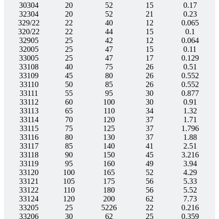
30304
20
52
15
0.17
32304
20
52
21
0.23
329/22
22
40
12
0.065
320/22
22
44
15
0.1
32905
25
42
12
0.064
32005
25
47
15
0.11
33005
25
47
17
0.129
33108
40
75
26
0.51
33109
45
80
26
0.552
33110
50
85
26
0.552
33111
55
95
30
0.877
33112
60
100
30
0.91
33113
65
110
34
1.32
33114
70
120
37
1.71
33115
75
125
37
1.796
33116
80
130
37
1.88
33117
85
140
41
2.51
33118
90
150
45
3.216
33119
95
160
49
3.94
33120
100
165
52
4.29
33121
105
175
56
5.33
33122
110
180
56
5.52
33124
120
200
62
7.73
33205
25
5226
22
0.216
33206
30
62
25
0.359