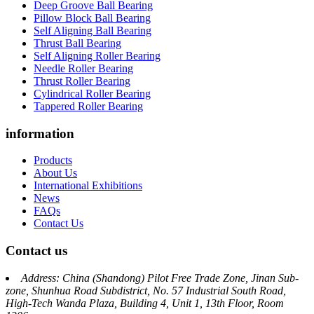
Deep Groove Ball Bearing
Pillow Block Ball Bearing
Self Aligning Ball Bearing
Thrust Ball Bearing
Self Aligning Roller Bearing
Needle Roller Bearing
Thrust Roller Bearing
Cylindrical Roller Bearing
Tappered Roller Bearing
information
Products
About Us
International Exhibitions
News
FAQs
Contact Us
Contact us
Address: China (Shandong) Pilot Free Trade Zone, Jinan Sub-
zone, Shunhua Road Subdistrict, No. 57 Industrial South Road,
High-Tech Wanda Plaza, Building 4, Unit 1, 13th Floor, Room