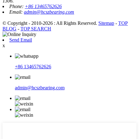
1306.
Phone:
+86 13465762626
Email:
admin@hcszbearing.com
© Copyright - 2010-2026 : All Rights Reserved.
Sitemap
-
TOP
BLOG
-
TOP SEARCH
Send Email
x
+86 13465762626
admin@hcszbearing.com