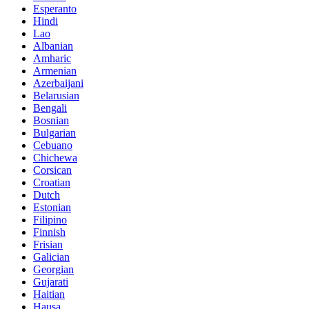
Esperanto
Hindi
Lao
Albanian
Amharic
Armenian
Azerbaijani
Belarusian
Bengali
Bosnian
Bulgarian
Cebuano
Chichewa
Corsican
Croatian
Dutch
Estonian
Filipino
Finnish
Frisian
Galician
Georgian
Gujarati
Haitian
Hausa