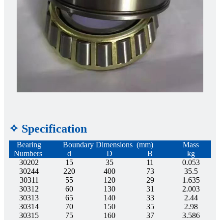
✧ Specification
Bearing
Boundary Dimensions (mm)
Mass
Numbers
d
D
B
kg
30202
15
35
11
0.053
30244
220
400
73
35.5
30311
55
120
29
1.635
30312
60
130
31
2.003
30313
65
140
33
2.44
30314
70
150
35
2.98
30315
75
160
37
3.586