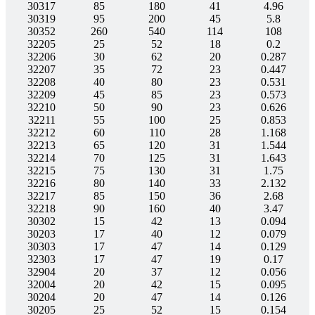
30317
85
180
41
4.96
30319
95
200
45
5.8
30352
260
540
114
108
32205
25
52
18
0.2
32206
30
62
20
0.287
32207
35
72
23
0.447
32208
40
80
23
0.531
32209
45
85
23
0.573
32210
50
90
23
0.626
32211
55
100
25
0.853
32212
60
110
28
1.168
32213
65
120
31
1.544
32214
70
125
31
1.643
32215
75
130
31
1.75
32216
80
140
33
2.132
32217
85
150
36
2.68
32218
90
160
40
3.47
30302
15
42
13
0.094
30203
17
40
12
0.079
30303
17
47
14
0.129
32303
17
47
19
0.17
32904
20
37
12
0.056
32004
20
42
15
0.095
30204
20
47
14
0.126
30205
25
52
15
0.154