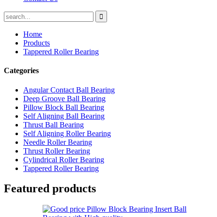
Home
Products
Tappered Roller Bearing
Categories
Angular Contact Ball Bearing
Deep Groove Ball Bearing
Pillow Block Ball Bearing
Self Aligning Ball Bearing
Thrust Ball Bearing
Self Aligning Roller Bearing
Needle Roller Bearing
Thrust Roller Bearing
Cylindrical Roller Bearing
Tappered Roller Bearing
Featured products