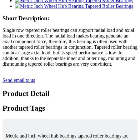
Short Description:
Single row tapered roller bearings can support radial load and axial
load in one direction. The radial load makes bearing generate an
axial component force, therefore, this bearing is often used with
another tapered roller bearings in conjunction. Tapered roller bearing
can bear large axial load, but its speed performance is low. In
addition, thanks to the separable inner and outer ring, mounting and
dismounting tapered roller bearings are very convinient.
Send email to us
Product Detail
Product Tags
Metric and inch wheel hub bearings tapered roller bearings are