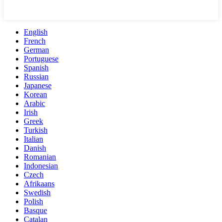
English
French
German
Portuguese
Spanish
Russian
Japanese
Korean
Arabic
Irish
Greek
Turkish
Italian
Danish
Romanian
Indonesian
Czech
Afrikaans
Swedish
Polish
Basque
Catalan