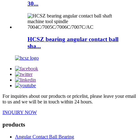
30...
HCSZ bearing angular contact ball
sha...
For inquiries about our products or pricelist, please leave your email
to us and we will be in touch within 24 hours.
INQUIRY NOW
products
Angular Contact Ball Bearing