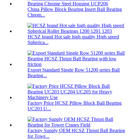
China Pillow Block Bearing Insert Ball Bearing
Chrom...
HCSZ brand Hot sale high quality High speed
Spherica...
Export Standard Single Row 51200 series Ball
Bearing...
Factory Price HCSZ Pillow Block Ball Bearing
UC203 U...
Factory Supply OEM HCSZ Thrust Ball Bearing
for Towe...