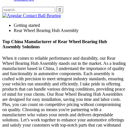
Getting started
Rear Wheel Bearing Hub Assembly
Top China Manufacturer of Rear Wheel Bearing Hub
Assembly Solutions
When it comes to reliable performance and durability, our Rear
Wheel Bearing Hub Assembly stands out in the market. As a leading
manufacturer based in China, I understand the importance of quality
and functionality in automotive components. Each assembly is
crafted with precision to meet stringent industry standards, ensuring
your vehicles run smoothly and efficiently. I take pride in offering
products that can handle various driving conditions, providing peace
of mind for your clients. Our Rear Wheel Bearing Hub Assemblies
are designed for easy installation, saving you time and labor costs.
Plus, you can count on competitive pricing without compromising
on quality. Choosing us means you're partnering with a
manufacturer who values your needs and delivers dependable
solutions. Let’s work together to enhance your automotive offerings
and satisfy your customers with top-notch parts that can withstand