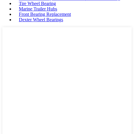
Tire Wheel Bearing
Marine Trailer Hubs
Front Bearing Replacement
Dexter Wheel Bearings