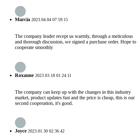
Marcia
2023.04.04 07:59:15
The company leader recept us warmly, through a meticulous
and thorough discussion, we signed a purchase order. Hope to
cooperate smoothly
Roxanne
2023.03.18 01:24:11
The company can keep up with the changes in this industry
market, product updates fast and the price is cheap, this is our
second cooperation, it's good.
Joyce
2023.01.30 02:36:42