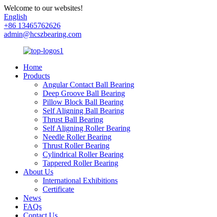
Welcome to our websites!
English
+86 13465762626
admin@hcszbearing.com
Home
Products
Angular Contact Ball Bearing
Deep Groove Ball Bearing
Pillow Block Ball Bearing
Self Aligning Ball Bearing
Thrust Ball Bearing
Self Aligning Roller Bearing
Needle Roller Bearing
Thrust Roller Bearing
Cylindrical Roller Bearing
Tappered Roller Bearing
About Us
International Exhibitions
Certificate
News
FAQs
Contact Us