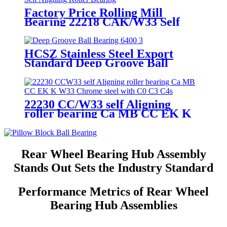
Factory Price Rolling Mill
Bearing 22218 CAK/W33 Self
Aligning Roller Bearing
HCSZ Stainless Steel Export
Standard Deep Groove Ball
Bearing 6400 Series for
Hydropower and Water
Conservancy Use
22230 CC/W33 self Aligning
roller bearing Ca MB CC EK K
W33 Chrome steel with C0 C3 C4
Rear Wheel Bearing Hub Assembly
Stands Out Sets the Industry Standard
Performance Metrics of Rear Wheel
Bearing Hub Assemblies