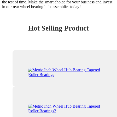
the test of time. Make the smart choice for your business and invest
in our rear wheel bearing hub assemblies today!
Hot Selling Product