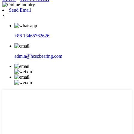
Send Email
x
+86 13465762626
admin@hcszbearing.com