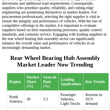
drivetrains and additional load requirements. Consequently,
suppliers who prioritize quality, reliability, and cutting-edge
engineering are positioning themselves as market leaders. For
procurement professionals, selecting the right supplier is vital to
ensure the integrity and performance of vehicles. With the rise of
competitive offerings in the market, it is important to evaluate
suppliers based on their manufacturing processes, quality control
standards, and customer service. Engaging with leading suppliers in
the rear wheel bearing hub assembly sector can significantly
enhance the overall value and performance of vehicles in an
increasingly demanding market.
Rear Wheel Bearing Hub Assembly
Market Leader Now Trending
Market
Growth
Leading
Region
Share
Rate
Key Trends
Applications
(%)
(%)
Passenger
Increase in
North
30
5.5
Vehicles,
SUV
America
Light Trucks
demand