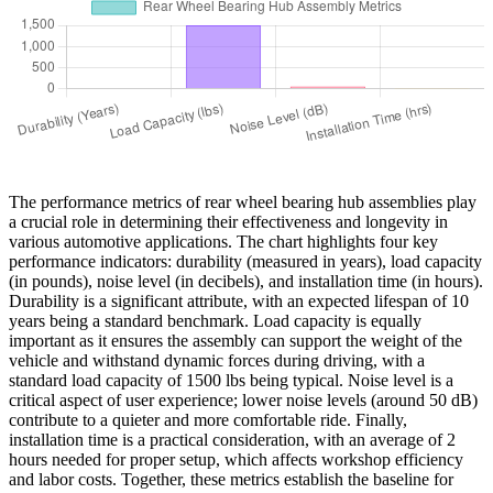
The performance metrics of rear wheel bearing hub assemblies play
a crucial role in determining their effectiveness and longevity in
various automotive applications. The chart highlights four key
performance indicators: durability (measured in years), load capacity
(in pounds), noise level (in decibels), and installation time (in hours).
Durability is a significant attribute, with an expected lifespan of 10
years being a standard benchmark. Load capacity is equally
important as it ensures the assembly can support the weight of the
vehicle and withstand dynamic forces during driving, with a
standard load capacity of 1500 lbs being typical. Noise level is a
critical aspect of user experience; lower noise levels (around 50 dB)
contribute to a quieter and more comfortable ride. Finally,
installation time is a practical consideration, with an average of 2
hours needed for proper setup, which affects workshop efficiency
and labor costs. Together, these metrics establish the baseline for