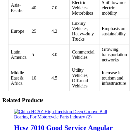
Electric
Shift towards
Asia-
40
7.0
Vehicles,
electric
Pacific
Motorbikes
mobility
Luxury
Vehicles,
Emphasis on
Europe
25
4.2
Heavy-duty
sustainability
Trucks
Growing
Latin
Commercial
5
3.0
transportation
America
Vehicles
networks
Utility
Middle
Increase in
Vehicles,
East &
10
4.5
tourism and
Off-road
Africa
infrastructure
Vehicles
Related Products
Hcsz 7010 Good Service Angular