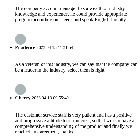
The company account manager has a wealth of industry
knowledge and experience, he could provide appropriate
program according our needs and speak English fluently.
Prudence
2023.04.13 11:31:54
As a veteran of this industry, we can say that the company can
be a leader in the industry, select them is right.
Cherry
2023.04.13 09:55:49
The customer service staff is very patient and has a positive
and progressive attitude to our interest, so that we can have a
comprehensive understanding of the product and finally we
reached an agreement, thanks!