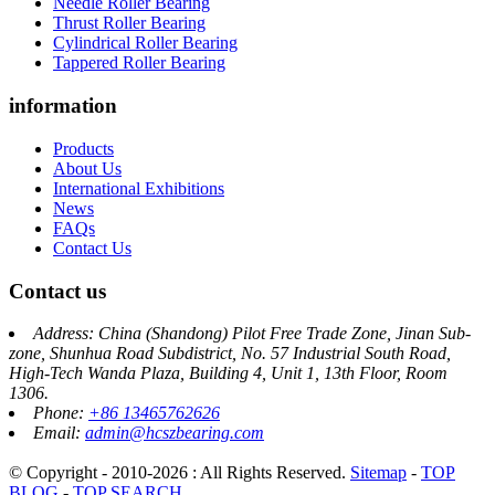
Needle Roller Bearing
Thrust Roller Bearing
Cylindrical Roller Bearing
Tappered Roller Bearing
information
Products
About Us
International Exhibitions
News
FAQs
Contact Us
Contact us
Address: China (Shandong) Pilot Free Trade Zone, Jinan Sub-
zone, Shunhua Road Subdistrict, No. 57 Industrial South Road,
High-Tech Wanda Plaza, Building 4, Unit 1, 13th Floor, Room
1306.
Phone:
+86 13465762626
Email:
admin@hcszbearing.com
© Copyright - 2010-2026 : All Rights Reserved.
Sitemap
-
TOP
BLOG
-
TOP SEARCH