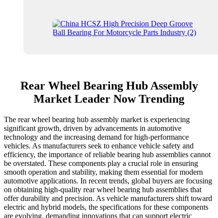
Rear Wheel Bearing Hub Assembly
Market Leader Now Trending
The rear wheel bearing hub assembly market is experiencing
significant growth, driven by advancements in automotive
technology and the increasing demand for high-performance
vehicles. As manufacturers seek to enhance vehicle safety and
efficiency, the importance of reliable bearing hub assemblies cannot
be overstated. These components play a crucial role in ensuring
smooth operation and stability, making them essential for modern
automotive applications. In recent trends, global buyers are focusing
on obtaining high-quality rear wheel bearing hub assemblies that
offer durability and precision. As vehicle manufacturers shift toward
electric and hybrid models, the specifications for these components
are evolving, demanding innovations that can support electric