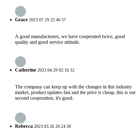
Grace
2023.07.29 22:46:57
A good manufacturers, we have cooperated twice, good
quality and good service attitude.
Catherine
2023.04.29 02:16:32
The company can keep up with the changes in this industry
market, product updates fast and the price is cheap, this is our
second cooperation, it's good.
Rebecca
2023.03.26 20:24:30