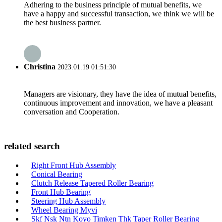
Adhering to the business principle of mutual benefits, we
have a happy and successful transaction, we think we will be
the best business partner.
Christina
2023.01.19 01:51:30
Managers are visionary, they have the idea of mutual benefits,
continuous improvement and innovation, we have a pleasant
conversation and Cooperation.
related search
Right Front Hub Assembly
Conical Bearing
Clutch Release Tapered Roller Bearing
Front Hub Bearing
Steering Hub Assembly
Wheel Bearing Myvi
Skf Nsk Ntn Koyo Timken Thk Taper Roller Bearing