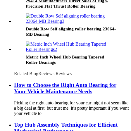
29414 Manufacturers Direct Sales of High-
Precision Flat Thrust Roller Bearing
Double Row Self aligning roller bearing 23064-
MB Bearing
Metric Inch Wheel Hub Bearing Tapered
Roller Bearings
Related Blog
Reviews
Reviews
How to Choose the Right Auto Bearing for
Your Vehicle Maintenance Needs
Picking the right auto bearing for your car might not seem like
a big deal at first, but trust me, it’s pretty important if you want
your vehicle to
Top Hub Assembly Techniques for Efficient