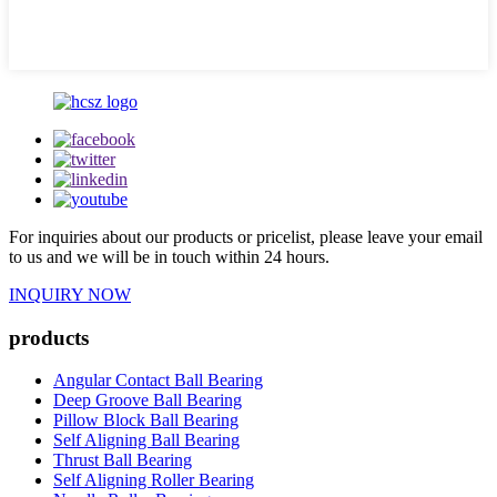
For inquiries about our products or pricelist, please leave your email
to us and we will be in touch within 24 hours.
INQUIRY NOW
products
Angular Contact Ball Bearing
Deep Groove Ball Bearing
Pillow Block Ball Bearing
Self Aligning Ball Bearing
Thrust Ball Bearing
Self Aligning Roller Bearing