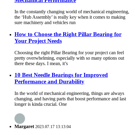
Mechanical Performance
In the constantly changing world of mechanical engineering,
the ‘Hub Assembly’ is really key when it comes to making
sure machinery and vehicles run
How to Choose the Right Pillar Bearing for
Your Project Needs
Choosing the right Pillar Bearing for your project can feel
pretty overwhelming, especially with so many options out
there these days. I mean, it’s
10 Best Needle Bearings for Improved
Performance and Durability
In the world of mechanical engineering, things are always
changing, and having parts that boost performance and last
longer is kinda crucial. One
Margaret
2023.07.17 13:13:04