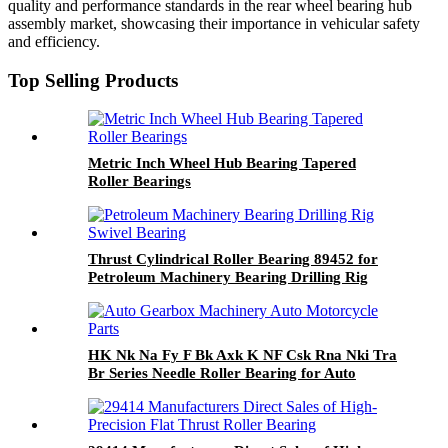
quality and performance standards in the rear wheel bearing hub
assembly market, showcasing their importance in vehicular safety
and efficiency.
Top Selling Products
Metric Inch Wheel Hub Bearing Tapered
Roller Bearings
Thrust Cylindrical Roller Bearing 89452 for
Petroleum Machinery Bearing Drilling Rig
Swivel Bearing
HK Nk Na Fy F Bk Axk K NF Csk Rna Nki Tra
Br Series Needle Roller Bearing for Auto
Gearbox Machinery Auto Motorcycle Parts