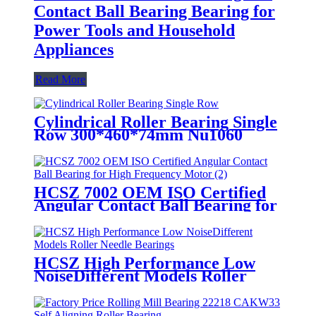
Contact Ball Bearing Bearing for
Power Tools and Household
Appliances
Read More
Cylindrical Roller Bearing Single
Row 300*460*74mm Nu1060
HCSZ 7002 OEM ISO Certified
Angular Contact Ball Bearing for
High Frequency Motor
HCSZ High Performance Low
NoiseDifferent Models Roller
Needle Bearings