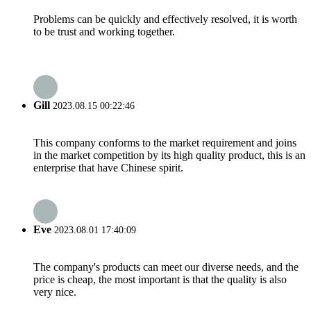
Problems can be quickly and effectively resolved, it is worth
to be trust and working together.
Gill
2023.08.15 00:22:46
This company conforms to the market requirement and joins
in the market competition by its high quality product, this is an
enterprise that have Chinese spirit.
Eve
2023.08.01 17:40:09
The company's products can meet our diverse needs, and the
price is cheap, the most important is that the quality is also
very nice.