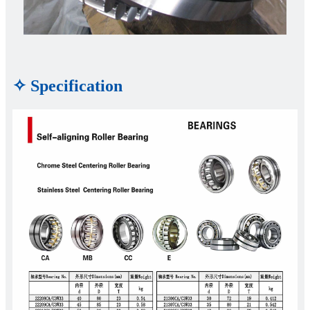
✧ Specification