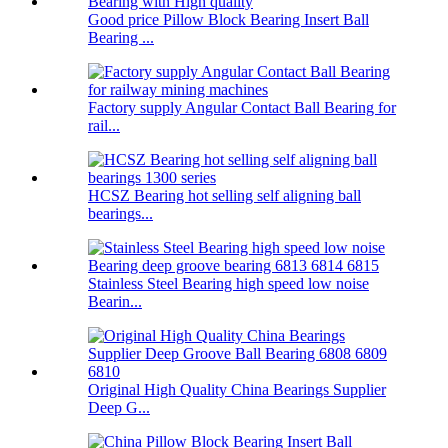
Good price Pillow Block Bearing Insert Ball
Bearing ...
Factory supply Angular Contact Ball Bearing for
rail...
HCSZ Bearing hot selling self aligning ball
bearings...
Stainless Steel Bearing high speed low noise
Bearin...
Original High Quality China Bearings Supplier
Deep G...