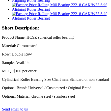
Short Description:
Product Name: HCSZ spherical roller bearing
Material: Chrome steel
Row: Double Row
Sample: Available
MOQ: $100 per order
Cylindrical Roller Bearing Size Chart mm: Standard or non-standard
Optional Brand: Universal / Customized / Original Brand
Optional Material: chrome steel / stainless steel
Send email to us