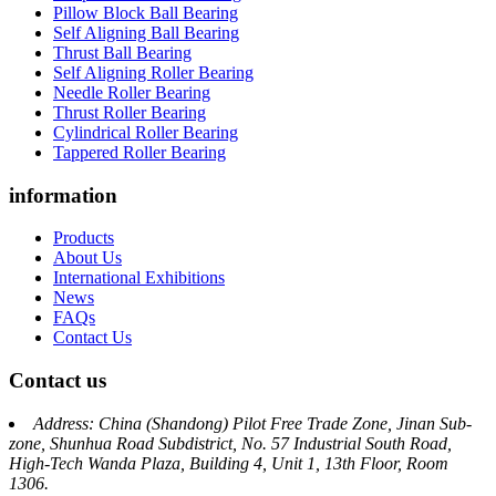
Pillow Block Ball Bearing
Self Aligning Ball Bearing
Thrust Ball Bearing
Self Aligning Roller Bearing
Needle Roller Bearing
Thrust Roller Bearing
Cylindrical Roller Bearing
Tappered Roller Bearing
information
Products
About Us
International Exhibitions
News
FAQs
Contact Us
Contact us
Address: China (Shandong) Pilot Free Trade Zone, Jinan Sub-
zone, Shunhua Road Subdistrict, No. 57 Industrial South Road,
High-Tech Wanda Plaza, Building 4, Unit 1, 13th Floor, Room
1306.