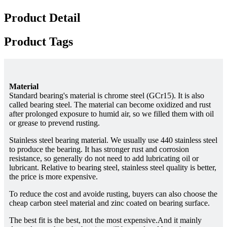
Product Detail
Product Tags
Material
Standard bearing's material is chrome steel (GCr15). It is also
called bearing steel. The material can become oxidized and rust
after prolonged exposure to humid air, so we filled them with oil
or grease to prevend rusting.
Stainless steel bearing material. We usually use 440 stainless steel
to produce the bearing. It has stronger rust and corrosion
resistance, so generally do not need to add lubricating oil or
lubricant. Relative to bearing steel, stainless steel quality is better,
the price is more expensive.
To reduce the cost and avoide rusting, buyers can also choose the
cheap carbon steel material and zinc coated on bearing surface.
The best fit is the best, not the most expensive.And it mainly