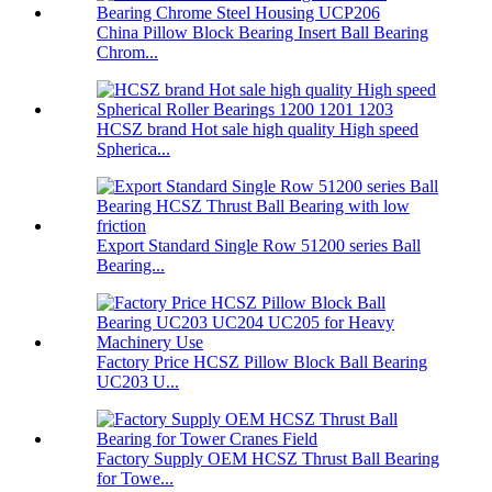
China Pillow Block Bearing Insert Ball Bearing
Chrom...
HCSZ brand Hot sale high quality High speed
Spherica...
Export Standard Single Row 51200 series Ball
Bearing...
Factory Price HCSZ Pillow Block Ball Bearing
UC203 U...
Factory Supply OEM HCSZ Thrust Ball Bearing
for Towe...