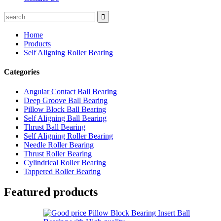
Home
Products
Self Aligning Roller Bearing
Categories
Angular Contact Ball Bearing
Deep Groove Ball Bearing
Pillow Block Ball Bearing
Self Aligning Ball Bearing
Thrust Ball Bearing
Self Aligning Roller Bearing
Needle Roller Bearing
Thrust Roller Bearing
Cylindrical Roller Bearing
Tappered Roller Bearing
Featured products