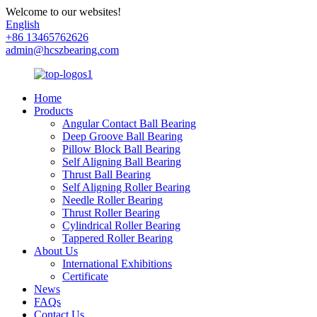
Welcome to our websites!
English
+86 13465762626
admin@hcszbearing.com
Home
Products
Angular Contact Ball Bearing
Deep Groove Ball Bearing
Pillow Block Ball Bearing
Self Aligning Ball Bearing
Thrust Ball Bearing
Self Aligning Roller Bearing
Needle Roller Bearing
Thrust Roller Bearing
Cylindrical Roller Bearing
Tappered Roller Bearing
About Us
International Exhibitions
Certificate
News
FAQs
Contact Us