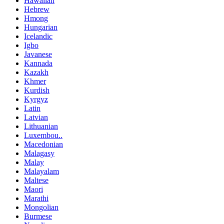
Hawaiian
Hebrew
Hmong
Hungarian
Icelandic
Igbo
Javanese
Kannada
Kazakh
Khmer
Kurdish
Kyrgyz
Latin
Latvian
Lithuanian
Luxembou..
Macedonian
Malagasy
Malay
Malayalam
Maltese
Maori
Marathi
Mongolian
Burmese