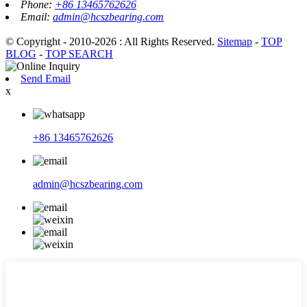
Phone:
+86 13465762626
Email:
admin@hcszbearing.com
© Copyright - 2010-2026 : All Rights Reserved.
Sitemap
-
TOP
BLOG
-
TOP SEARCH
Send Email
x
+86 13465762626
admin@hcszbearing.com