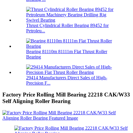
Thrust Cylindrical Roller Bearing 89452 for
Petroleu...
Bearing 81110m 81111m Flat Thrust Roller
Bearing
29414 Manufacturers Direct Sales of High-
Precision F...
Factory Price Rolling Mill Bearing 22218 CAK/W33
Self Aligning Roller Bearing