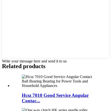
Write your message here and send it to us
Related products
Hcsz 7010 Good Service Angular
Contac...