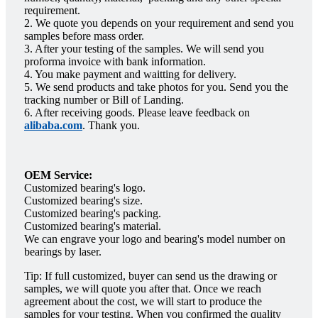
requirement.
2. We quote you depends on your requirement and send you
samples before mass order.
3. After your testing of the samples. We will send you
proforma invoice with bank information.
4. You make payment and waitting for delivery.
5. We send products and take photos for you. Send you the
tracking number or Bill of Landing.
6. After receiving goods. Please leave feedback on
alibaba.com
. Thank you.
OEM Service:
Customized bearing's logo.
Customized bearing's size.
Customized bearing's packing.
Customized bearing's material.
We can engrave your logo and bearing's model number on
bearings by laser.
Tip: If full customized, buyer can send us the drawing or
samples, we will quote you after that. Once we reach
agreement about the cost, we will start to produce the
samples for your testing. When you confirmed the quality