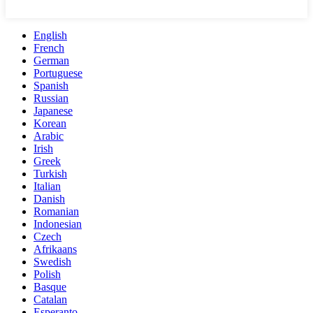
English
French
German
Portuguese
Spanish
Russian
Japanese
Korean
Arabic
Irish
Greek
Turkish
Italian
Danish
Romanian
Indonesian
Czech
Afrikaans
Swedish
Polish
Basque
Catalan
Esperanto