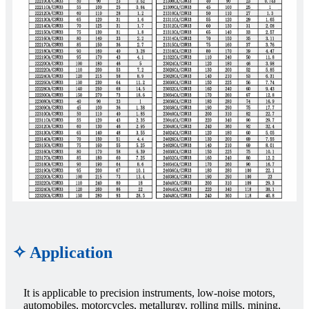
✧ Application
It is applicable to precision instruments, low-noise motors,
automobiles, motorcycles, metallurgy, rolling mills, mining,