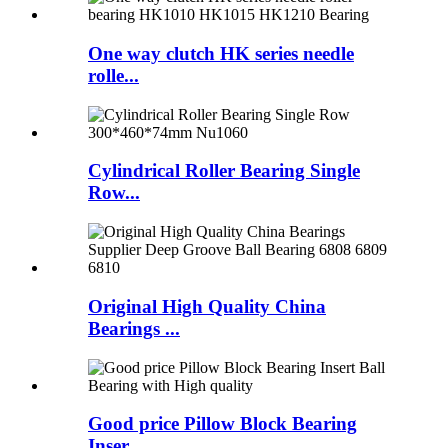
One way clutch HK series needle
rolle...
Cylindrical Roller Bearing Single
Row...
Original High Quality China
Bearings ...
Good price Pillow Block Bearing
Inser...