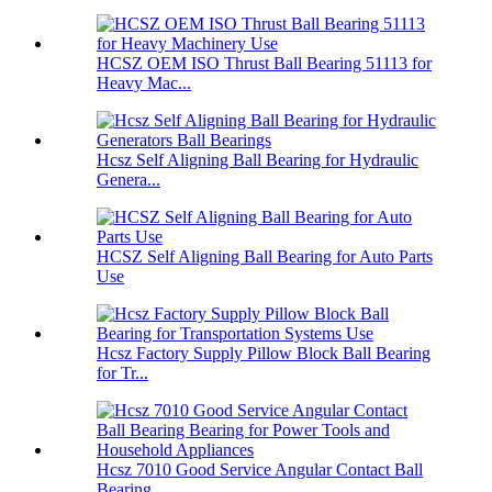
HCSZ OEM ISO Thrust Ball Bearing 51113 for
Heavy Mac...
Hcsz Self Aligning Ball Bearing for Hydraulic
Genera...
HCSZ Self Aligning Ball Bearing for Auto Parts
Use
Hcsz Factory Supply Pillow Block Ball Bearing
for Tr...
Hcsz 7010 Good Service Angular Contact Ball
Bearing ...