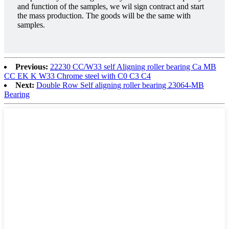
and function of the samples, we wil sign contract and start
the mass production. The goods will be the same with
samples.
Previous:
22230 CC/W33 self Aligning roller bearing Ca MB
CC EK K W33 Chrome steel with C0 C3 C4
Next:
Double Row Self aligning roller bearing 23064-MB
Bearing