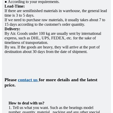
● According to your requirements.
Lead-Time:
If there are semifinished materials in warehouse, the general lead
time is 3 to 5 days.
If we need to purchase raw materials, it usually takes about 7 to
15 days according to the customer's order quantity.
Delivery:
By Air. Goods under 100 kg are usually sent by international
express, such as DHL, UPS, FEDEX, etc. for the sake of
timeliness of transportation.
By sea. If the goods are heavy, they will arrive at the port of
destination about 30 days from the date of shipment.
Please
contact us
for more details and the latest
price.
How to deal with us?
1. Tell us what you want. Such as the bearings model
number, quantity, material, packing and any other special