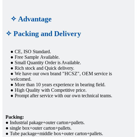
✧ Advantage
✧ Packing and Delivery
● CE, ISO Standard.
● Free Sample Available.
● Small Quantity Order is Available.
● Rich stock and Quick delivery.
● We have our own brand "HCSZ", OEM service is
welcomed.
● More than 10 years experience in bearing field.
● High Quality with Competitive price.
● Prompt after service with our own technical teams.
Packing:
● Industrial pakage+outer carton+pallets.
● single box+outer carton+pallets.
● Tube package+middle box+outer carton+pallets.