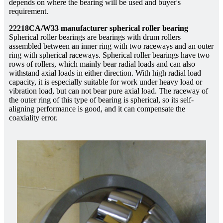
depends on where the bearing will be used and buyer's
requirement.
22218CA/W33 manufacturer spherical roller bearing
Spherical roller bearings are bearings with drum rollers
assembled between an inner ring with two raceways and an outer
ring with spherical raceways. Spherical roller bearings have two
rows of rollers, which mainly bear radial loads and can also
withstand axial loads in either direction. With high radial load
capacity, it is especially suitable for work under heavy load or
vibration load, but can not bear pure axial load. The raceway of
the outer ring of this type of bearing is spherical, so its self-
aligning performance is good, and it can compensate the
coaxiality error.