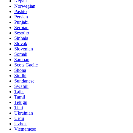
Nepali
Norwegian
Pashto
Persian
Punjabi
Serbian
Sesotho
Sinhala
Slovak
Slovenian
Somali
Samoan
Scots Gaelic
Shona
Sindhi
Sundanese
Swahili
Tajik
Tamil
Telugu
Thai
Ukrainian
Urdu
Uzbek
Vietnamese