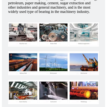
petroleum, paper making, cement, sugar extraction and
other industries and general machinery, and is the most
widely used type of bearing in the machinery industry.