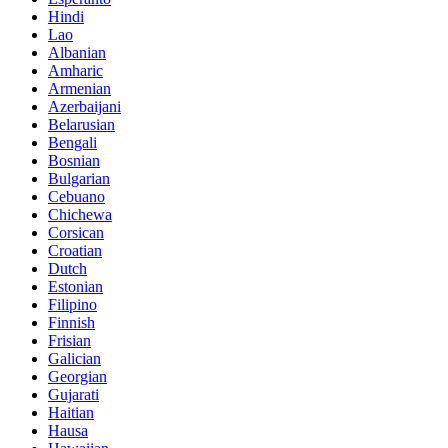
Hindi
Lao
Albanian
Amharic
Armenian
Azerbaijani
Belarusian
Bengali
Bosnian
Bulgarian
Cebuano
Chichewa
Corsican
Croatian
Dutch
Estonian
Filipino
Finnish
Frisian
Galician
Georgian
Gujarati
Haitian
Hausa