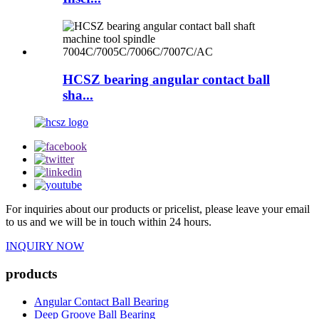
HCSZ bearing angular contact ball
sha...
For inquiries about our products or pricelist, please leave your email
to us and we will be in touch within 24 hours.
INQUIRY NOW
products
Angular Contact Ball Bearing
Deep Groove Ball Bearing