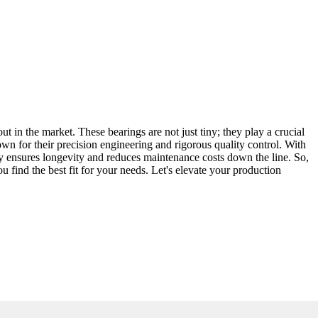
ut in the market. These bearings are not just tiny; they play a crucial
n for their precision engineering and rigorous quality control. With
ty ensures longevity and reduces maintenance costs down the line. So,
ou find the best fit for your needs. Let's elevate your production