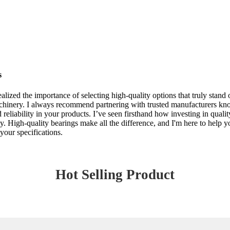
s
lized the importance of selecting high-quality options that truly stand o
achinery. I always recommend partnering with trusted manufacturers know
eliability in your products. I’ve seen firsthand how investing in quali
ely. High-quality bearings make all the difference, and I'm here to help y
your specifications.
Hot Selling Product