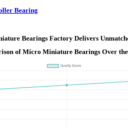
ller Bearing
iature Bearings Factory Delivers Unmatch
ison of Micro Miniature Bearings Over the 