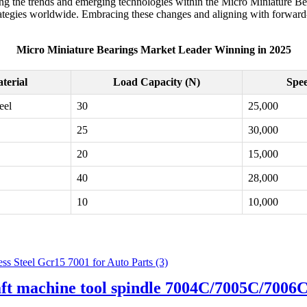
g the trends and emerging technologies within the Micro Miniature Bear
ategies worldwide. Embracing these changes and aligning with forward-t
Micro Miniature Bearings Market Leader Winning in 2025
terial
Load Capacity (N)
Spee
eel
30
25,000
25
30,000
20
15,000
40
28,000
10
10,000
aft machine tool spindle 7004C/7005C/700