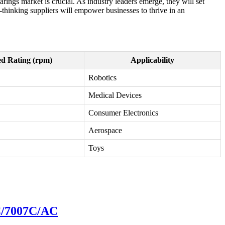
ings market is crucial. As industry leaders emerge, they will set
hinking suppliers will empower businesses to thrive in an
d Rating (rpm)
Applicability
Robotics
Medical Devices
Consumer Electronics
Aerospace
Toys
6C/7007C/AC