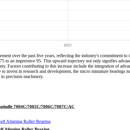
ent over the past five years, reflecting the industry's commitment to in
m 75 to an impressive 95. This upward trajectory not only signifies adv
ustry. Factors contributing to this increase include the integration of a
o invest in research and development, the micro miniature bearings mar
 to precision machinery.
ol spindle 7004C/7005C/7006C/7007C/AC
f Aligning Roller Bearing