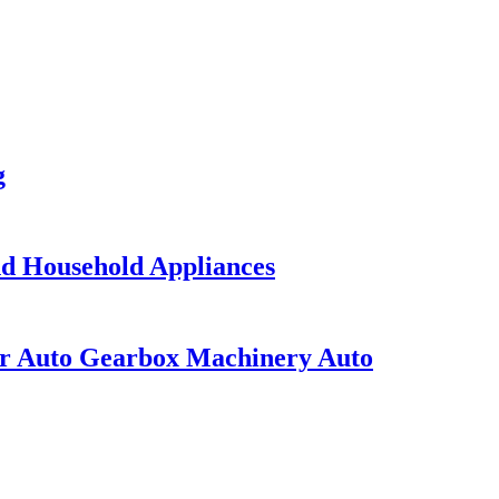
g
nd Household Appliances
or Auto Gearbox Machinery Auto