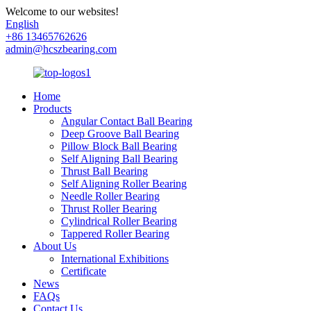
Welcome to our websites!
English
+86 13465762626
admin@hcszbearing.com
Home
Products
Angular Contact Ball Bearing
Deep Groove Ball Bearing
Pillow Block Ball Bearing
Self Aligning Ball Bearing
Thrust Ball Bearing
Self Aligning Roller Bearing
Needle Roller Bearing
Thrust Roller Bearing
Cylindrical Roller Bearing
Tappered Roller Bearing
About Us
International Exhibitions
Certificate
News
FAQs
Contact Us