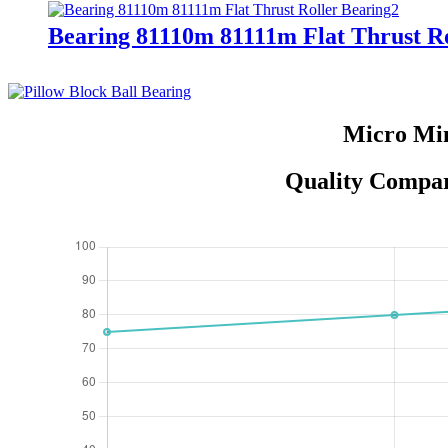
Bearing 81110m 81111m Flat Thrust Ro
Micro Min
Quality Compar