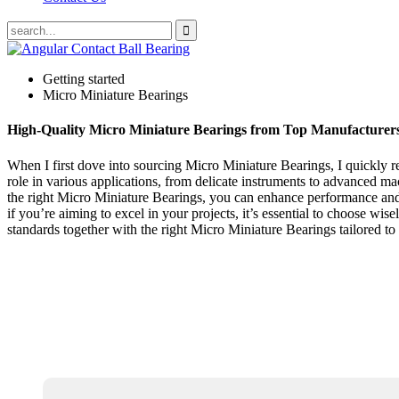
Getting started
Micro Miniature Bearings
High-Quality Micro Miniature Bearings from Top Manufacturer
When I first dove into sourcing Micro Miniature Bearings, I quickly rea
role in various applications, from delicate instruments to advanced m
the right Micro Miniature Bearings, you can enhance performance and r
if you’re aiming to excel in your projects, it’s essential to choose wis
standards together with the right Micro Miniature Bearings tailored to 