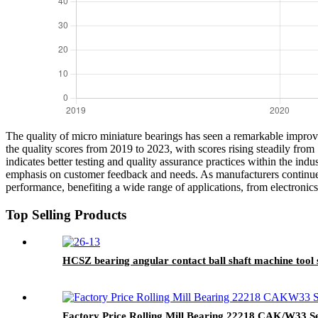
The quality of micro miniature bearings has seen a remarkable improvem
the quality scores from 2019 to 2023, with scores rising steadily fro
indicates better testing and quality assurance practices within the ind
emphasis on customer feedback and needs. As manufacturers continue t
performance, benefiting a wide range of applications, from electronics
Top Selling Products
HCSZ bearing angular contact ball shaft machine to
Factory Price Rolling Mill Bearing 22218 CAK/W33 Sel