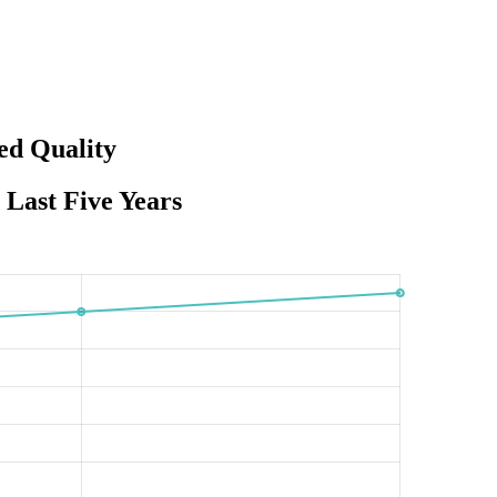
ed Quality
Last Five Years