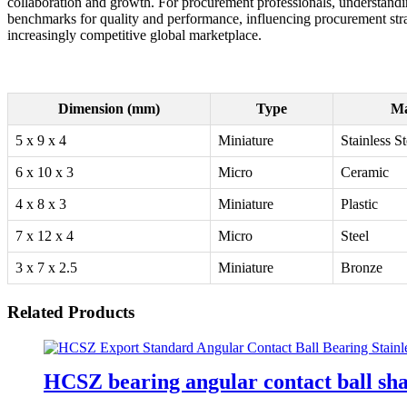
collaboration and growth. For procurement professionals, understandin
benchmarks for quality and performance, influencing procurement str
increasingly competitive global marketplace.
Dimension (mm)
Type
Ma
5 x 9 x 4
Miniature
Stainless St
6 x 10 x 3
Micro
Ceramic
4 x 8 x 3
Miniature
Plastic
7 x 12 x 4
Micro
Steel
3 x 7 x 2.5
Miniature
Bronze
Related Products
HCSZ bearing angular contact ball sh