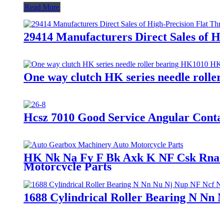
Read More
29414 Manufacturers Direct Sales of H
One way clutch HK series needle rol
Hcsz 7010 Good Service Angular Conta
HK Nk Na Fy F Bk Axk K NF Csk Rna N
Motorcycle Parts
1688 Cylindrical Roller Bearing N Nn