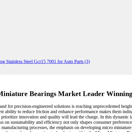
iniature Bearings Market Leader Winning
nd for precision-engineered solutions is reaching unprecedented heights
heir ability to reduce friction and enhance performance makes them ind
rioritize innovation and quality will lead the charge. In this dynamic l
cus on sustainability and efficiency not only shapes consumer preferenc
 manufacturing processes, the emphasis on developing micro miniature bea