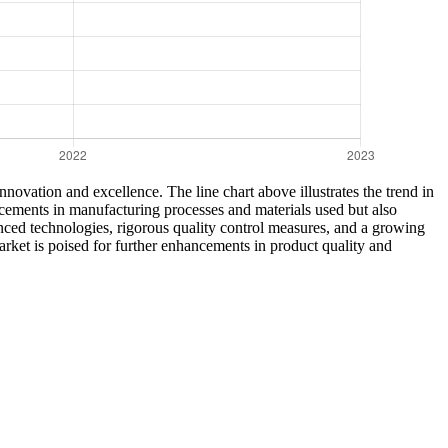
novation and excellence. The line chart above illustrates the trend in
ancements in manufacturing processes and materials used but also
dvanced technologies, rigorous quality control measures, and a growing
ket is poised for further enhancements in product quality and