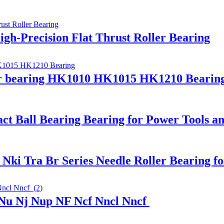
igh-Precision Flat Thrust Roller Bearing
ler bearing HK1010 HK1015 HK1210 Bearin
ct Ball Bearing Bearing for Power Tools a
ki Tra Br Series Needle Roller Bearing f
 Nu Nj Nup NF Ncf Nncl Nncf