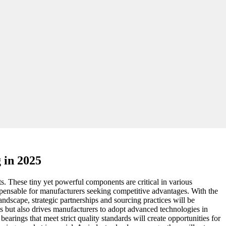
 in 2025
. These tiny yet powerful components are critical in various
ispensable for manufacturers seeking competitive advantages. With the
andscape, strategic partnerships and sourcing practices will be
es but also drives manufacturers to adopt advanced technologies in
rings that meet strict quality standards will create opportunities for