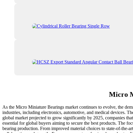
Micro M
As the Micro Miniature Bearings market continues to evolve, the dema
industries, including electronics, automotive, and medical devices. T
global market projected to grow significantly by 2025, companies that p
essential for global buyers aiming to secure the best products. The fo
bearing production. From improved material choices to state-of-the-art