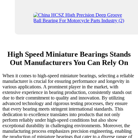
High Speed Miniature Bearings Stands
Out Manufacturers You Can Rely On
When it comes to high-speed miniature bearings, selecting a reliable
manufacturer is crucial for ensuring performance and longevity in
various applications. A prominent player in the market, with
extensive experience in bearing production, consistently stands out
due to their commitment to quality and innovation. By utilizing
advanced technology and rigorous testing processes, they ensure
that every bearing meets stringent international standards. This
dedication to excellence translates into products that not only
perform reliably under high-speed conditions but also show
exceptional durability in challenging environments. Moreover, the
manufacturing process emphasizes precision engineering, enabling
the production of miniature bearings that cater to a diverse range of