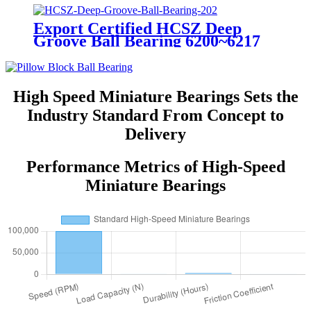
Export Certified HCSZ Deep
Groove Ball Bearing 6200~6217
Series for Agricultural Field
High Speed Miniature Bearings Sets the
Industry Standard From Concept to
Delivery
Performance Metrics of High-Speed
Miniature Bearings