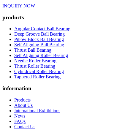
INQUIRY NOW
products
Angular Contact Ball Bearing
Deep Groove Ball Bearing
Pillow Block Ball Bearing
Self Aligning Ball Bearing
Thrust Ball Bearing
Self Aligning Roller Bearing
Needle Roller Bearing
Thrust Roller Bearing
Cylindrical Roller Bearing
Tappered Roller Bearing
information
Products
About Us
International Exhibitions
News
FAQs
Contact Us