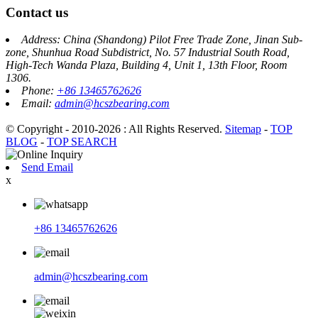
Contact us
Address: China (Shandong) Pilot Free Trade Zone, Jinan Sub-
zone, Shunhua Road Subdistrict, No. 57 Industrial South Road,
High-Tech Wanda Plaza, Building 4, Unit 1, 13th Floor, Room
1306.
Phone:
+86 13465762626
Email:
admin@hcszbearing.com
© Copyright - 2010-2026 : All Rights Reserved.
Sitemap
-
TOP
BLOG
-
TOP SEARCH
Send Email
x
+86 13465762626
admin@hcszbearing.com