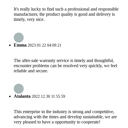
It's really lucky to find such a professional and responsible
manufacturer, the product quality is good and delivery is
timely, very nice.
Emma
2023.01.22 04:09:21
The after-sale warranty service is timely and thoughtful,
encounter problems can be resolved very quickly, we feel
reliable and secure.
Atalanta
2022.12.30 11:55:59
This enterprise in the industry is strong and competitive,
advancing with the times and develop sustainable, we are
very pleased to have a opportunity to cooperate!