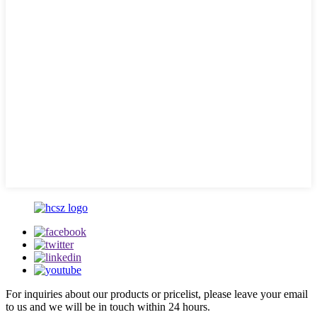
For inquiries about our products or pricelist, please leave your email
to us and we will be in touch within 24 hours.