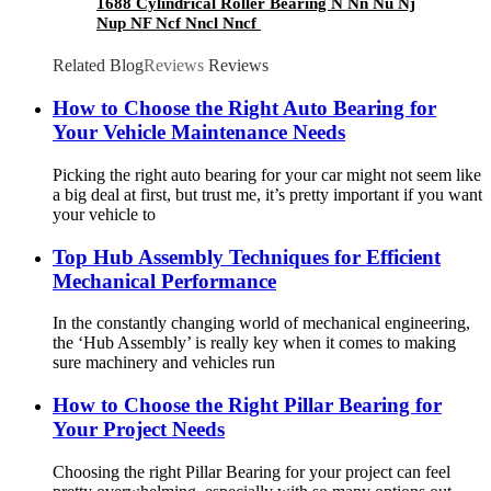
1688 Cylindrical Roller Bearing N Nn Nu Nj
Nup NF Ncf Nncl Nncf
Related Blog
Reviews
Reviews
How to Choose the Right Auto Bearing for
Your Vehicle Maintenance Needs
Picking the right auto bearing for your car might not seem like
a big deal at first, but trust me, it’s pretty important if you want
your vehicle to
Top Hub Assembly Techniques for Efficient
Mechanical Performance
In the constantly changing world of mechanical engineering,
the ‘Hub Assembly’ is really key when it comes to making
sure machinery and vehicles run
How to Choose the Right Pillar Bearing for
Your Project Needs
Choosing the right Pillar Bearing for your project can feel