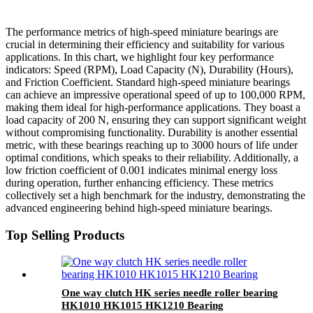
The performance metrics of high-speed miniature bearings are
crucial in determining their efficiency and suitability for various
applications. In this chart, we highlight four key performance
indicators: Speed (RPM), Load Capacity (N), Durability (Hours),
and Friction Coefficient. Standard high-speed miniature bearings
can achieve an impressive operational speed of up to 100,000 RPM,
making them ideal for high-performance applications. They boast a
load capacity of 200 N, ensuring they can support significant weight
without compromising functionality. Durability is another essential
metric, with these bearings reaching up to 3000 hours of life under
optimal conditions, which speaks to their reliability. Additionally, a
low friction coefficient of 0.001 indicates minimal energy loss
during operation, further enhancing efficiency. These metrics
collectively set a high benchmark for the industry, demonstrating the
advanced engineering behind high-speed miniature bearings.
Top Selling Products
One way clutch HK series needle roller bearing
HK1010 HK1015 HK1210 Bearing