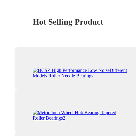
Hot Selling Product