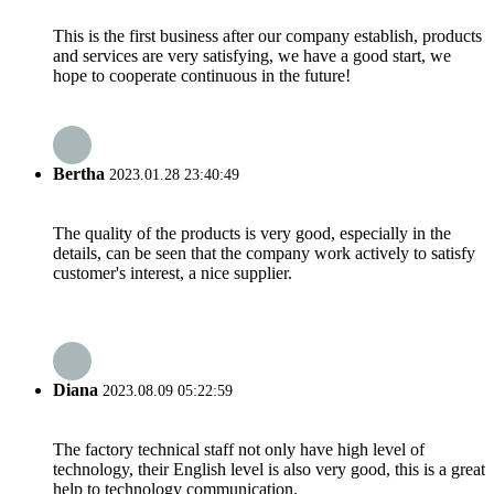
This is the first business after our company establish, products
and services are very satisfying, we have a good start, we
hope to cooperate continuous in the future!
Bertha
2023.01.28 23:40:49
The quality of the products is very good, especially in the
details, can be seen that the company work actively to satisfy
customer's interest, a nice supplier.
Diana
2023.08.09 05:22:59
The factory technical staff not only have high level of
technology, their English level is also very good, this is a great
help to technology communication.