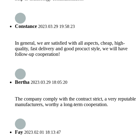
Constance
2023.03.29 19:58:23
In general, we are satisfied with all aspects, cheap, high-
quality, fast delivery and good procuct style, we will have
follow-up cooperation!
Bertha
2023.03.29 18:05:20
The company comply with the contract strict, a very reputable
manufacturers, worthy a long-term cooperation.
Fay
2023.02.01 18:13:47