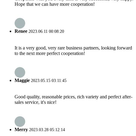
Hope that we can have more cooperation!
Renee
2023.06.11 00:08:20
It is a very good, very rare business partners, looking forward
to the next more perfect cooperation!
Maggie
2023.05.15 03:11:45
Good quality, reasonable prices, rich variety and perfect after-
sales service, it's nice!
Merry
2023.03.28 05:12:14