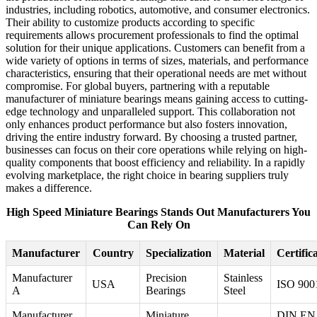
industries, including robotics, automotive, and consumer electronics.
Their ability to customize products according to specific
requirements allows procurement professionals to find the optimal
solution for their unique applications. Customers can benefit from a
wide variety of options in terms of sizes, materials, and performance
characteristics, ensuring that their operational needs are met without
compromise. For global buyers, partnering with a reputable
manufacturer of miniature bearings means gaining access to cutting-
edge technology and unparalleled support. This collaboration not
only enhances product performance but also fosters innovation,
driving the entire industry forward. By choosing a trusted partner,
businesses can focus on their core operations while relying on high-
quality components that boost efficiency and reliability. In a rapidly
evolving marketplace, the right choice in bearing suppliers truly
makes a difference.
High Speed Miniature Bearings Stands Out Manufacturers You
Can Rely On
Manufacturer
Country
Specialization
Material
Certific
Manufacturer
Precision
Stainless
USA
ISO 900
A
Bearings
Steel
Manufacturer
Miniature
DIN EN