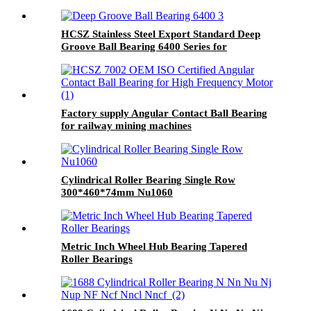
HCSZ Stainless Steel Export Standard Deep
Groove Ball Bearing 6400 Series for
Hydropower and Water Conservancy Use
Factory supply Angular Contact Ball Bearing
for railway mining machines
Cylindrical Roller Bearing Single Row
300*460*74mm Nu1060
Metric Inch Wheel Hub Bearing Tapered
Roller Bearings