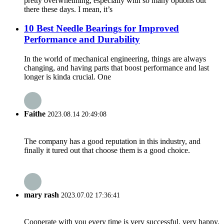
pretty overwhelming, especially with so many options out
there these days. I mean, it’s
10 Best Needle Bearings for Improved
Performance and Durability
In the world of mechanical engineering, things are always
changing, and having parts that boost performance and last
longer is kinda crucial. One
Faithe
2023.08.14 20:49:08
The company has a good reputation in this industry, and
finally it tured out that choose them is a good choice.
mary rash
2023.07.02 17:36:41
Cooperate with you every time is very successful, very happy.