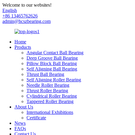
Welcome to our websites!
English
+86 13465762626
admin@hcszbearing.com
Home
Products
Angular Contact Ball Bearing
Deep Groove Ball Bearing
Pillow Block Ball Bearing
Self Aligning Ball Bearing
Thrust Ball Bearing
Self Aligning Roller Bearing
Needle Roller Bearing
Thrust Roller Bearing
Cylindrical Roller Bearing
Tappered Roller Bearing
About Us
International Exhibitions
Certificate
News
FAQs
Contact Us