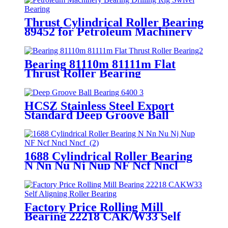
Thrust Cylindrical Roller Bearing
89452 for Petroleum Machinery
Bearing Drilling Rig Swivel
Bearing
Bearing 81110m 81111m Flat
Thrust Roller Bearing
HCSZ Stainless Steel Export
Standard Deep Groove Ball
Bearing 6400 Series for
Hydropower and Water
Conservancy Use
1688 Cylindrical Roller Bearing
N Nn Nu Nj Nup NF Ncf Nncl
Nncf
Factory Price Rolling Mill
Bearing 22218 CAK/W33 Self
Aligning Roller Bearing