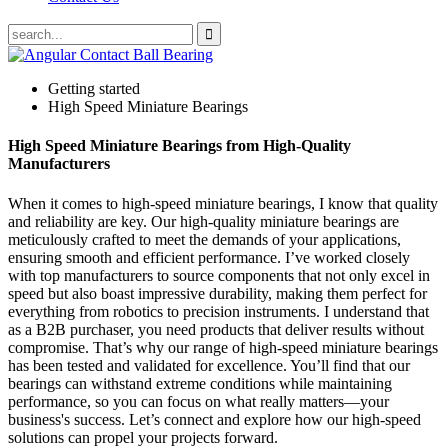
Getting started
High Speed Miniature Bearings
High Speed Miniature Bearings from High-Quality
Manufacturers
When it comes to high-speed miniature bearings, I know that quality
and reliability are key. Our high-quality miniature bearings are
meticulously crafted to meet the demands of your applications,
ensuring smooth and efficient performance. I’ve worked closely
with top manufacturers to source components that not only excel in
speed but also boast impressive durability, making them perfect for
everything from robotics to precision instruments. I understand that
as a B2B purchaser, you need products that deliver results without
compromise. That’s why our range of high-speed miniature bearings
has been tested and validated for excellence. You’ll find that our
bearings can withstand extreme conditions while maintaining
performance, so you can focus on what really matters—your
business's success. Let’s connect and explore how our high-speed
solutions can propel your projects forward.