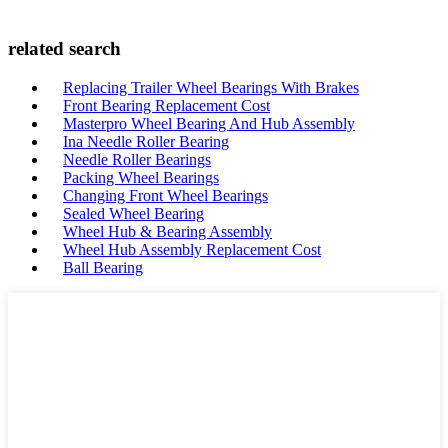
related search
Replacing Trailer Wheel Bearings With Brakes
Front Bearing Replacement Cost
Masterpro Wheel Bearing And Hub Assembly
Ina Needle Roller Bearing
Needle Roller Bearings
Packing Wheel Bearings
Changing Front Wheel Bearings
Sealed Wheel Bearing
Wheel Hub & Bearing Assembly
Wheel Hub Assembly Replacement Cost
Ball Bearing