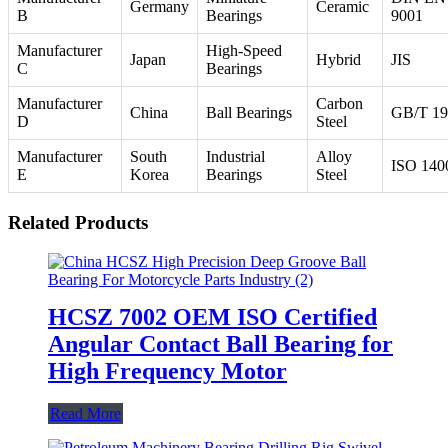
Germany
Ceramic
B
Bearings
9001
Manufacturer
High-Speed
Japan
Hybrid
JIS
C
Bearings
Manufacturer
Carbon
China
Ball Bearings
GB/T 19
D
Steel
Manufacturer
South
Industrial
Alloy
ISO 140
E
Korea
Bearings
Steel
Related Products
HCSZ 7002 OEM ISO Certified
Angular Contact Ball Bearing for
High Frequency Motor
Read More