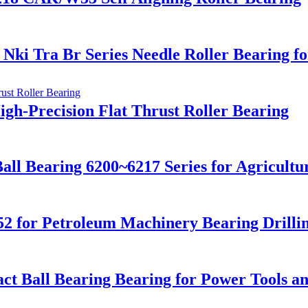
ki Tra Br Series Needle Roller Bearing f
igh-Precision Flat Thrust Roller Bearing
ll Bearing 6200~6217 Series for Agricultur
52 for Petroleum Machinery Bearing Drilli
ct Ball Bearing Bearing for Power Tools a