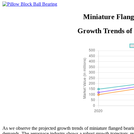
Miniature Flang
Growth Trends of 
As we observe the projected growth trends of miniature flanged bearin
demands. The aerospace industry shows a robust growth trajectory, refl