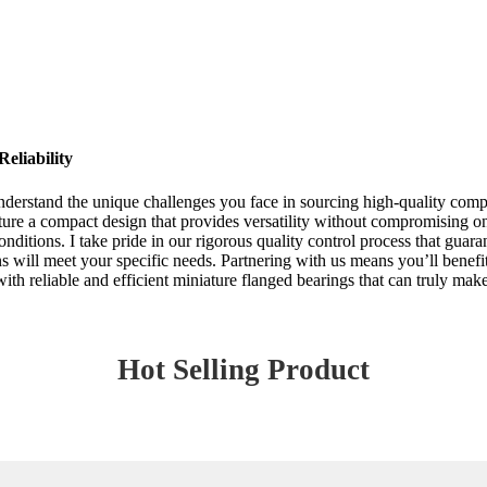
eliability
nderstand the unique challenges you face in sourcing high-quality comp
ure a compact design that provides versatility without compromising on 
ditions. I take pride in our rigorous quality control process that guar
ns will meet your specific needs. Partnering with us means you’ll benef
th reliable and efficient miniature flanged bearings that can truly make
Hot Selling Product