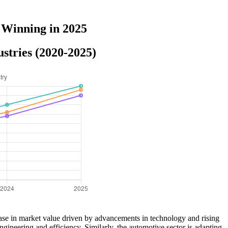
 Winning in 2025
stries (2020-2025)
ease in market value driven by advancements in technology and rising
gineering and efficiency. Similarly, the automotive sector is adapting