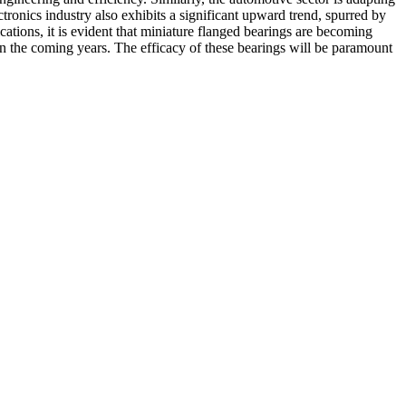
tronics industry also exhibits a significant upward trend, spurred by
tions, it is evident that miniature flanged bearings are becoming
n the coming years. The efficacy of these bearings will be paramount