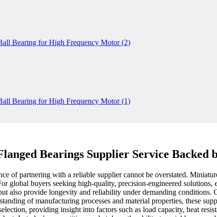
Flanged Bearings Supplier Service Backed b
 of partnering with a reliable supplier cannot be overstated. Miniature 
For global buyers seeking high-quality, precision-engineered solutions, 
a but also provide longevity and reliability under demanding conditions.
standing of manufacturing processes and material properties, these suppli
lection, providing insight into factors such as load capacity, heat resis