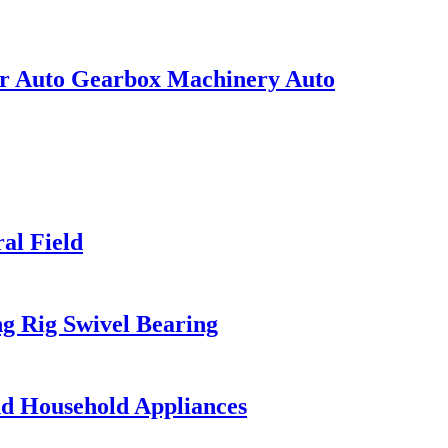
or Auto Gearbox Machinery Auto
al Field
ng Rig Swivel Bearing
nd Household Appliances