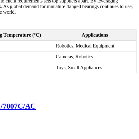
to client requirements sets top suppliers apart. By leveraging
. As global demand for miniature flanged bearings continues to rise,
he world.
e
g Temperature (°C)
Applications
Robotics, Medical Equipment
Cameras, Robotics
Toys, Small Appliances
6C/7007C/AC