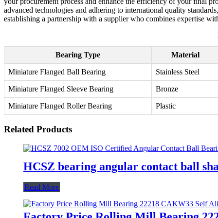
your procurement process and enhance the efficiency of your final prod
advanced technologies and adhering to international quality standards
establishing a partnership with a supplier who combines expertise wit
Bearing Type
Material
Miniature Flanged Ball Bearing
Stainless Steel
Miniature Flanged Sleeve Bearing
Bronze
Miniature Flanged Roller Bearing
Plastic
Related Products
HCSZ bearing angular contact ball sh
Read More
Factory Price Rolling Mill Bearing 2