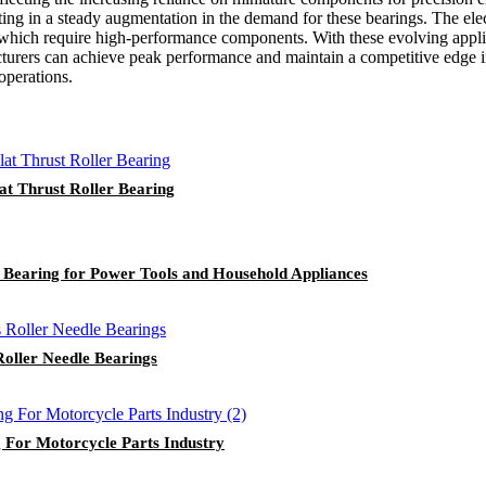
ting in a steady augmentation in the demand for these bearings. The elec
 which require high-performance components. With these evolving applica
acturers can achieve peak performance and maintain a competitive edge i
operations.
at Thrust Roller Bearing
 Bearing for Power Tools and Household Appliances
oller Needle Bearings
 For Motorcycle Parts Industry