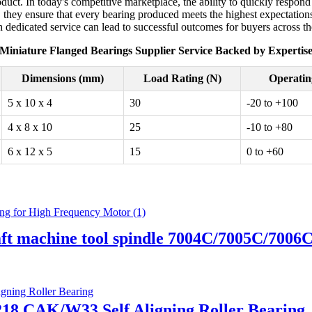
uct. In today's competitive marketplace, the ability to quickly respond 
, they ensure that every bearing produced meets the highest expectations
h dedicated service can lead to successful outcomes for buyers across t
Miniature Flanged Bearings Supplier Service Backed by Expertis
Dimensions (mm)
Load Rating (N)
Operatin
5 x 10 x 4
30
-20 to +100
4 x 8 x 10
25
-10 to +80
6 x 12 x 5
15
0 to +60
aft machine tool spindle 7004C/7005C/700
2218 CAK/W33 Self Aligning Roller Bearing