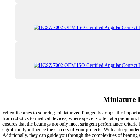
Miniature 
When it comes to sourcing miniaturized flanged bearings, the importance
from robotics to medical devices, where space is often at a premium. 
ensures that the bearings not only meet stringent performance criteri
significantly influence the success of your projects. With a deep under
Additionally, they can guide you through the complexities of bearing se