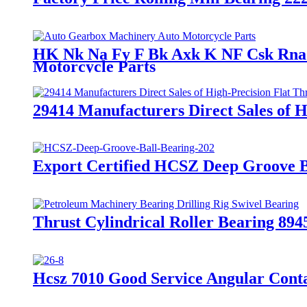
HK Nk Na Fy F Bk Axk K NF Csk Rna N
Motorcycle Parts
29414 Manufacturers Direct Sales of H
Export Certified HCSZ Deep Groove Ba
Thrust Cylindrical Roller Bearing 894
Hcsz 7010 Good Service Angular Conta