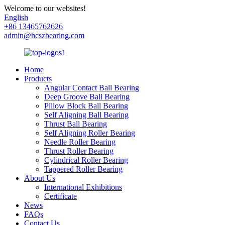
Welcome to our websites!
English
+86 13465762626
admin@hcszbearing.com
Home
Products
Angular Contact Ball Bearing
Deep Groove Ball Bearing
Pillow Block Ball Bearing
Self Aligning Ball Bearing
Thrust Ball Bearing
Self Aligning Roller Bearing
Needle Roller Bearing
Thrust Roller Bearing
Cylindrical Roller Bearing
Tappered Roller Bearing
About Us
International Exhibitions
Certificate
News
FAQs
Contact Us