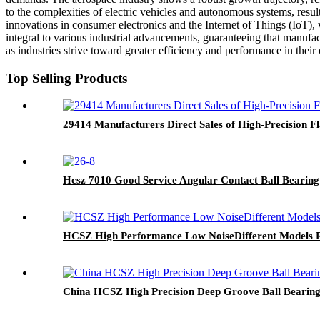
to the complexities of electric vehicles and autonomous systems, resul
innovations in consumer electronics and the Internet of Things (IoT),
integral to various industrial advancements, guaranteeing that manuf
as industries strive toward greater efficiency and performance in their 
Top Selling Products
29414 Manufacturers Direct Sales of High-Precision Fl
Hcsz 7010 Good Service Angular Contact Ball Bearing
HCSZ High Performance Low NoiseDifferent Models R
China HCSZ High Precision Deep Groove Ball Bearing