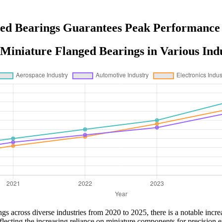
ed Bearings Guarantees Peak Performance
Miniature Flanged Bearings in Various Indu
gs across diverse industries from 2020 to 2025, there is a notable incr
ecting the increasing reliance on miniature components for precision en