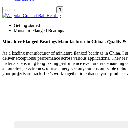
Getting started
Miniature Flanged Bearings
Miniature Flanged Bearings Manufacturer in China - Quality & R
As a leading manufacturer of miniature flanged bearings in China, I u
deliver exceptional performance across various applications. They feat
materials, ensuring long-lasting performance even under demanding con
automotive, electronics, or machinery sectors, our customizable optio
your projects on track. Let’s work together to enhance your products wi