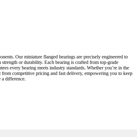
onents. Our miniature flanged bearings are precisely engineered to
strength or durability. Each bearing is crafted from top-grade
antees every bearing meets industry standards. Whether you’re in the
it from competitive pricing and fast delivery, empowering you to keep
 a difference.