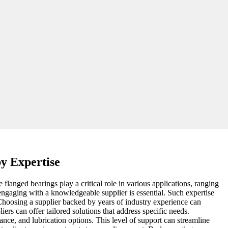
y Expertise
flanged bearings play a critical role in various applications, ranging
engaging with a knowledgeable supplier is essential. Such expertise
 Choosing a supplier backed by years of industry experience can
ers can offer tailored solutions that address specific needs.
tance, and lubrication options. This level of support can streamline