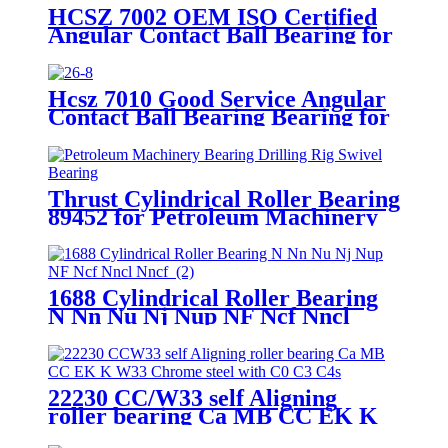
HCSZ 7002 OEM ISO Certified
Angular Contact Ball Bearing for
High Frequency Motor
Hcsz 7010 Good Service Angular
Contact Ball Bearing Bearing for
Power Tools and Household
Appliances
Thrust Cylindrical Roller Bearing
89452 for Petroleum Machinery
Bearing Drilling Rig Swivel
Bearing
1688 Cylindrical Roller Bearing
N Nn Nu Nj Nup NF Ncf Nncl
Nncf
22230 CC/W33 self Aligning
roller bearing Ca MB CC EK K
W33 Chrome steel with C0 C3 C4