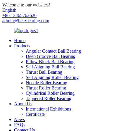
Welcome to our websites!
English
+86 13465762626
admin@hcszbearing.com
Home
Products
Angular Contact Ball Bearing
Deep Groove Ball Bearing
Pillow Block Ball Bearing
Self Aligning Ball Bearing
Thrust Ball Bearing
Self Aligning Roller Bearing
Needle Roller Bearing
Thrust Roller Bearing
Cylindrical Roller Bearing
Tappered Roller Bearing
About Us
International Exhibitions
Certificate
News
FAQs
Contact Us