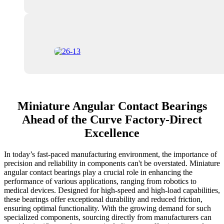
Miniature Angular Contact Bearings
Ahead of the Curve Factory-Direct
Excellence
In today’s fast-paced manufacturing environment, the importance of
precision and reliability in components can't be overstated. Miniature
angular contact bearings play a crucial role in enhancing the
performance of various applications, ranging from robotics to
medical devices. Designed for high-speed and high-load capabilities,
these bearings offer exceptional durability and reduced friction,
ensuring optimal functionality. With the growing demand for such
specialized components, sourcing directly from manufacturers can