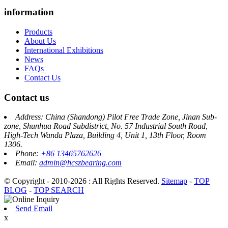
information
Products
About Us
International Exhibitions
News
FAQs
Contact Us
Contact us
Address: China (Shandong) Pilot Free Trade Zone, Jinan Sub-
zone, Shunhua Road Subdistrict, No. 57 Industrial South Road,
High-Tech Wanda Plaza, Building 4, Unit 1, 13th Floor, Room
1306.
Phone:
+86 13465762626
Email:
admin@hcszbearing.com
© Copyright - 2010-2026 : All Rights Reserved.
Sitemap
-
TOP
BLOG
-
TOP SEARCH
Send Email
x