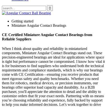
Getting started
Miniature Angular Contact Bearings
CE Certified Miniature Angular Contact Bearings from
Reliable Suppliers
When I think about quality and reliability in miniaturized
components, Miniature Angular Contact Bearings stand out. These
precision-engineered bearings are ideal for applications where space
is tight but performance cannot be compromised. I know how vital it
is for businesses to find suppliers who understand both the technical
requirements and compliance standards, which is why our bearings
come with CE Certification—ensuring you receive products that
meet rigorous safety and quality benchmarks. Whether you need
them for robotics, medical devices, or precision instruments, our
bearings offer superior load capacity and durability. As a B2B
purchaser, you'll appreciate the attention to detail and the ability to
customize orders that fit your exact needs. Partnering with us means
you’re choosing reliability and experience, fully backed by support
to help you make informed decisions. Let’s work together to drive