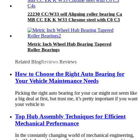
22230 CC/W33 self Aligning roller bearing Ca
MB CC EK K W33 Chrome steel with C0 C3
C4
Metric Inch Wheel Hub Bearing Tapered
Roller Bearings
Related Blog
Reviews
Reviews
How to Choose the Right Auto Bearing for
Your Vehicle Maintenance Needs
Picking the right auto bearing for your car might not seem like
a big deal at first, but trust me, it’s pretty important if you want
your vehicle to
Top Hub Assembly Techniques for Efficient
Mechanical Performance
In the constantly changing world of mechanical engineering,