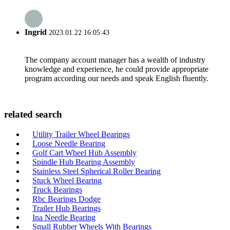
Ingrid
2023.01.22 16:05:43
The company account manager has a wealth of industry
knowledge and experience, he could provide appropriate
program according our needs and speak English fluently.
related search
Utility Trailer Wheel Bearings
Loose Needle Bearing
Golf Cart Wheel Hub Assembly
Spindle Hub Bearing Assembly
Stainless Steel Spherical Roller Bearing
Stuck Wheel Bearing
Truck Bearings
Rbc Bearings Dodge
Trailer Hub Bearings
Ina Needle Bearing
Small Rubber Wheels With Bearings