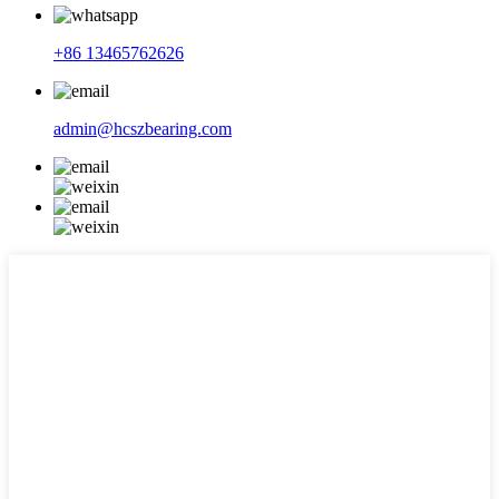
+86 13465762626
admin@hcszbearing.com