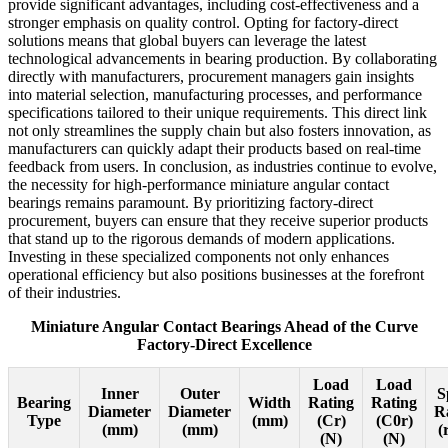
provide significant advantages, including cost-effectiveness and a
stronger emphasis on quality control. Opting for factory-direct
solutions means that global buyers can leverage the latest
technological advancements in bearing production. By collaborating
directly with manufacturers, procurement managers gain insights
into material selection, manufacturing processes, and performance
specifications tailored to their unique requirements. This direct link
not only streamlines the supply chain but also fosters innovation, as
manufacturers can quickly adapt their products based on real-time
feedback from users. In conclusion, as industries continue to evolve,
the necessity for high-performance miniature angular contact
bearings remains paramount. By prioritizing factory-direct
procurement, buyers can ensure that they receive superior products
that stand up to the rigorous demands of modern applications.
Investing in these specialized components not only enhances
operational efficiency but also positions businesses at the forefront
of their industries.
Miniature Angular Contact Bearings Ahead of the Curve
Factory-Direct Excellence
Load
Load
Inner
Outer
S
Bearing
Width
Rating
Rating
Diameter
Diameter
R
Type
(mm)
(Cr)
(C0r)
(mm)
(mm)
(
(N)
(N)