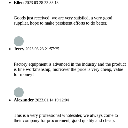
Ellen
2023.03.28 23:35:13
Goods just received, we are very satisfied, a very good
supplier, hope to make persistent efforts to do better.
Jerry
2023.03.23 21:57:25
Factory equipment is advanced in the industry and the product
is fine workmanship, moreover the price is very cheap, value
for money!
Alexander
2023.01.14 19:12:04
This is a very professional wholesaler, we always come to
their company for procurement, good quality and cheap.