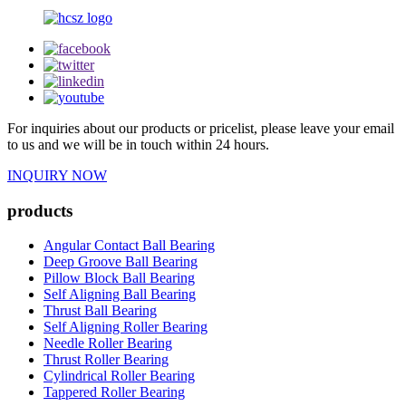
For inquiries about our products or pricelist, please leave your email
to us and we will be in touch within 24 hours.
INQUIRY NOW
products
Angular Contact Ball Bearing
Deep Groove Ball Bearing
Pillow Block Ball Bearing
Self Aligning Ball Bearing
Thrust Ball Bearing
Self Aligning Roller Bearing
Needle Roller Bearing
Thrust Roller Bearing
Cylindrical Roller Bearing
Tappered Roller Bearing