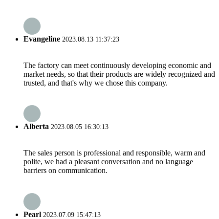
Evangeline
2023.08.13 11:37:23
The factory can meet continuously developing economic and
market needs, so that their products are widely recognized and
trusted, and that's why we chose this company.
Alberta
2023.08.05 16:30:13
The sales person is professional and responsible, warm and
polite, we had a pleasant conversation and no language
barriers on communication.
Pearl
2023.07.09 15:47:13