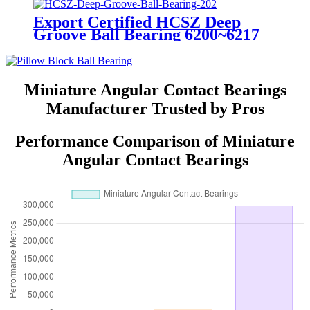
Export Certified HCSZ Deep
Groove Ball Bearing 6200~6217
Series for Agricultural Field
Miniature Angular Contact Bearings
Manufacturer Trusted by Pros
Performance Comparison of Miniature
Angular Contact Bearings