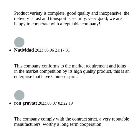
Product variety is complete, good quality and inexpensive, the
delivery is fast and transport is security, very good, we are
happy to cooperate with a reputable company!
Natividad
2023.05.06 21:17:31
This company conforms to the market requirement and joins
in the market competition by its high quality product, this is an
enterprise that have Chinese spirit.
ron gravatt
2023.03.07 02:22:19
The company comply with the contract strict, a very reputable
manufacturers, worthy a long-term cooperation.