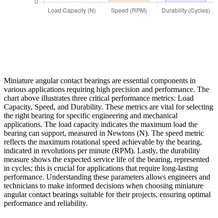
Miniature angular contact bearings are essential components in
various applications requiring high precision and performance. The
chart above illustrates three critical performance metrics: Load
Capacity, Speed, and Durability. These metrics are vital for selecting
the right bearing for specific engineering and mechanical
applications. The load capacity indicates the maximum load the
bearing can support, measured in Newtons (N). The speed metric
reflects the maximum rotational speed achievable by the bearing,
indicated in revolutions per minute (RPM). Lastly, the durability
measure shows the expected service life of the bearing, represented
in cycles; this is crucial for applications that require long-lasting
performance. Understanding these parameters allows engineers and
technicians to make informed decisions when choosing miniature
angular contact bearings suitable for their projects, ensuring optimal
performance and reliability.