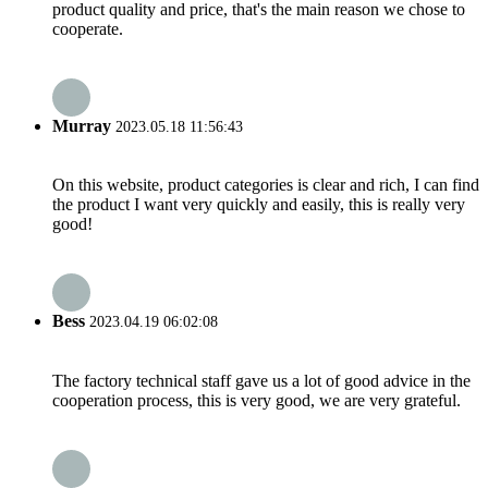
product quality and price, that's the main reason we chose to
cooperate.
Murray
2023.05.18 11:56:43
On this website, product categories is clear and rich, I can find
the product I want very quickly and easily, this is really very
good!
Bess
2023.04.19 06:02:08
The factory technical staff gave us a lot of good advice in the
cooperation process, this is very good, we are very grateful.