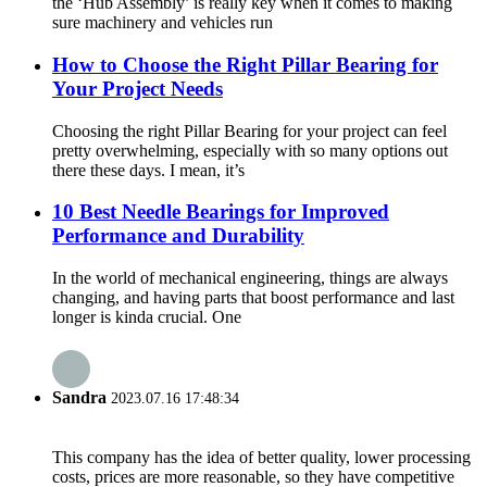
the ‘Hub Assembly’ is really key when it comes to making
sure machinery and vehicles run
How to Choose the Right Pillar Bearing for
Your Project Needs
Choosing the right Pillar Bearing for your project can feel
pretty overwhelming, especially with so many options out
there these days. I mean, it’s
10 Best Needle Bearings for Improved
Performance and Durability
In the world of mechanical engineering, things are always
changing, and having parts that boost performance and last
longer is kinda crucial. One
Sandra
2023.07.16 17:48:34
This company has the idea of better quality, lower processing
costs, prices are more reasonable, so they have competitive