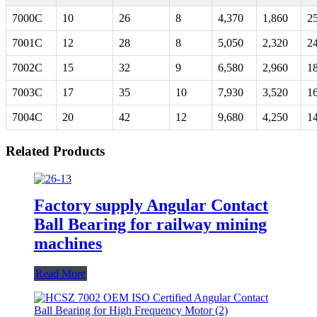
7000C
10
26
8
4,370
1,860
2
7001C
12
28
8
5,050
2,320
2
7002C
15
32
9
6,580
2,960
1
7003C
17
35
10
7,930
3,520
1
7004C
20
42
12
9,680
4,250
1
Related Products
Factory supply Angular Contact
Ball Bearing for railway mining
machines
Read More