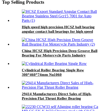
Top Selling Products
High speed high precision HCSZ ball bearing
angular contact ball bearings for high speed
electric spindles
China HCSZ High Precision Deep Groove Ball
Bearing For Motorcycle Parts Industry
Cylindrical Roller Bearing Single Row
300*460*74mm Nu1060
29414 Manufacturers Direct Sales of High-
Precision Flat Thrust Roller Bearing