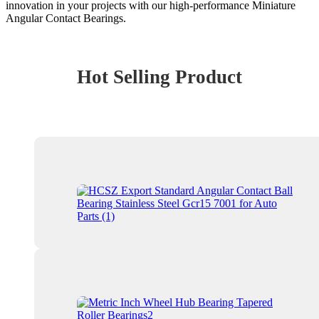
innovation in your projects with our high-performance Miniature
Angular Contact Bearings.
Hot Selling Product