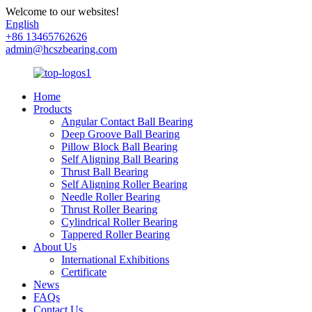
Welcome to our websites!
English
+86 13465762626
admin@hcszbearing.com
Home
Products
Angular Contact Ball Bearing
Deep Groove Ball Bearing
Pillow Block Ball Bearing
Self Aligning Ball Bearing
Thrust Ball Bearing
Self Aligning Roller Bearing
Needle Roller Bearing
Thrust Roller Bearing
Cylindrical Roller Bearing
Tappered Roller Bearing
About Us
International Exhibitions
Certificate
News
FAQs
Contact Us