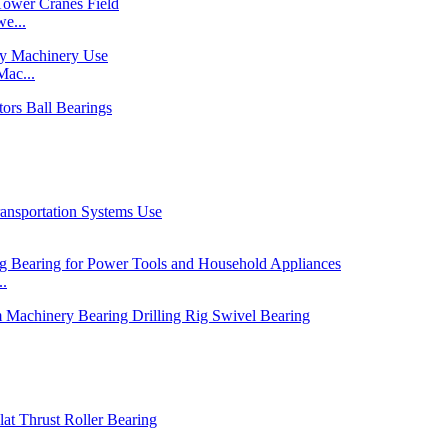
e...
ac...
..