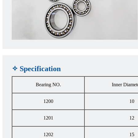
✧ Specification
Bearing NO.
Inner Diamet
1200
10
1201
12
1202
15