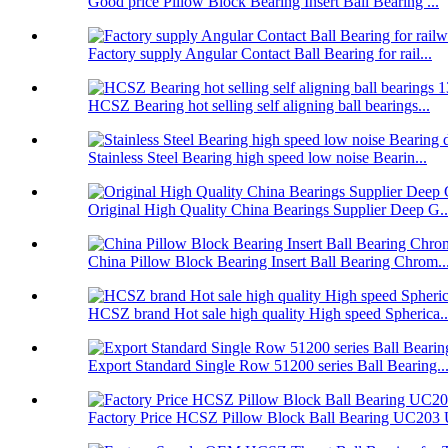
Good price Pillow Block Bearing Insert Ball Bearing ...
Factory supply Angular Contact Ball Bearing for rail...
HCSZ Bearing hot selling self aligning ball bearings...
Stainless Steel Bearing high speed low noise Bearin...
Original High Quality China Bearings Supplier Deep G..
China Pillow Block Bearing Insert Ball Bearing Chrom..
HCSZ brand Hot sale high quality High speed Spherica..
Export Standard Single Row 51200 series Ball Bearing..
Factory Price HCSZ Pillow Block Ball Bearing UC203 U