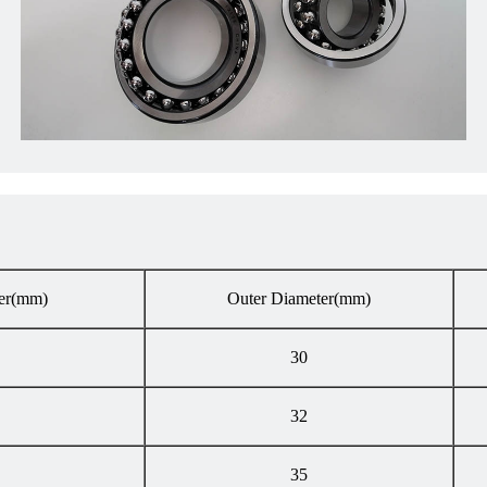
er
(mm)
Outer Diameter
(mm)
30
32
35