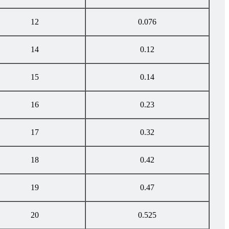
12
0.076
14
0.12
15
0.14
16
0.23
17
0.32
18
0.42
19
0.47
20
0.525