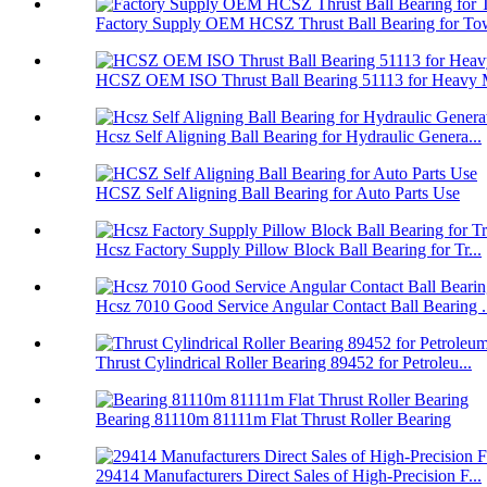
Factory Supply OEM HCSZ Thrust Ball Bearing for Tow
HCSZ OEM ISO Thrust Ball Bearing 51113 for Heavy M
Hcsz Self Aligning Ball Bearing for Hydraulic Genera...
HCSZ Self Aligning Ball Bearing for Auto Parts Use
Hcsz Factory Supply Pillow Block Ball Bearing for Tr...
Hcsz 7010 Good Service Angular Contact Ball Bearing .
Thrust Cylindrical Roller Bearing 89452 for Petroleu...
Bearing 81110m 81111m Flat Thrust Roller Bearing
29414 Manufacturers Direct Sales of High-Precision F...