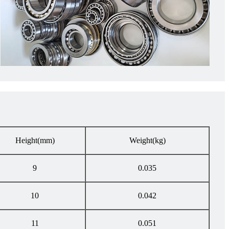
Height
(mm)
Weight
(kg)
9
0.035
10
0.042
11
0.051