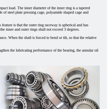
mpact load. The inner diameter of the inner ring is a tapered
made of steel plate pressing cage, polyamide shaped cage and
s feature is that the outer ring raceway is spherical and has
 the inner and outer rings shall not exceed 3 degrees.
nce. When the shaft is forced to bend or tilt, so that the relative
engthen the lubricating performance of the bearing, the annular oil