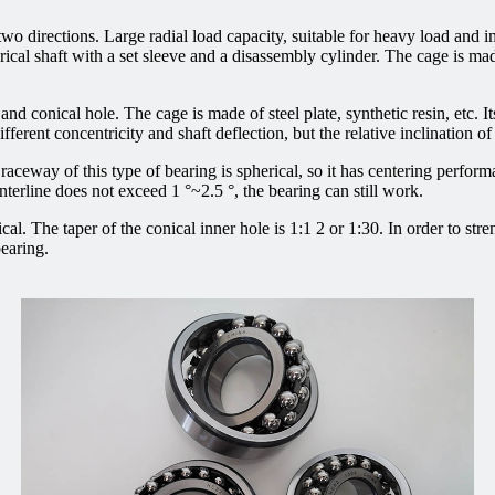
 two directions. Large radial load capacity, suitable for heavy load and i
indrical shaft with a set sleeve and a disassembly cylinder. The cage is 
and conical hole. The cage is made of steel plate, synthetic resin, etc. It
erent concentricity and shaft deflection, but the relative inclination of
 raceway of this type of bearing is spherical, so it has centering performa
nterline does not exceed 1 °~2.5 °, the bearing can still work.
ical. The taper of the conical inner hole is 1:1 2 or 1:30. In order to str
bearing.