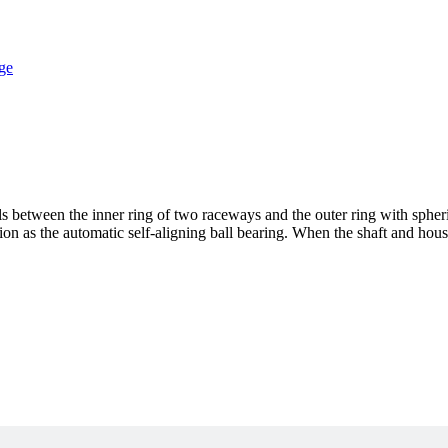
lls between the inner ring of two raceways and the outer ring with sphe
ction as the automatic self-aligning ball bearing. When the shaft and hous