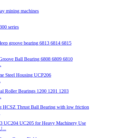
.
.
.
.
...