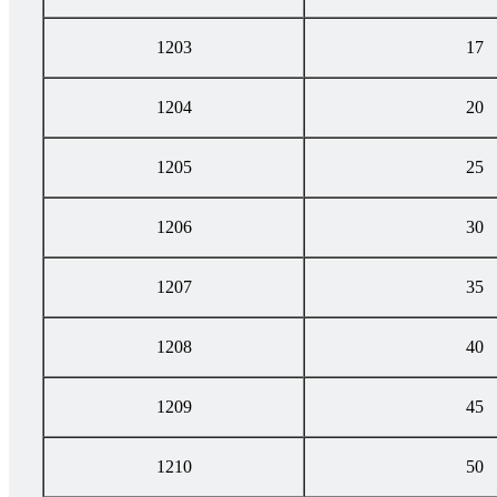
1203
17
1204
20
1205
25
1206
30
1207
35
1208
40
1209
45
1210
50