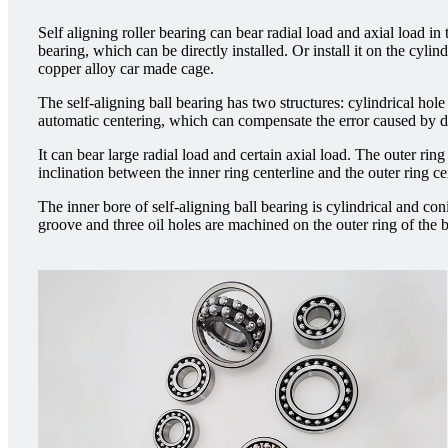
Self aligning roller bearing can bear radial load and axial load in
bearing, which can be directly installed. Or install it on the cyl
copper alloy car made cage.
The self-aligning ball bearing has two structures: cylindrical hole 
automatic centering, which can compensate the error caused by diff
It can bear large radial load and certain axial load. The outer ring
inclination between the inner ring centerline and the outer ring ce
The inner bore of self-aligning ball bearing is cylindrical and con
groove and three oil holes are machined on the outer ring of the 