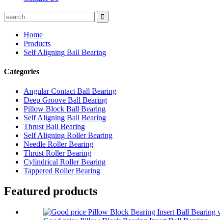
Home
Products
Self Aligning Ball Bearing
Categories
Angular Contact Ball Bearing
Deep Groove Ball Bearing
Pillow Block Ball Bearing
Self Aligning Ball Bearing
Thrust Ball Bearing
Self Aligning Roller Bearing
Needle Roller Bearing
Thrust Roller Bearing
Cylindrical Roller Bearing
Tappered Roller Bearing
Featured products