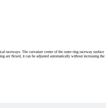
rical raceways. The curvature center of the outer ring raceway surface
ing are flexed, it can be adjusted automatically without increasing the