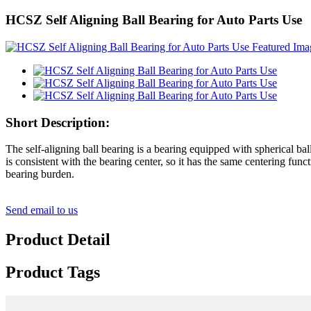
HCSZ Self Aligning Ball Bearing for Auto Parts Use
Short Description:
The self-aligning ball bearing is a bearing equipped with spherical ba
is consistent with the bearing center, so it has the same centering fun
bearing burden.
Send email to us
Product Detail
Product Tags