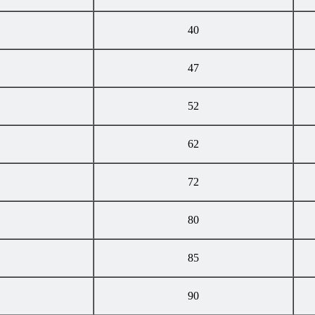
40
47
52
62
72
80
85
90