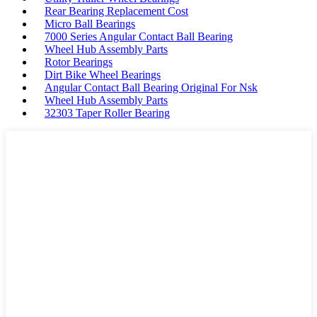
Rear Bearing Replacement Cost
Micro Ball Bearings
7000 Series Angular Contact Ball Bearing
Wheel Hub Assembly Parts
Rotor Bearings
Dirt Bike Wheel Bearings
Angular Contact Ball Bearing Original For Nsk
Wheel Hub Assembly Parts
32303 Taper Roller Bearing