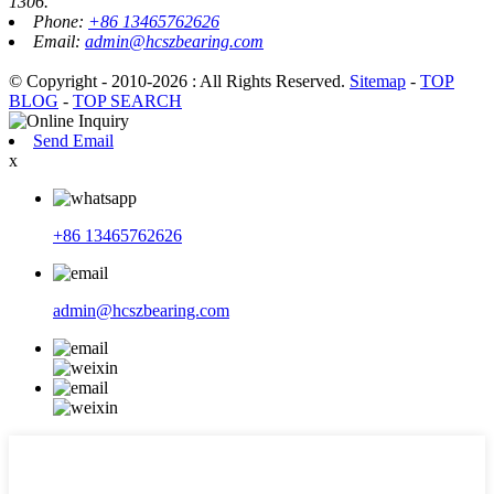
1306.
Phone:
+86 13465762626
Email:
admin@hcszbearing.com
© Copyright - 2010-2026 : All Rights Reserved.
Sitemap
-
TOP
BLOG
-
TOP SEARCH
Send Email
x
+86 13465762626
admin@hcszbearing.com