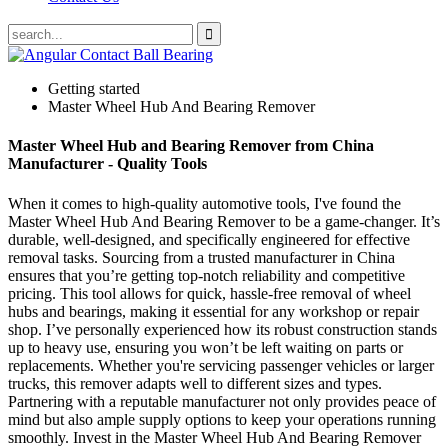
Getting started
Master Wheel Hub And Bearing Remover
Master Wheel Hub and Bearing Remover from China
Manufacturer - Quality Tools
When it comes to high-quality automotive tools, I've found the
Master Wheel Hub And Bearing Remover to be a game-changer. It’s
durable, well-designed, and specifically engineered for effective
removal tasks. Sourcing from a trusted manufacturer in China
ensures that you’re getting top-notch reliability and competitive
pricing. This tool allows for quick, hassle-free removal of wheel
hubs and bearings, making it essential for any workshop or repair
shop. I’ve personally experienced how its robust construction stands
up to heavy use, ensuring you won’t be left waiting on parts or
replacements. Whether you're servicing passenger vehicles or larger
trucks, this remover adapts well to different sizes and types.
Partnering with a reputable manufacturer not only provides peace of
mind but also ample supply options to keep your operations running
smoothly. Invest in the Master Wheel Hub And Bearing Remover