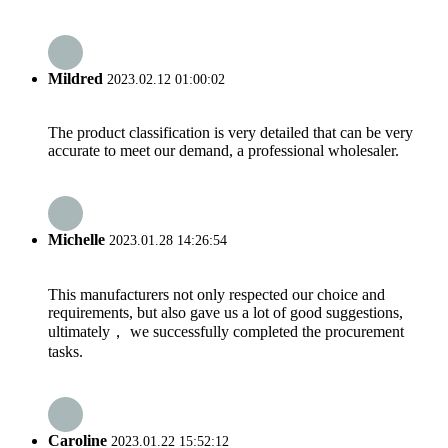
Mildred
2023.02.12 01:00:02
The product classification is very detailed that can be very
accurate to meet our demand, a professional wholesaler.
Michelle
2023.01.28 14:26:54
This manufacturers not only respected our choice and
requirements, but also gave us a lot of good suggestions,
ultimately， we successfully completed the procurement
tasks.
Caroline
2023.01.22 15:52:12