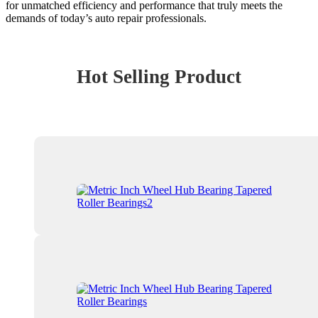
for unmatched efficiency and performance that truly meets the
demands of today’s auto repair professionals.
Hot Selling Product