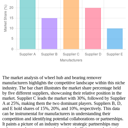
The market analysis of wheel hub and bearing remover
manufacturers highlights the competitive landscape within this niche
industry. The bar chart illustrates the market share percentage held
by five different suppliers, showcasing their relative position in the
market. Supplier C leads the market with 30%, followed by Supplier
A at 25%, making them the two dominant players. Suppliers B, D,
and E hold shares of 15%, 20%, and 10%, respectively. This data
can be instrumental for manufacturers in understanding their
competition and identifying potential collaborations or partnerships.
It paints a picture of an industry where strategic partnerships may