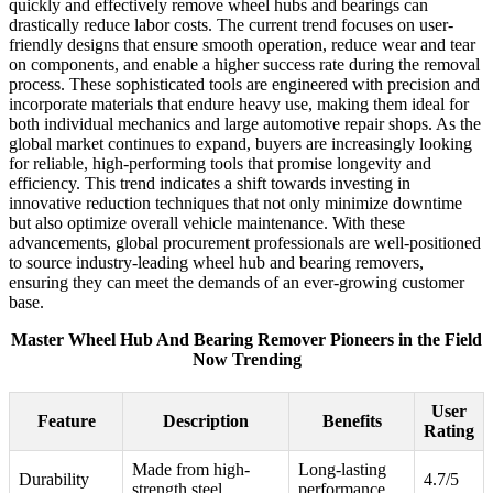
quickly and effectively remove wheel hubs and bearings can
drastically reduce labor costs. The current trend focuses on user-
friendly designs that ensure smooth operation, reduce wear and tear
on components, and enable a higher success rate during the removal
process. These sophisticated tools are engineered with precision and
incorporate materials that endure heavy use, making them ideal for
both individual mechanics and large automotive repair shops. As the
global market continues to expand, buyers are increasingly looking
for reliable, high-performing tools that promise longevity and
efficiency. This trend indicates a shift towards investing in
innovative reduction techniques that not only minimize downtime
but also optimize overall vehicle maintenance. With these
advancements, global procurement professionals are well-positioned
to source industry-leading wheel hub and bearing removers,
ensuring they can meet the demands of an ever-growing customer
base.
Master Wheel Hub And Bearing Remover Pioneers in the Field
Now Trending
User
Feature
Description
Benefits
Rating
Made from high-
Long-lasting
Durability
4.7/5
strength steel
performance