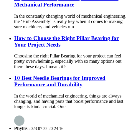
Mechanical Performance
In the constantly changing world of mechanical engineering,
the ‘Hub Assembly’ is really key when it comes to making
sure machinery and vehicles run
How to Choose the Right Pillar Bearing for
Your Project Needs
Choosing the right Pillar Bearing for your project can feel
pretty overwhelming, especially with so many options out
there these days. I mean, it’s
10 Best Needle Bearings for Improved
Performance and Durability
In the world of mechanical engineering, things are always
changing, and having parts that boost performance and last
longer is kinda crucial. One
Phyllis
2023.07.22 20:24:16