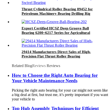
Thrust Cylindrical Roller Bearing 89452 for
Petroleum Machinery Bearing Drilling Rig
Swivel Bearing
Export Certified HCSZ Deep Groove Ball
Bearing 6200~6217 Series for Agricultural
Field
29414 Manufacturers Direct Sales of High-
Precision Flat Thrust Roller Bearing
Related Blog
Reviews
Reviews
How to Choose the Right Auto Bearing for
Your Vehicle Maintenance Needs
Picking the right auto bearing for your car might not seem like
a big deal at first, but trust me, it’s pretty important if you want
your vehicle to
Top Hub Assembly Techniques for Efficient