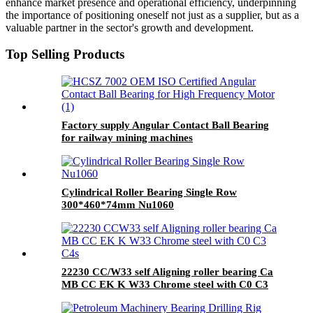
enhance market presence and operational efficiency, underpinning
the importance of positioning oneself not just as a supplier, but as a
valuable partner in the sector's growth and development.
Top Selling Products
Factory supply Angular Contact Ball Bearing
for railway mining machines
Cylindrical Roller Bearing Single Row
300*460*74mm Nu1060
22230 CC/W33 self Aligning roller bearing Ca
MB CC EK K W33 Chrome steel with C0 C3
C4