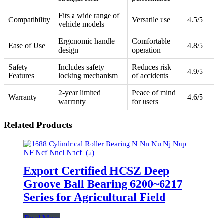
Fits a wide range of
Compatibility
Versatile use
4.5/5
vehicle models
Ergonomic handle
Comfortable
Ease of Use
4.8/5
design
operation
Safety
Includes safety
Reduces risk
4.9/5
Features
locking mechanism
of accidents
2-year limited
Peace of mind
Warranty
4.6/5
warranty
for users
Related Products
Export Certified HCSZ Deep
Groove Ball Bearing 6200~6217
Series for Agricultural Field
Read More