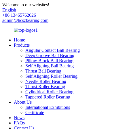
Welcome to our websites!
English
+86 13465762626
admin@hcszbearing.com
Home
Products
Angular Contact Ball Bearing
Deep Groove Ball Bearing
Pillow Block Ball Bearing
Self Aligning Ball Bearing
Thrust Ball Bearing
Self Aligning Roller Bearing
Needle Roller Bearing
Thrust Roller Bearing
Cylindrical Roller Bearing
Tappered Roller Bearing
About Us
International Exhibitions
Certificate
News
FAQs
Contact Us