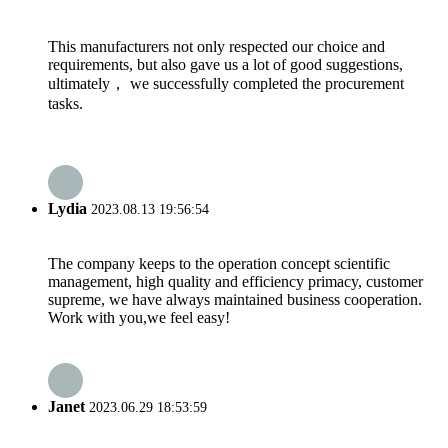
This manufacturers not only respected our choice and
requirements, but also gave us a lot of good suggestions,
ultimately， we successfully completed the procurement
tasks.
Lydia
2023.08.13 19:56:54
The company keeps to the operation concept scientific
management, high quality and efficiency primacy, customer
supreme, we have always maintained business cooperation.
Work with you,we feel easy!
Janet
2023.06.29 18:53:59