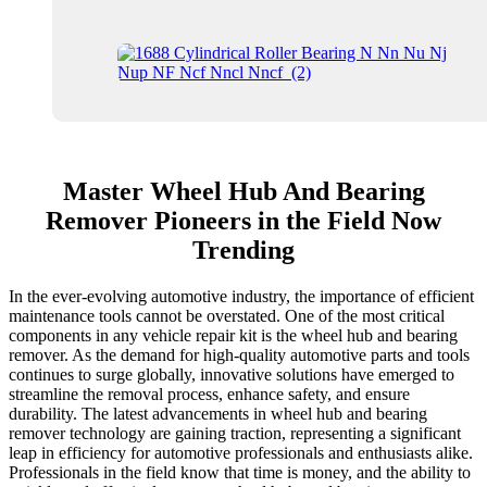
Master Wheel Hub And Bearing
Remover Pioneers in the Field Now
Trending
In the ever-evolving automotive industry, the importance of efficient
maintenance tools cannot be overstated. One of the most critical
components in any vehicle repair kit is the wheel hub and bearing
remover. As the demand for high-quality automotive parts and tools
continues to surge globally, innovative solutions have emerged to
streamline the removal process, enhance safety, and ensure
durability. The latest advancements in wheel hub and bearing
remover technology are gaining traction, representing a significant
leap in efficiency for automotive professionals and enthusiasts alike.
Professionals in the field know that time is money, and the ability to