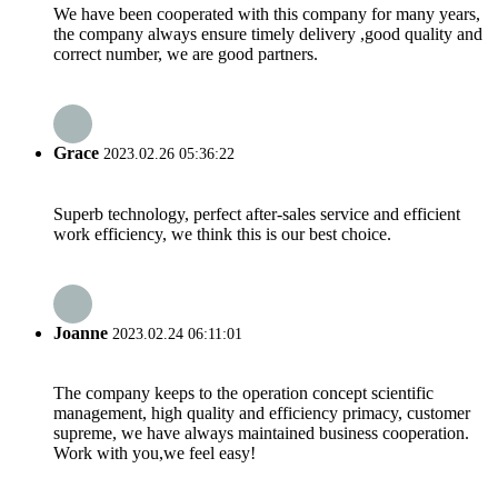
We have been cooperated with this company for many years,
the company always ensure timely delivery ,good quality and
correct number, we are good partners.
Grace
2023.02.26 05:36:22
Superb technology, perfect after-sales service and efficient
work efficiency, we think this is our best choice.
Joanne
2023.02.24 06:11:01
The company keeps to the operation concept scientific
management, high quality and efficiency primacy, customer
supreme, we have always maintained business cooperation.
Work with you,we feel easy!