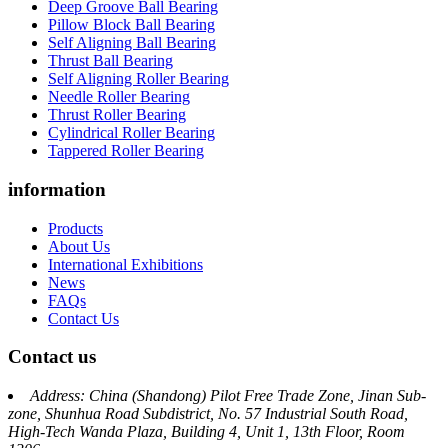
Deep Groove Ball Bearing
Pillow Block Ball Bearing
Self Aligning Ball Bearing
Thrust Ball Bearing
Self Aligning Roller Bearing
Needle Roller Bearing
Thrust Roller Bearing
Cylindrical Roller Bearing
Tappered Roller Bearing
information
Products
About Us
International Exhibitions
News
FAQs
Contact Us
Contact us
Address: China (Shandong) Pilot Free Trade Zone, Jinan Sub-
zone, Shunhua Road Subdistrict, No. 57 Industrial South Road,
High-Tech Wanda Plaza, Building 4, Unit 1, 13th Floor, Room