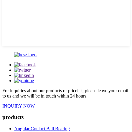
For inquiries about our products or pricelist, please leave your email
to us and we will be in touch within 24 hours.
INQUIRY NOW
products
Angular Contact Ball Bearing