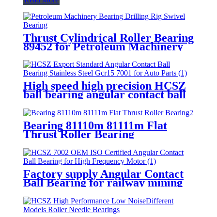
Thrust Cylindrical Roller Bearing
89452 for Petroleum Machinery
Bearing Drilling Rig Swivel
Bearing
High speed high precision HCSZ
ball bearing angular contact ball
bearings for high speed electric
spindles
Bearing 81110m 81111m Flat
Thrust Roller Bearing
Factory supply Angular Contact
Ball Bearing for railway mining
machines