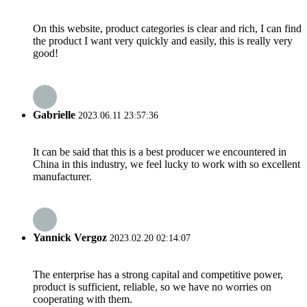
On this website, product categories is clear and rich, I can find
the product I want very quickly and easily, this is really very
good!
Gabrielle
2023.06.11 23:57:36
It can be said that this is a best producer we encountered in
China in this industry, we feel lucky to work with so excellent
manufacturer.
Yannick Vergoz
2023.02.20 02:14:07
The enterprise has a strong capital and competitive power,
product is sufficient, reliable, so we have no worries on
cooperating with them.