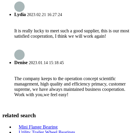
Lydia
2023.02.21 16:27:24
It is really lucky to meet such a good supplier, this is our most
satisfied cooperation, I think we will work again!
Denise
2023.01.14 15:18:45
The company keeps to the operation concept scientific
management, high quality and efficiency primacy, customer
supreme, we have always maintained business cooperation.
Work with you,we feel easy!
related search
Mini Flange Bearing
Utility Trailer Wheel Bearings