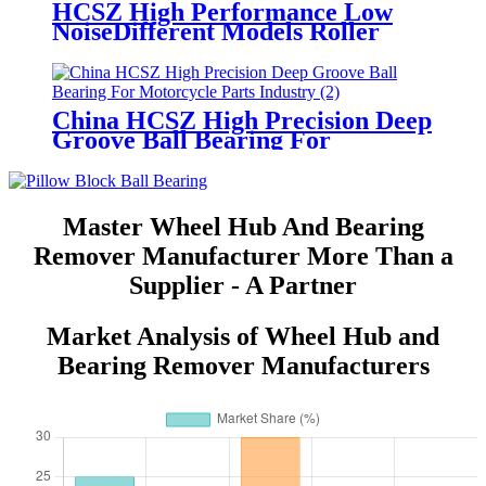
HCSZ High Performance Low
NoiseDifferent Models Roller
Needle Bearings
China HCSZ High Precision Deep
Groove Ball Bearing For
Motorcycle Parts Industry
Master Wheel Hub And Bearing
Remover Manufacturer More Than a
Supplier - A Partner
Market Analysis of Wheel Hub and
Bearing Remover Manufacturers