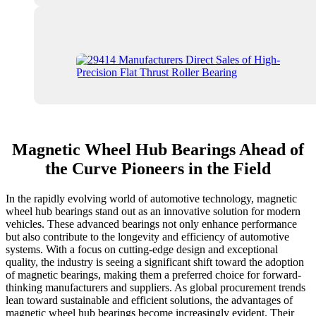
Magnetic Wheel Hub Bearings Ahead of
the Curve Pioneers in the Field
In the rapidly evolving world of automotive technology, magnetic
wheel hub bearings stand out as an innovative solution for modern
vehicles. These advanced bearings not only enhance performance
but also contribute to the longevity and efficiency of automotive
systems. With a focus on cutting-edge design and exceptional
quality, the industry is seeing a significant shift toward the adoption
of magnetic bearings, making them a preferred choice for forward-
thinking manufacturers and suppliers. As global procurement trends
lean toward sustainable and efficient solutions, the advantages of
magnetic wheel hub bearings become increasingly evident. Their