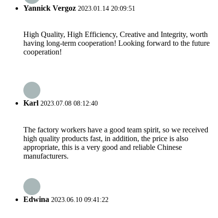
Yannick Vergoz
2023.01.14 20:09:51
High Quality, High Efficiency, Creative and Integrity, worth
having long-term cooperation! Looking forward to the future
cooperation!
Karl
2023.07.08 08:12:40
The factory workers have a good team spirit, so we received
high quality products fast, in addition, the price is also
appropriate, this is a very good and reliable Chinese
manufacturers.
Edwina
2023.06.10 09:41:22