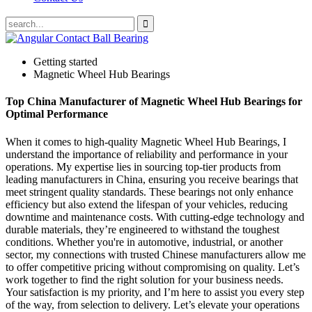
Getting started
Magnetic Wheel Hub Bearings
Top China Manufacturer of Magnetic Wheel Hub Bearings for
Optimal Performance
When it comes to high-quality Magnetic Wheel Hub Bearings, I
understand the importance of reliability and performance in your
operations. My expertise lies in sourcing top-tier products from
leading manufacturers in China, ensuring you receive bearings that
meet stringent quality standards. These bearings not only enhance
efficiency but also extend the lifespan of your vehicles, reducing
downtime and maintenance costs. With cutting-edge technology and
durable materials, they’re engineered to withstand the toughest
conditions. Whether you're in automotive, industrial, or another
sector, my connections with trusted Chinese manufacturers allow me
to offer competitive pricing without compromising on quality. Let’s
work together to find the right solution for your business needs.
Your satisfaction is my priority, and I’m here to assist you every step
of the way, from selection to delivery. Let’s elevate your operations