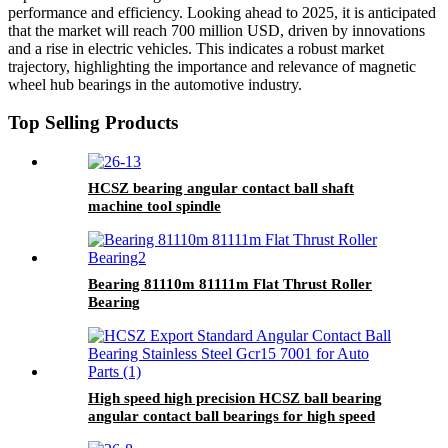
performance and efficiency. Looking ahead to 2025, it is anticipated
that the market will reach 700 million USD, driven by innovations
and a rise in electric vehicles. This indicates a robust market
trajectory, highlighting the importance and relevance of magnetic
wheel hub bearings in the automotive industry.
Top Selling Products
HCSZ bearing angular contact ball shaft
machine tool spindle
7004C/7005C/7006C/7007C/AC
Bearing 81110m 81111m Flat Thrust Roller
Bearing
High speed high precision HCSZ ball bearing
angular contact ball bearings for high speed
electric spindles