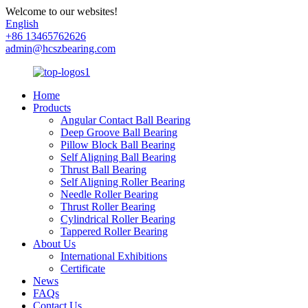
Welcome to our websites!
English
+86 13465762626
admin@hcszbearing.com
Home
Products
Angular Contact Ball Bearing
Deep Groove Ball Bearing
Pillow Block Ball Bearing
Self Aligning Ball Bearing
Thrust Ball Bearing
Self Aligning Roller Bearing
Needle Roller Bearing
Thrust Roller Bearing
Cylindrical Roller Bearing
Tappered Roller Bearing
About Us
International Exhibitions
Certificate
News
FAQs
Contact Us