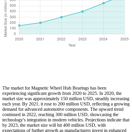
The market for Magnetic Wheel Hub Bearings has been
experiencing significant growth from 2020 to 2025. In 2020, the
market size was approximately 150 million USD, steadily increasing
each year. By 2021, it rose to 200 million USD, reflecting a growing
demand for advanced automotive components. The upward trend
continued in 2022, reaching 300 million USD, showcasing the
technology's integration in modern vehicles. Projections indicate that
by 2023, the market size will hit 400 million USD, with
expectations of further growth as manufacturers invest in enhanced