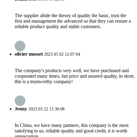
The supplier abide the theory of quality the basic, trust the
first and management the advanced so that they can ensure a
reliable product quality and stable customers.
olivier musset
2023.05.02 12:07:04
The company's products very well, we have purchased and
cooperated many times, fair price and assured quality, in short,
this is a trustworthy company!
Jenny
2023.03.22 13:30:08
In China, we have many partners, this company is the most
satisfying to us, reliable quality and good credit, it is worth
appreciation.