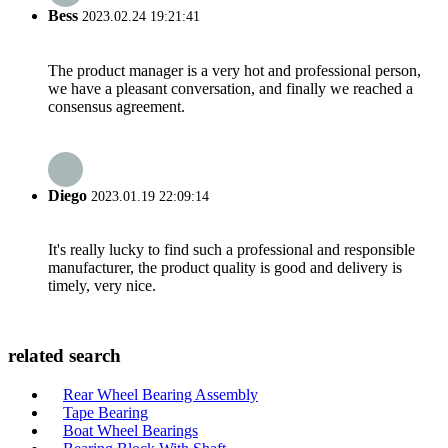
Bess
2023.02.24 19:21:41
The product manager is a very hot and professional person,
we have a pleasant conversation, and finally we reached a
consensus agreement.
Diego
2023.01.19 22:09:14
It's really lucky to find such a professional and responsible
manufacturer, the product quality is good and delivery is
timely, very nice.
related search
Rear Wheel Bearing Assembly
Tape Bearing
Boat Wheel Bearings