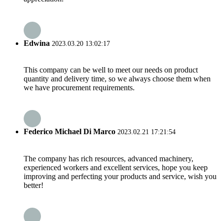
Edwina
2023.03.20 13:02:17
This company can be well to meet our needs on product
quantity and delivery time, so we always choose them when
we have procurement requirements.
Federico Michael Di Marco
2023.02.21 17:21:54
The company has rich resources, advanced machinery,
experienced workers and excellent services, hope you keep
improving and perfecting your products and service, wish you
better!