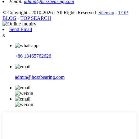
Email:
admin@hcszbearing.com
© Copyright - 2010-2026 : All Rights Reserved.
Sitemap
-
TOP
BLOG
-
TOP SEARCH
Send Email
x
+86 13465762626
admin@hcszbearing.com