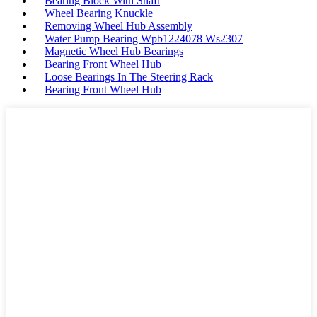
Bearing Block With Shaft
Wheel Bearing Knuckle
Removing Wheel Hub Assembly
Water Pump Bearing Wpb1224078 Ws2307
Magnetic Wheel Hub Bearings
Bearing Front Wheel Hub
Loose Bearings In The Steering Rack
Bearing Front Wheel Hub