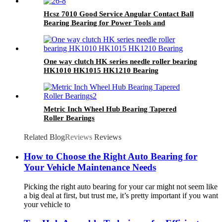
Hcsz 7010 Good Service Angular Contact Ball
Bearing Bearing for Power Tools and
Household Appliances
One way clutch HK series needle roller bearing
HK1010 HK1015 HK1210 Bearing
Metric Inch Wheel Hub Bearing Tapered
Roller Bearings
Related Blog
Reviews
Reviews
How to Choose the Right Auto Bearing for
Your Vehicle Maintenance Needs
Picking the right auto bearing for your car might not seem like
a big deal at first, but trust me, it’s pretty important if you want
your vehicle to