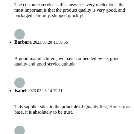
The customer service staff's answer is very meticulous, the
most important is that the product quality is very good, and
packaged carefully, shipped quickly!
Barbara
2023.03.20 11:59:56
A good manufacturers, we have cooperated twice, good
quality and good service attitude.
Isabel
2023.02.25 14:29:11
This supplier stick to the principle of Quality first, Honesty as
base, it is absolutely to be trust.