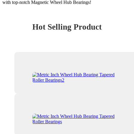
with top-notch Magnetic Wheel Hub Bearings!
Hot Selling Product