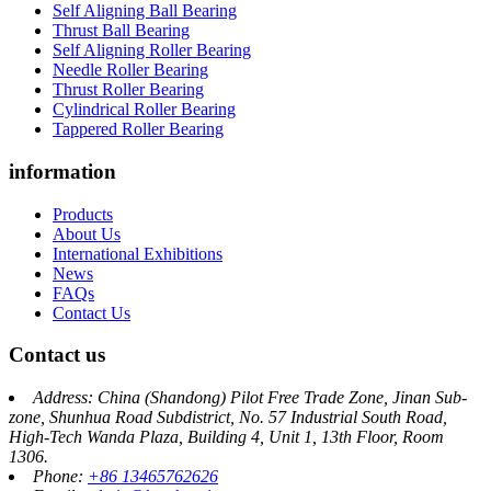
Self Aligning Ball Bearing
Thrust Ball Bearing
Self Aligning Roller Bearing
Needle Roller Bearing
Thrust Roller Bearing
Cylindrical Roller Bearing
Tappered Roller Bearing
information
Products
About Us
International Exhibitions
News
FAQs
Contact Us
Contact us
Address: China (Shandong) Pilot Free Trade Zone, Jinan Sub-
zone, Shunhua Road Subdistrict, No. 57 Industrial South Road,
High-Tech Wanda Plaza, Building 4, Unit 1, 13th Floor, Room
1306.
Phone:
+86 13465762626