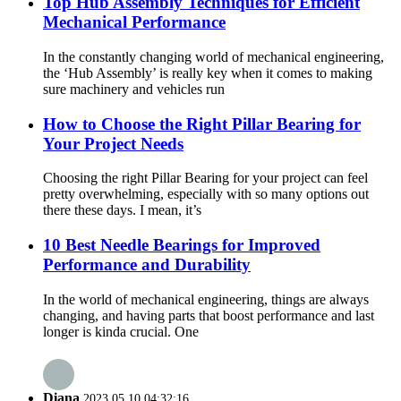
Top Hub Assembly Techniques for Efficient
Mechanical Performance
In the constantly changing world of mechanical engineering,
the ‘Hub Assembly’ is really key when it comes to making
sure machinery and vehicles run
How to Choose the Right Pillar Bearing for
Your Project Needs
Choosing the right Pillar Bearing for your project can feel
pretty overwhelming, especially with so many options out
there these days. I mean, it’s
10 Best Needle Bearings for Improved
Performance and Durability
In the world of mechanical engineering, things are always
changing, and having parts that boost performance and last
longer is kinda crucial. One
Diana
2023.05.10 04:32:16