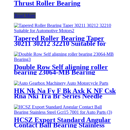
Thrust Roller Bearing
Read More
Tapered Roller Bearing Taper
30211 30212 32210 Suitable for
Automotive Motors/Construction
Machinery
Double Row Self aligning roller
bearing 23064-MB Bearing
HK Nk Na Fy F Bk Axk K NF Csk
Rna Nki Tra Br Series Needle
Roller Bearing for Auto Gearbox
Machinery Auto Motorcycle
Parts
HCSZ Export Standard Angular
Contact Ball Bearing Stainless