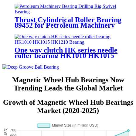
Steel Gcr15 7001 for Auto Parts
Thrust Cylindrical Roller Bearing
89452 for Petroleum Machinery
Bearing Drilling Rig Swivel
Bearing
One way clutch HK series needle
roller bearing HK1010 HK1015
HK1210 Bearing
Magnetic Wheel Hub Bearings Now
Trending Leads the Global Market
Growth of Magnetic Wheel Hub Bearings
Market (2020-2025)