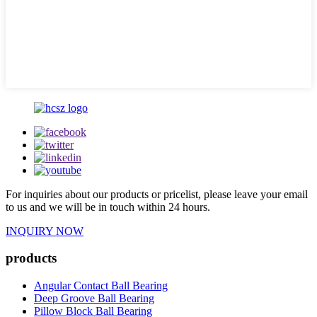
For inquiries about our products or pricelist, please leave your email
to us and we will be in touch within 24 hours.
INQUIRY NOW
products
Angular Contact Ball Bearing
Deep Groove Ball Bearing
Pillow Block Ball Bearing