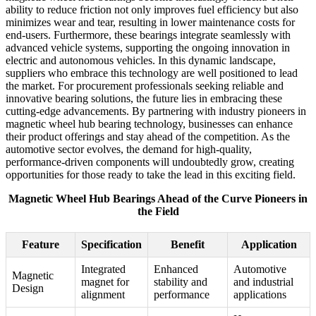
ability to reduce friction not only improves fuel efficiency but also
minimizes wear and tear, resulting in lower maintenance costs for
end-users. Furthermore, these bearings integrate seamlessly with
advanced vehicle systems, supporting the ongoing innovation in
electric and autonomous vehicles. In this dynamic landscape,
suppliers who embrace this technology are well positioned to lead
the market. For procurement professionals seeking reliable and
innovative bearing solutions, the future lies in embracing these
cutting-edge advancements. By partnering with industry pioneers in
magnetic wheel hub bearing technology, businesses can enhance
their product offerings and stay ahead of the competition. As the
automotive sector evolves, the demand for high-quality,
performance-driven components will undoubtedly grow, creating
opportunities for those ready to take the lead in this exciting field.
Magnetic Wheel Hub Bearings Ahead of the Curve Pioneers in
the Field
Feature
Specification
Benefit
Application
Integrated
Enhanced
Automotive
Magnetic
magnet for
stability and
and industrial
Design
alignment
performance
applications