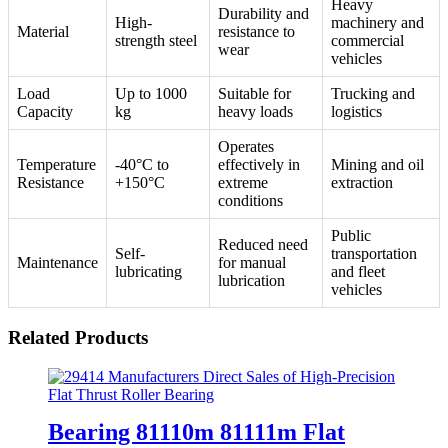
Heavy
Durability and
High-
machinery and
Material
resistance to
strength steel
commercial
wear
vehicles
Load
Up to 1000
Suitable for
Trucking and
Capacity
kg
heavy loads
logistics
Operates
Temperature
-40°C to
effectively in
Mining and oil
Resistance
+150°C
extreme
extraction
conditions
Public
Reduced need
Self-
transportation
Maintenance
for manual
lubricating
and fleet
lubrication
vehicles
Related Products
Bearing 81110m 81111m Flat