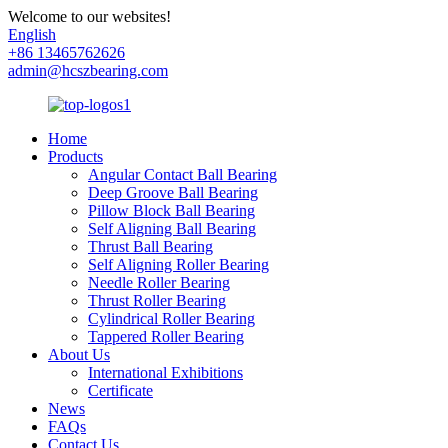
Welcome to our websites!
English
+86 13465762626
admin@hcszbearing.com
Home
Products
Angular Contact Ball Bearing
Deep Groove Ball Bearing
Pillow Block Ball Bearing
Self Aligning Ball Bearing
Thrust Ball Bearing
Self Aligning Roller Bearing
Needle Roller Bearing
Thrust Roller Bearing
Cylindrical Roller Bearing
Tappered Roller Bearing
About Us
International Exhibitions
Certificate
News
FAQs
Contact Us