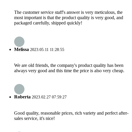
The customer service staff's answer is very meticulous, the
most important is that the product quality is very good, and
packaged carefully, shipped quickly!
Melissa
2023.05.11 11:28:55
We are old friends, the company's product quality has been
always very good and this time the price is also very cheap.
Roberta
2023.02.27 07:59:27
Good quality, reasonable prices, rich variety and perfect after-
sales service, it's nice!