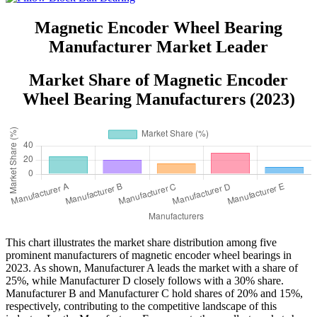
Conservancy Use
Magnetic Encoder Wheel Bearing
Manufacturer Market Leader
Market Share of Magnetic Encoder
Wheel Bearing Manufacturers (2023)
This chart illustrates the market share distribution among five
prominent manufacturers of magnetic encoder wheel bearings in
2023. As shown, Manufacturer A leads the market with a share of
25%, while Manufacturer D closely follows with a 30% share.
Manufacturer B and Manufacturer C hold shares of 20% and 15%,
respectively, contributing to the competitive landscape of this