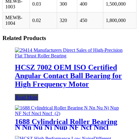
MEWB-
0.03
300
400
1,500,000
1003
MEWB-
0.02
320
450
1,800,000
1004
Related Products
HCSZ 7002 OEM ISO Certified
Angular Contact Ball Bearing for
High Frequency Motor
Read More
1688 Cylindrical Roller Bearing
N Nn Nu Nj Nup NF Ncf Nncl
Nncf