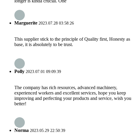
longer is kinda crucial. One
Marguerite
2023.07.28 03:58:26
This supplier stick to the principle of Quality first, Honesty as
base, it is absolutely to be trust.
Polly
2023.07.01 09:09:39
The company has rich resources, advanced machinery,
experienced workers and excellent services, hope you keep
improving and perfecting your products and service, wish you
better!
Norma
2023.05.29 22:50:39