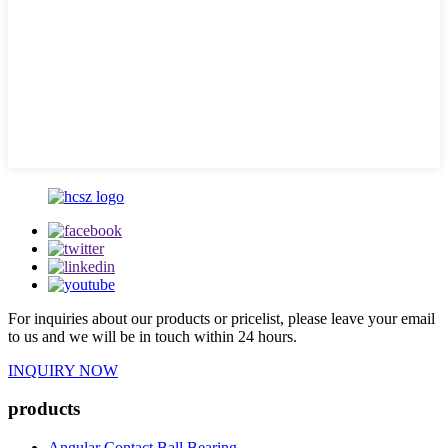
For inquiries about our products or pricelist, please leave your email
to us and we will be in touch within 24 hours.
INQUIRY NOW
products
Angular Contact Ball Bearing