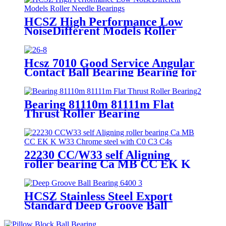
HCSZ High Performance Low
NoiseDifferent Models Roller
Needle Bearings
Hcsz 7010 Good Service Angular
Contact Ball Bearing Bearing for
Power Tools and Household
Appliances
Bearing 81110m 81111m Flat
Thrust Roller Bearing
22230 CC/W33 self Aligning
roller bearing Ca MB CC EK K
W33 Chrome steel with C0 C3 C4
HCSZ Stainless Steel Export
Standard Deep Groove Ball
Bearing 6400 Series for
Hydropower and Water