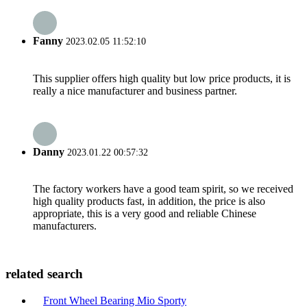
Fanny
2023.02.05 11:52:10
This supplier offers high quality but low price products, it is
really a nice manufacturer and business partner.
Danny
2023.01.22 00:57:32
The factory workers have a good team spirit, so we received
high quality products fast, in addition, the price is also
appropriate, this is a very good and reliable Chinese
manufacturers.
related search
Front Wheel Bearing Mio Sporty