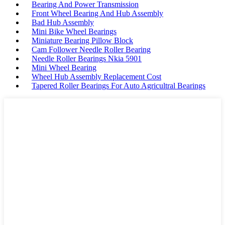
Bearing And Power Transmission
Front Wheel Bearing And Hub Assembly
Bad Hub Assembly
Mini Bike Wheel Bearings
Miniature Bearing Pillow Block
Cam Follower Needle Roller Bearing
Needle Roller Bearings Nkia 5901
Mini Wheel Bearing
Wheel Hub Assembly Replacement Cost
Tapered Roller Bearings For Auto Agricultral Bearings