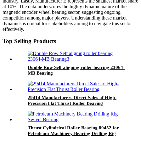
industry. Lastly, Manufacturer E represents the smallest market share
at 10%. The data underscores the highly dynamic nature of the
magnetic encoder wheel bearing sector, suggesting ongoing
competition among major players. Understanding these market
dynamics is crucial for stakeholders aiming to navigate this sector
effectively.
Top Selling Products
Double Row Self aligning roller bearing 23064-
MB Bearing
29414 Manufacturers Direct Sales of High-
Precision Flat Thrust Roller Bearing
Thrust Cylindrical Roller Bearing 89452 for
Petroleum Machinery Bearing Drilling Rig
Swivel Bearing