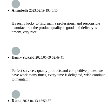
Annabelle
2023.02.19 19:48:15
It's really lucky to find such a professional and responsible
manufacturer, the product quality is good and delivery is
timely, very nice.
Henry stokeld
2023.06.09 02:49:41
Perfect services, quality products and competitive prices, we
have work many times, every time is delighted, wish continue
to maintain!
Diana
2023.04.13 15:50:57