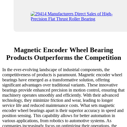
Magnetic Encoder Wheel Bearing
Products Outperforms the Competition
In the ever-evolving landscape of industrial components, the
competitiveness of products is paramount. Magnetic encoder wheel
bearings have emerged as a transformative solution, offering
significant advantages over traditional variants. These innovative
bearings provide enhanced precision in motion control, ensuring that
machinery operates smoothly and efficiently. With their advanced
technology, they minimize friction and wear, leading to longer
service life and reduced maintenance costs. What sets magnetic
encoder wheel bearings apart is their superior accuracy in speed and
position sensing. This capability allows for better automation in
various applications, from robotics to automotive systems. As
companies increasingly focus on optimizing their operations, the