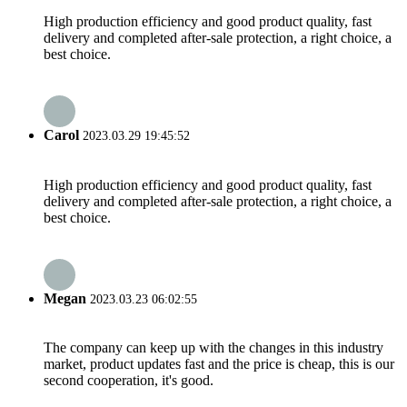
High production efficiency and good product quality, fast
delivery and completed after-sale protection, a right choice, a
best choice.
Carol
2023.03.29 19:45:52
High production efficiency and good product quality, fast
delivery and completed after-sale protection, a right choice, a
best choice.
Megan
2023.03.23 06:02:55
The company can keep up with the changes in this industry
market, product updates fast and the price is cheap, this is our
second cooperation, it's good.