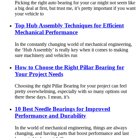
Picking the right auto bearing for your car might not seem like
a big deal at first, but trust me, it’s pretty important if you want
your vehicle to
Top Hub Assembly Techniques for Efficient
Mechanical Performance
In the constantly changing world of mechanical engineering,
the ‘Hub Assembly’ is really key when it comes to making
sure machinery and vehicles run
How to Choose the Right Pillar Bearing for
Your Project Needs
Choosing the right Pillar Bearing for your project can feel
pretty overwhelming, especially with so many options out
there these days. I mean, it’s
10 Best Needle Bearings for Improved
Performance and Durability
In the world of mechanical engineering, things are always
changing, and having parts that boost performance and last