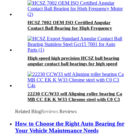
HCSZ 7002 OEM ISO Certified Angular
Contact Ball Bearing for High Frequency
Motor
High speed high precision HCSZ ball bearing
angular contact ball bearings for high speed
electric spindles
22230 CC/W33 self Aligning roller bearing Ca
MB CC EK K W33 Chrome steel with C0 C3
C4
Related Blog
Reviews
Reviews
How to Choose the Right Auto Bearing for
Your Vehicle Maintenance Needs