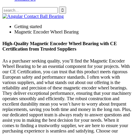
Getting started
Magnetic Encoder Wheel Bearing
High-Quality Magnetic Encoder Wheel Bearing with CE
Certification from Trusted Suppliers
As a purchaser seeking quality, you’ll find the Magnetic Encoder
Wheel Bearing to be an essential component for your projects. With
our CE Certification, you can trust that this product meets rigorous
European safety and performance standards. I often work with
various suppliers, and what stands out about our offering is the
reliability and precision of these magnetic encoder wheel bearings.
They deliver exceptional performance, ensuring that your machinery
operates smoothly and efficiently. The robust construction and
excellent durability mean you won’t have to worry about frequent
replacements, saving you both time and money in the long run. Plus,
our dedicated support team is always ready to answer questions and
assist you in making the best decision for your needs. When it
comes to finding a trustworthy supplier, we are here to ensure your
purchasing experience is seamless and satisfying. Choose our