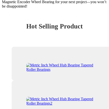
Magnetic Encoder Wheel Bearing for your next project—you won’t
be disappointed!
Hot Selling Product