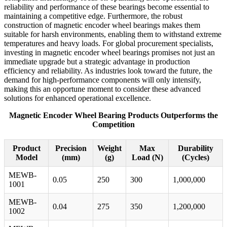
reliability and performance of these bearings become essential to
maintaining a competitive edge. Furthermore, the robust
construction of magnetic encoder wheel bearings makes them
suitable for harsh environments, enabling them to withstand extreme
temperatures and heavy loads. For global procurement specialists,
investing in magnetic encoder wheel bearings promises not just an
immediate upgrade but a strategic advantage in production
efficiency and reliability. As industries look toward the future, the
demand for high-performance components will only intensify,
making this an opportune moment to consider these advanced
solutions for enhanced operational excellence.
Magnetic Encoder Wheel Bearing Products Outperforms the
Competition
Product
Precision
Weight
Max
Durability
Model
(mm)
(g)
Load (N)
(Cycles)
MEWB-
0.05
250
300
1,000,000
1001
MEWB-
0.04
275
350
1,200,000
1002