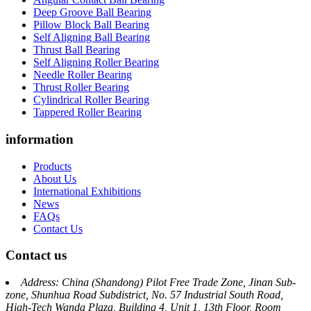
Deep Groove Ball Bearing
Pillow Block Ball Bearing
Self Aligning Ball Bearing
Thrust Ball Bearing
Self Aligning Roller Bearing
Needle Roller Bearing
Thrust Roller Bearing
Cylindrical Roller Bearing
Tappered Roller Bearing
information
Products
About Us
International Exhibitions
News
FAQs
Contact Us
Contact us
Address: China (Shandong) Pilot Free Trade Zone, Jinan Sub-
zone, Shunhua Road Subdistrict, No. 57 Industrial South Road,
High-Tech Wanda Plaza, Building 4, Unit 1, 13th Floor, Room