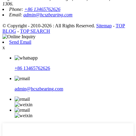
1306.
Phone:
+86 13465762626
Email:
admin@hcszbearing.com
© Copyright - 2010-2026 : All Rights Reserved.
Sitemap
-
TOP
BLOG
-
TOP SEARCH
Send Email
x
+86 13465762626
admin@hcszbearing.com