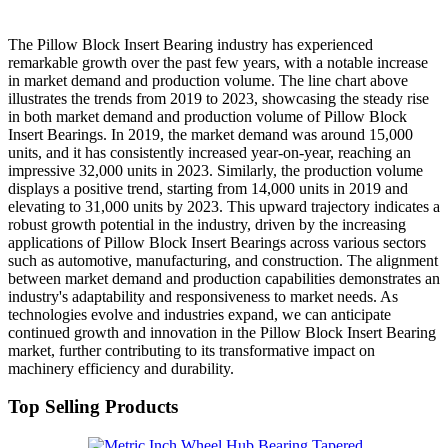
The Pillow Block Insert Bearing industry has experienced
remarkable growth over the past few years, with a notable increase
in market demand and production volume. The line chart above
illustrates the trends from 2019 to 2023, showcasing the steady rise
in both market demand and production volume of Pillow Block
Insert Bearings. In 2019, the market demand was around 15,000
units, and it has consistently increased year-on-year, reaching an
impressive 32,000 units in 2023. Similarly, the production volume
displays a positive trend, starting from 14,000 units in 2019 and
elevating to 31,000 units by 2023. This upward trajectory indicates a
robust growth potential in the industry, driven by the increasing
applications of Pillow Block Insert Bearings across various sectors
such as automotive, manufacturing, and construction. The alignment
between market demand and production capabilities demonstrates an
industry's adaptability and responsiveness to market needs. As
technologies evolve and industries expand, we can anticipate
continued growth and innovation in the Pillow Block Insert Bearing
market, further contributing to its transformative impact on
machinery efficiency and durability.
Top Selling Products