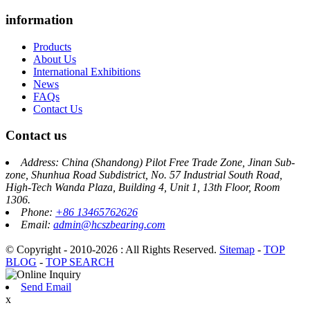
information
Products
About Us
International Exhibitions
News
FAQs
Contact Us
Contact us
Address: China (Shandong) Pilot Free Trade Zone, Jinan Sub-
zone, Shunhua Road Subdistrict, No. 57 Industrial South Road,
High-Tech Wanda Plaza, Building 4, Unit 1, 13th Floor, Room
1306.
Phone:
+86 13465762626
Email:
admin@hcszbearing.com
© Copyright - 2010-2026 : All Rights Reserved.
Sitemap
-
TOP
BLOG
-
TOP SEARCH
Send Email
x