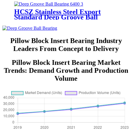
Bearing
HCSZ Stainless Steel Export
Standard Deep Groove Ball
Bearing 6400 Series for
Hydropower and Water
Conservancy Use
Pillow Block Insert Bearing Industry
Leaders From Concept to Delivery
Pillow Block Insert Bearing Market
Trends: Demand Growth and Production
Volume