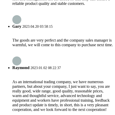
reliable product quality and stable customers.
Gary
2023.04.20 03:58:15
The goods are very perfect and the company sales manager is
warmful, we will come to this company to purchase next time.
Raymond
2023.01.02 08:22:37
As an international trading company, we have numerous
partners, but about your company, I just want to say, you are
really good, wide range, good quality, reasonable prices,
warm and thoughtful service, advanced technology and
equipment and workers have professional training, feedback
and product update is timely, in short, this is a very pleasant
cooperation, and we look forward to the next cooperation!