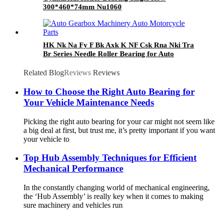
300*460*74mm Nu1060
HK Nk Na Fy F Bk Axk K NF Csk Rna Nki Tra
Br Series Needle Roller Bearing for Auto
Gearbox Machinery Auto Motorcycle Parts
Related Blog
Reviews
Reviews
How to Choose the Right Auto Bearing for
Your Vehicle Maintenance Needs
Picking the right auto bearing for your car might not seem like
a big deal at first, but trust me, it’s pretty important if you want
your vehicle to
Top Hub Assembly Techniques for Efficient
Mechanical Performance
In the constantly changing world of mechanical engineering,
the ‘Hub Assembly’ is really key when it comes to making
sure machinery and vehicles run