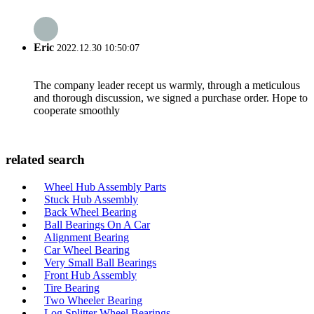
Eric
2022.12.30 10:50:07
The company leader recept us warmly, through a meticulous
and thorough discussion, we signed a purchase order. Hope to
cooperate smoothly
related search
Wheel Hub Assembly Parts
Stuck Hub Assembly
Back Wheel Bearing
Ball Bearings On A Car
Alignment Bearing
Car Wheel Bearing
Very Small Ball Bearings
Front Hub Assembly
Tire Bearing
Two Wheeler Bearing
Log Splitter Wheel Bearings