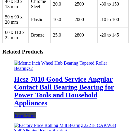
40 x 80 x
Chrome
20.0
2500
-30 to 150
18 mm
Steel
50 x 90 x
Plastic
10.0
2000
-10 to 100
20 mm
60 x 110 x
Bronze
25.0
2800
-20 to 145
22 mm
Related Products
Hcsz 7010 Good Service Angular
Contact Ball Bearing Bearing for
Power Tools and Household
Appliances
Read More