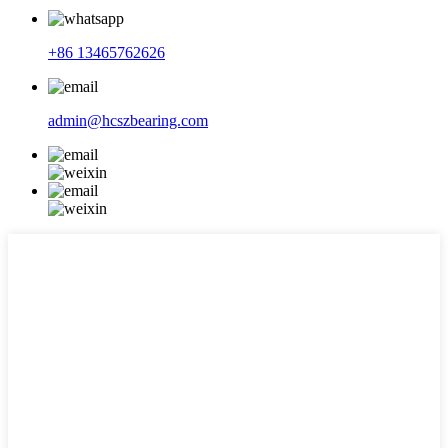
+86 13465762626
admin@hcszbearing.com