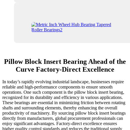
Pillow Block Insert Bearing Ahead of the
Curve Factory-Direct Excellence
In today’s rapidly evolving industrial landscape, businesses require
reliable and high-performance components to ensure smooth
operations. One such component is the pillow block insert bearing,
recognized for its durability and efficiency in various applications.
These bearings are essential in minimizing friction between rotating
shafts and surrounding elements, thereby enhancing the overall
productivity of machinery. By sourcing pillow block insert bearings
directly from manufacturers, global procurement professionals can
enjoy significant advantages. Factory-direct excellence ensures
higher quality control standards and reduces the traditional supply