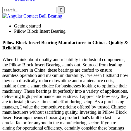
Getting started
Pillow Block Insert Bearing
Pillow Block Insert Bearing Manufacturer in China - Quality &
Reliability
When I think about quality and reliability in industrial components,
the Pillow Block Insert Bearing stands out. Sourced from leading
manufacturers in China, these bearings are crafted to ensure
seamless operation and maximum durability. I’ve seen firsthand how
they can drastically reduce downtime and maintenance costs,
making them a smart choice for businesses looking to optimize their
machinery. These bearings fit perfectly into a variety of applications,
delivering high performance under stress. I appreciate how easy they
are to install; it saves time and effort during setup. As a purchasing
manager, I value the competitive pricing offered by trusted Chinese
manufacturers without sacrificing quality. Investing in Pillow Block
Insert Bearings means choosing a product that's built to last — a
crucial factor for anyone in the manufacturing sector. If you're
aiming for operational efficiency, certainly consider these bearings