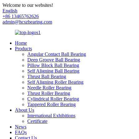
Welcome to our websites!
English
+86 13465762626
admin@hcszbearing.com
Home
Products
Angular Contact Ball Bearing
Deep Groove Ball Bearing
Pillow Block Ball Bearing
Self Aligning Ball Bearing
Thrust Ball Bearing
Self Aligning Roller Bearing
Needle Roller Bearing
Thrust Roller Bearing
Cylindrical Roller Bearing
Tappered Roller Bearing
About Us
International Exhibitions
Certificate
News
FAQs
Contact Us