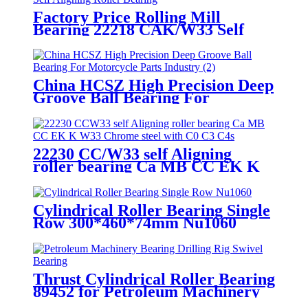
Factory Price Rolling Mill
Bearing 22218 CAK/W33 Self
Aligning Roller Bearing
China HCSZ High Precision Deep
Groove Ball Bearing For
Motorcycle Parts Industry
22230 CC/W33 self Aligning
roller bearing Ca MB CC EK K
W33 Chrome steel with C0 C3 C4
Cylindrical Roller Bearing Single
Row 300*460*74mm Nu1060
Thrust Cylindrical Roller Bearing
89452 for Petroleum Machinery
Bearing Drilling Rig Swivel