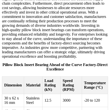
chain complexities. Furthermore, direct procurement often leads to
cost savings, allowing businesses to allocate resources more
effectively and invest in other critical operational areas. With a
commitment to innovation and customer satisfaction, manufacturers
are continually refining their production processes to meet the
growing demands of diverse industries worldwide. Investing in
high-quality pillow block insert bearings can transform operations,
providing enhanced reliability and longevity. For enterprises looking
to stay ahead of the curve, understanding the importance of these
components and the benefits of factory-direct sourcing becomes
imperative. As industries grow more competitive, partnering with
leading manufacturers can offer a strategic edge, ultimately driving
operational excellence and boosting profitability.
Pillow Block Insert Bearing Ahead of the Curve Factory-Direct
Excellence
Load
Speed
Temperature
Dimension
Material
Rating
Rating
Range (°C)
(kN)
(RPM)
30 x 62 x
Stainless
12.5
3000
-20 to 120
16 mm
Steel