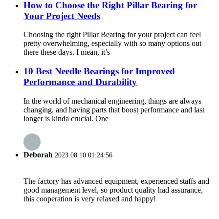
How to Choose the Right Pillar Bearing for
Your Project Needs
Choosing the right Pillar Bearing for your project can feel
pretty overwhelming, especially with so many options out
there these days. I mean, it’s
10 Best Needle Bearings for Improved
Performance and Durability
In the world of mechanical engineering, things are always
changing, and having parts that boost performance and last
longer is kinda crucial. One
Deborah
2023.08.10 01:24:56
The factory has advanced equipment, experienced staffs and
good management level, so product quality had assurance,
this cooperation is very relaxed and happy!