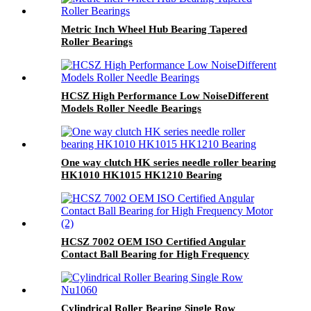
Metric Inch Wheel Hub Bearing Tapered
Roller Bearings
HCSZ High Performance Low NoiseDifferent
Models Roller Needle Bearings
One way clutch HK series needle roller bearing
HK1010 HK1015 HK1210 Bearing
HCSZ 7002 OEM ISO Certified Angular
Contact Ball Bearing for High Frequency
Motor
Cylindrical Roller Bearing Single Row