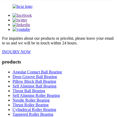
For inquiries about our products or pricelist, please leave your email
to us and we will be in touch within 24 hours.
INQUIRY NOW
products
Angular Contact Ball Bearing
Deep Groove Ball Bearing
Pillow Block Ball Bearing
Self Aligning Ball Bearing
Thrust Ball Bearing
Self Aligning Roller Bearing
Needle Roller Bearing
Thrust Roller Bearing
Cylindrical Roller Bearing
Tappered Roller Bearing