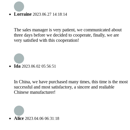
Lorraine
2023.06.27 14:18:14
The sales manager is very patient, we communicated about
three days before we decided to cooperate, finally, we are
very satisfied with this cooperation!
Ida
2023.06.02 05:56:51
In China, we have purchased many times, this time is the most
successful and most satisfactory, a sincere and realiable
Chinese manufacturer!
Alice
2023.04.06 06:31:18