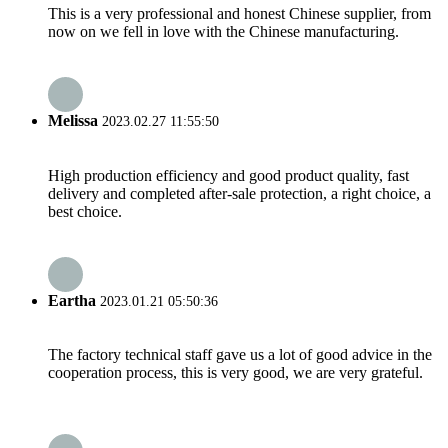
This is a very professional and honest Chinese supplier, from
now on we fell in love with the Chinese manufacturing.
Melissa
2023.02.27 11:55:50
High production efficiency and good product quality, fast
delivery and completed after-sale protection, a right choice, a
best choice.
Eartha
2023.01.21 05:50:36
The factory technical staff gave us a lot of good advice in the
cooperation process, this is very good, we are very grateful.