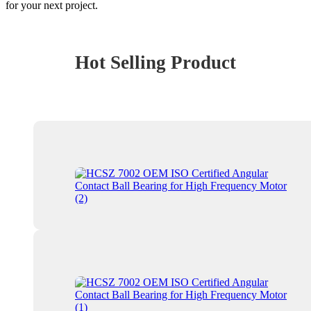
for your next project.
Hot Selling Product