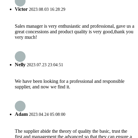
Victor
2023.08.03 16:28:29
Sales manager is very enthusiastic and professional, gave us a
great concessions and product quality is very good,thank you
very much!
Nelly
2023.07.23 23:04:51
We have been looking for a professional and responsible
supplier, and now we find it.
Adam
2023.04.24 05:08:00
The supplier abide the theory of quality the basic, trust the
first and management the advanced so that they can ensure a