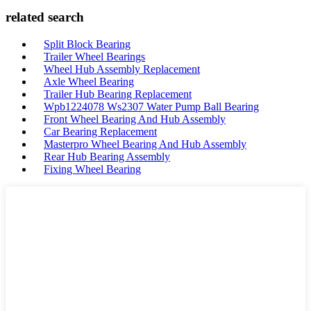
related search
Split Block Bearing
Trailer Wheel Bearings
Wheel Hub Assembly Replacement
Axle Wheel Bearing
Trailer Hub Bearing Replacement
Wpb1224078 Ws2307 Water Pump Ball Bearing
Front Wheel Bearing And Hub Assembly
Car Bearing Replacement
Masterpro Wheel Bearing And Hub Assembly
Rear Hub Bearing Assembly
Fixing Wheel Bearing