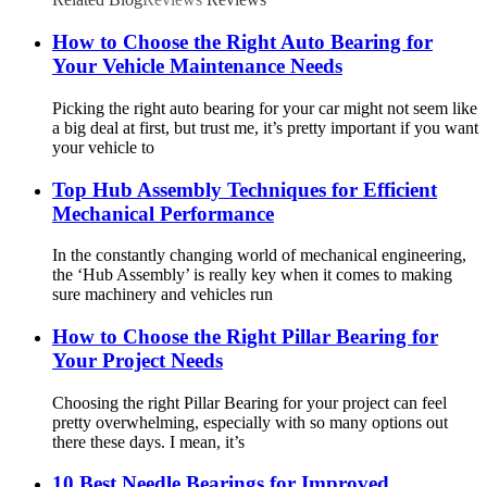
How to Choose the Right Auto Bearing for
Your Vehicle Maintenance Needs
Picking the right auto bearing for your car might not seem like
a big deal at first, but trust me, it’s pretty important if you want
your vehicle to
Top Hub Assembly Techniques for Efficient
Mechanical Performance
In the constantly changing world of mechanical engineering,
the ‘Hub Assembly’ is really key when it comes to making
sure machinery and vehicles run
How to Choose the Right Pillar Bearing for
Your Project Needs
Choosing the right Pillar Bearing for your project can feel
pretty overwhelming, especially with so many options out
there these days. I mean, it’s
10 Best Needle Bearings for Improved