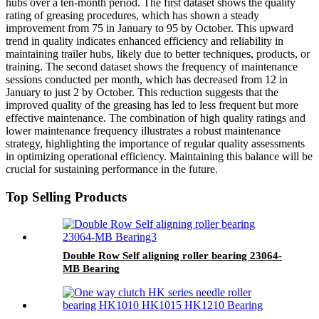
hubs over a ten-month period. The first dataset shows the quality
rating of greasing procedures, which has shown a steady
improvement from 75 in January to 95 by October. This upward
trend in quality indicates enhanced efficiency and reliability in
maintaining trailer hubs, likely due to better techniques, products, or
training. The second dataset shows the frequency of maintenance
sessions conducted per month, which has decreased from 12 in
January to just 2 by October. This reduction suggests that the
improved quality of the greasing has led to less frequent but more
effective maintenance. The combination of high quality ratings and
lower maintenance frequency illustrates a robust maintenance
strategy, highlighting the importance of regular quality assessments
in optimizing operational efficiency. Maintaining this balance will be
crucial for sustaining performance in the future.
Top Selling Products
Double Row Self aligning roller bearing 23064-
MB Bearing