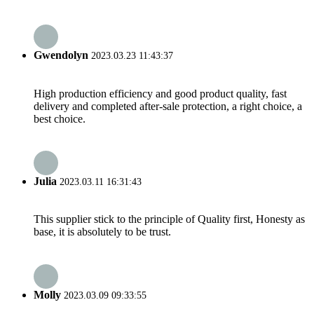
Gwendolyn
2023.03.23 11:43:37
High production efficiency and good product quality, fast
delivery and completed after-sale protection, a right choice, a
best choice.
Julia
2023.03.11 16:31:43
This supplier stick to the principle of Quality first, Honesty as
base, it is absolutely to be trust.
Molly
2023.03.09 09:33:55