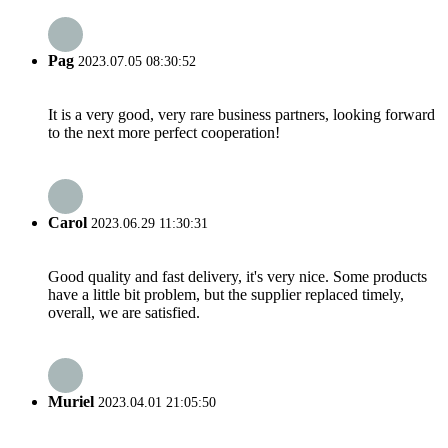
Pag
2023.07.05 08:30:52
It is a very good, very rare business partners, looking forward
to the next more perfect cooperation!
Carol
2023.06.29 11:30:31
Good quality and fast delivery, it's very nice. Some products
have a little bit problem, but the supplier replaced timely,
overall, we are satisfied.
Muriel
2023.04.01 21:05:50