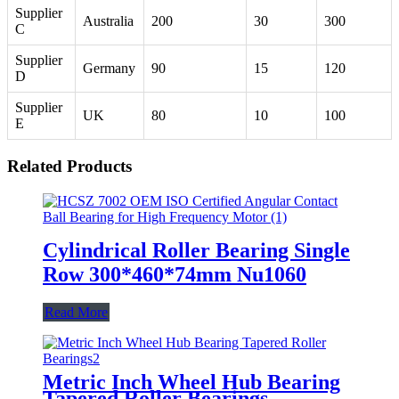
Supplier
Australia
200
30
300
C
Supplier
Germany
90
15
120
D
Supplier
UK
80
10
100
E
Related Products
Cylindrical Roller Bearing Single
Row 300*460*74mm Nu1060
Read More
Metric Inch Wheel Hub Bearing
Tapered Roller Bearings