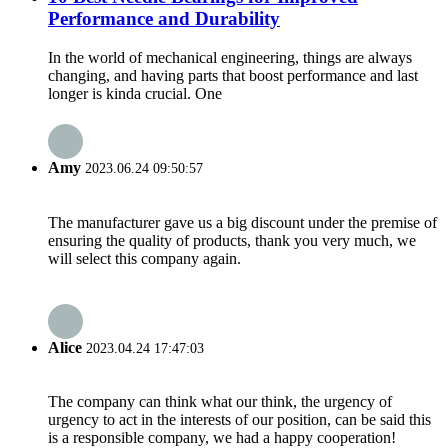
Performance and Durability
In the world of mechanical engineering, things are always
changing, and having parts that boost performance and last
longer is kinda crucial. One
Amy
2023.06.24 09:50:57
The manufacturer gave us a big discount under the premise of
ensuring the quality of products, thank you very much, we
will select this company again.
Alice
2023.04.24 17:47:03
The company can think what our think, the urgency of
urgency to act in the interests of our position, can be said this
is a responsible company, we had a happy cooperation!