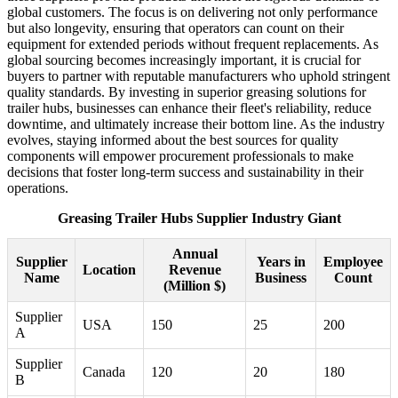
global customers. The focus is on delivering not only performance
but also longevity, ensuring that operators can count on their
equipment for extended periods without frequent replacements. As
global sourcing becomes increasingly important, it is crucial for
buyers to partner with reputable manufacturers who uphold stringent
quality standards. By investing in superior greasing solutions for
trailer hubs, businesses can enhance their fleet's reliability, reduce
downtime, and ultimately increase their bottom line. As the industry
evolves, staying informed about the best sources for quality
components will empower procurement professionals to make
decisions that foster long-term success and sustainability in their
operations.
Greasing Trailer Hubs Supplier Industry Giant
Annual
Supplier
Years in
Employee
Location
Revenue
Name
Business
Count
(Million $)
Supplier
USA
150
25
200
A
Supplier
Canada
120
20
180
B