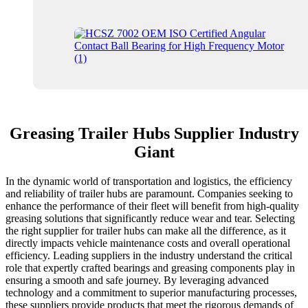
Greasing Trailer Hubs Supplier Industry
Giant
In the dynamic world of transportation and logistics, the efficiency
and reliability of trailer hubs are paramount. Companies seeking to
enhance the performance of their fleet will benefit from high-quality
greasing solutions that significantly reduce wear and tear. Selecting
the right supplier for trailer hubs can make all the difference, as it
directly impacts vehicle maintenance costs and overall operational
efficiency. Leading suppliers in the industry understand the critical
role that expertly crafted bearings and greasing components play in
ensuring a smooth and safe journey. By leveraging advanced
technology and a commitment to superior manufacturing processes,
these suppliers provide products that meet the rigorous demands of