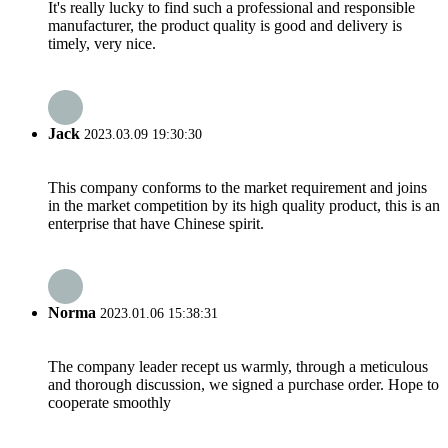
It's really lucky to find such a professional and responsible
manufacturer, the product quality is good and delivery is
timely, very nice.
Jack
2023.03.09 19:30:30
This company conforms to the market requirement and joins
in the market competition by its high quality product, this is an
enterprise that have Chinese spirit.
Norma
2023.01.06 15:38:31
The company leader recept us warmly, through a meticulous
and thorough discussion, we signed a purchase order. Hope to
cooperate smoothly