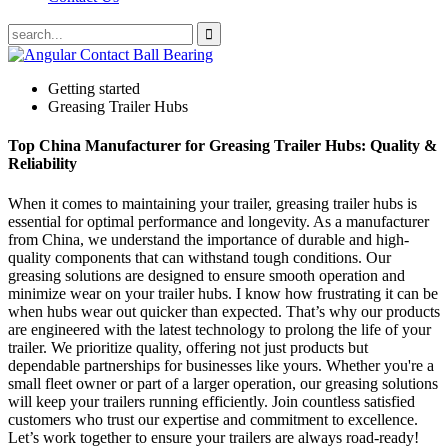
Getting started
Greasing Trailer Hubs
Top China Manufacturer for Greasing Trailer Hubs: Quality &
Reliability
When it comes to maintaining your trailer, greasing trailer hubs is
essential for optimal performance and longevity. As a manufacturer
from China, we understand the importance of durable and high-
quality components that can withstand tough conditions. Our
greasing solutions are designed to ensure smooth operation and
minimize wear on your trailer hubs. I know how frustrating it can be
when hubs wear out quicker than expected. That’s why our products
are engineered with the latest technology to prolong the life of your
trailer. We prioritize quality, offering not just products but
dependable partnerships for businesses like yours. Whether you're a
small fleet owner or part of a larger operation, our greasing solutions
will keep your trailers running efficiently. Join countless satisfied
customers who trust our expertise and commitment to excellence.
Let’s work together to ensure your trailers are always road-ready!