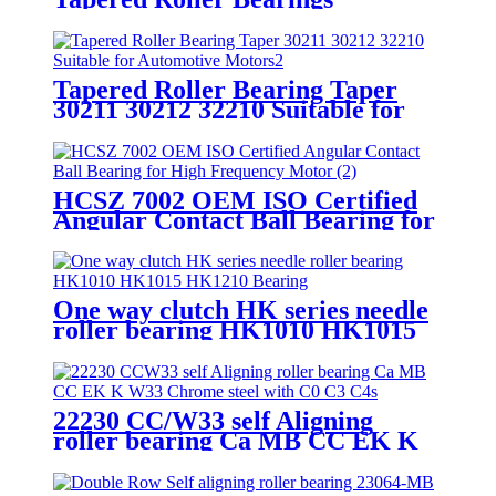
Tapered Roller Bearing Taper
30211 30212 32210 Suitable for
Automotive Motors/Construction
Machinery
HCSZ 7002 OEM ISO Certified
Angular Contact Ball Bearing for
High Frequency Motor
One way clutch HK series needle
roller bearing HK1010 HK1015
HK1210 Bearing
22230 CC/W33 self Aligning
roller bearing Ca MB CC EK K
W33 Chrome steel with C0 C3 C4