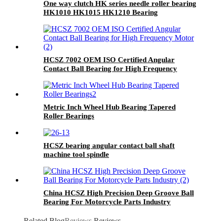
One way clutch HK series needle roller bearing
HK1010 HK1015 HK1210 Bearing
HCSZ 7002 OEM ISO Certified Angular
Contact Ball Bearing for High Frequency
Motor
Metric Inch Wheel Hub Bearing Tapered
Roller Bearings
HCSZ bearing angular contact ball shaft
machine tool spindle
7004C/7005C/7006C/7007C/AC
China HCSZ High Precision Deep Groove Ball
Bearing For Motorcycle Parts Industry
Related Blog
Reviews
Reviews