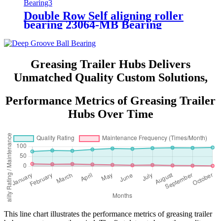
Double Row Self aligning roller
bearing 23064-MB Bearing
Greasing Trailer Hubs Delivers
Unmatched Quality Custom Solutions,
Performance Metrics of Greasing Trailer
Hubs Over Time
This line chart illustrates the performance metrics of greasing trailer