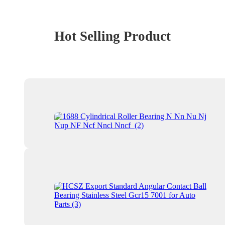
Hot Selling Product