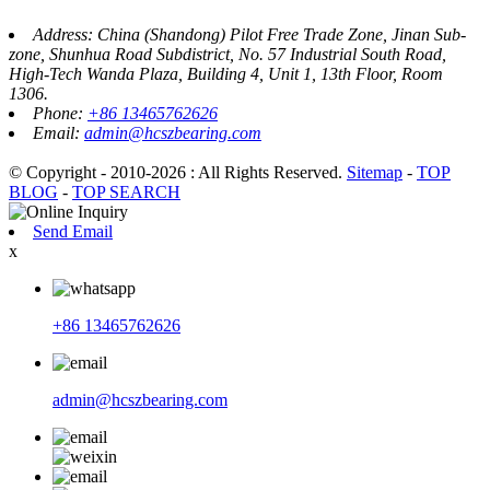
Address: China (Shandong) Pilot Free Trade Zone, Jinan Sub-
zone, Shunhua Road Subdistrict, No. 57 Industrial South Road,
High-Tech Wanda Plaza, Building 4, Unit 1, 13th Floor, Room
1306.
Phone:
+86 13465762626
Email:
admin@hcszbearing.com
© Copyright - 2010-2026 : All Rights Reserved.
Sitemap
-
TOP
BLOG
-
TOP SEARCH
Send Email
x
+86 13465762626
admin@hcszbearing.com