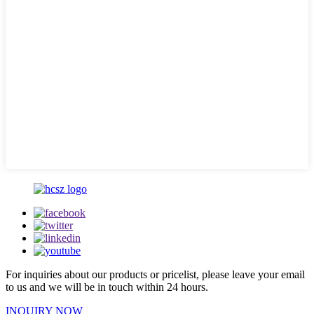
For inquiries about our products or pricelist, please leave your email
to us and we will be in touch within 24 hours.
INQUIRY NOW