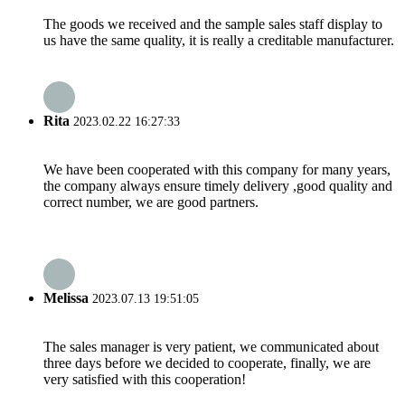
The goods we received and the sample sales staff display to
us have the same quality, it is really a creditable manufacturer.
Rita
2023.02.22 16:27:33
We have been cooperated with this company for many years,
the company always ensure timely delivery ,good quality and
correct number, we are good partners.
Melissa
2023.07.13 19:51:05
The sales manager is very patient, we communicated about
three days before we decided to cooperate, finally, we are
very satisfied with this cooperation!