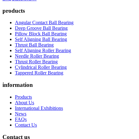
products
Angular Contact Ball Bearing
Deep Groove Ball Bearing
Pillow Block Ball Bearing
Self Aligning Ball Bearing
Thrust Ball Bearing
Self Aligning Roller Bearing
Needle Roller Bearing
Thrust Roller Bearing
Cylindrical Roller Bearing
Tappered Roller Bearing
information
Products
About Us
International Exhibitions
News
FAQs
Contact Us
Contact us