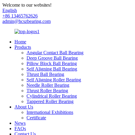
Welcome to our websites!
English
+86 13465762626
admin@hcszbearing.com
Home
Products
Angular Contact Ball Bearing
Deep Groove Ball Bearing
Pillow Block Ball Bearing
Self Aligning Ball Bearing
Thrust Ball Bearing
Self Aligning Roller Bearing
Needle Roller Bearing
Thrust Roller Bearing
Cylindrical Roller Bearing
Tappered Roller Bearing
About Us
International Exhibitions
Certificate
News
FAQs
Contact Us