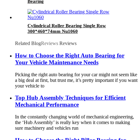
Bearing
Cylindrical Roller Bearing Single Row
300*460*74mm Nu1060
Related Blog
Reviews
Reviews
How to Choose the Right Auto Bearing for
Your Vehicle Maintenance Needs
Picking the right auto bearing for your car might not seem like
a big deal at first, but trust me, it’s pretty important if you want
your vehicle to
Top Hub Assembly Techniques for Efficient
Mechanical Performance
In the constantly changing world of mechanical engineering,
the ‘Hub Assembly’ is really key when it comes to making
sure machinery and vehicles run