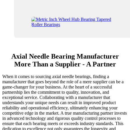
Axial Needle Bearing Manufacturer
More Than a Supplier - A Partner
When it comes to sourcing axial needle bearings, finding a
manufacturer that goes beyond the role of a mere supplier can be a
game-changer for your business. At the heart of a successful
partnership lies the commitment to quality, innovation, and
exceptional service. Collaborating with a manufacturer that
understands your unique needs can result in improved product
reliability and operational efficiency, ultimately enhancing your
competitive edge in the market. A true manufacturing partner invests
in advanced technology and rigorous quality control processes to
ensure that each bearing meets or exceeds industry standards. This
dedication to excellence not only guarantees the longevity and