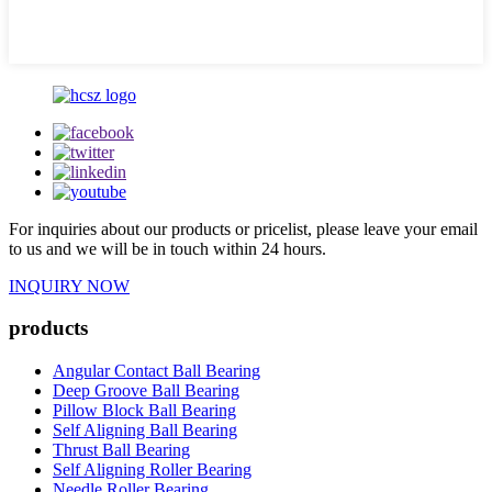
For inquiries about our products or pricelist, please leave your email
to us and we will be in touch within 24 hours.
INQUIRY NOW
products
Angular Contact Ball Bearing
Deep Groove Ball Bearing
Pillow Block Ball Bearing
Self Aligning Ball Bearing
Thrust Ball Bearing
Self Aligning Roller Bearing
Needle Roller Bearing