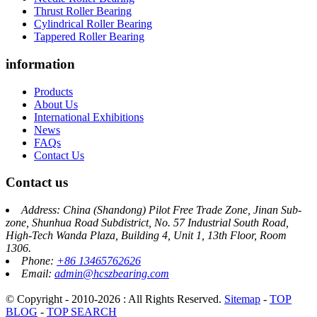
Thrust Roller Bearing
Cylindrical Roller Bearing
Tappered Roller Bearing
information
Products
About Us
International Exhibitions
News
FAQs
Contact Us
Contact us
Address: China (Shandong) Pilot Free Trade Zone, Jinan Sub-
zone, Shunhua Road Subdistrict, No. 57 Industrial South Road,
High-Tech Wanda Plaza, Building 4, Unit 1, 13th Floor, Room
1306.
Phone:
+86 13465762626
Email:
admin@hcszbearing.com
© Copyright - 2010-2026 : All Rights Reserved.
Sitemap
-
TOP
BLOG
-
TOP SEARCH