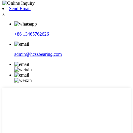
Send Email
x
+86 13465762626
admin@hcszbearing.com