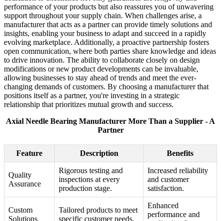
performance of your products but also reassures you of unwavering
support throughout your supply chain. When challenges arise, a
manufacturer that acts as a partner can provide timely solutions and
insights, enabling your business to adapt and succeed in a rapidly
evolving marketplace. Additionally, a proactive partnership fosters
open communication, where both parties share knowledge and ideas
to drive innovation. The ability to collaborate closely on design
modifications or new product developments can be invaluable,
allowing businesses to stay ahead of trends and meet the ever-
changing demands of customers. By choosing a manufacturer that
positions itself as a partner, you're investing in a strategic
relationship that prioritizes mutual growth and success.
Axial Needle Bearing Manufacturer More Than a Supplier - A
Partner
Feature
Description
Benefits
Rigorous testing and
Increased reliability
Quality
inspections at every
and customer
Assurance
production stage.
satisfaction.
Enhanced
Custom
Tailored products to meet
performance and
Solutions
specific customer needs.