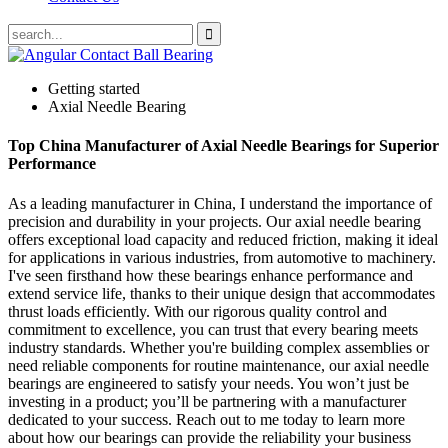
Getting started
Axial Needle Bearing
Top China Manufacturer of Axial Needle Bearings for Superior
Performance
As a leading manufacturer in China, I understand the importance of
precision and durability in your projects. Our axial needle bearing
offers exceptional load capacity and reduced friction, making it ideal
for applications in various industries, from automotive to machinery.
I've seen firsthand how these bearings enhance performance and
extend service life, thanks to their unique design that accommodates
thrust loads efficiently. With our rigorous quality control and
commitment to excellence, you can trust that every bearing meets
industry standards. Whether you're building complex assemblies or
need reliable components for routine maintenance, our axial needle
bearings are engineered to satisfy your needs. You won’t just be
investing in a product; you’ll be partnering with a manufacturer
dedicated to your success. Reach out to me today to learn more
about how our bearings can provide the reliability your business