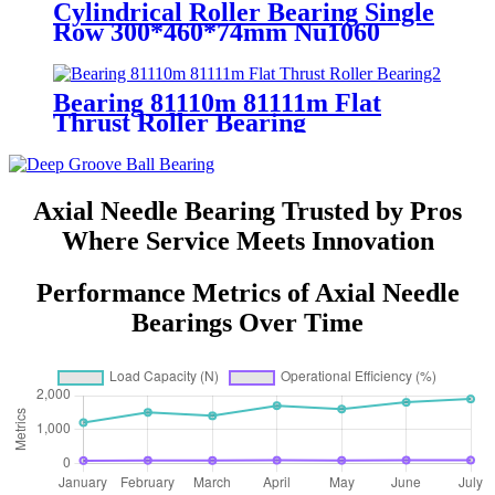
Cylindrical Roller Bearing Single
Row 300*460*74mm Nu1060
Bearing 81110m 81111m Flat
Thrust Roller Bearing
Axial Needle Bearing Trusted by Pros
Where Service Meets Innovation
Performance Metrics of Axial Needle
Bearings Over Time