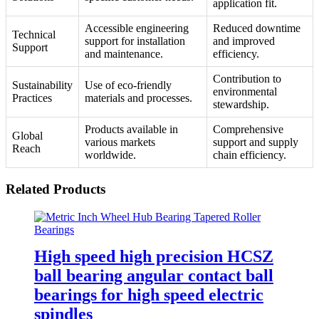
application fit.
Accessible engineering
Reduced downtime
Technical
support for installation
and improved
Support
and maintenance.
efficiency.
Contribution to
Sustainability
Use of eco-friendly
environmental
Practices
materials and processes.
stewardship.
Products available in
Comprehensive
Global
various markets
support and supply
Reach
worldwide.
chain efficiency.
Related Products
High speed high precision HCSZ
ball bearing angular contact ball
bearings for high speed electric
spindles