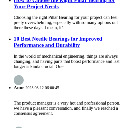
How to Choose the Right Pillar Bearing for
Your Project Needs
Choosing the right Pillar Bearing for your project can feel
pretty overwhelming, especially with so many options out
there these days. I mean, it’s
10 Best Needle Bearings for Improved
Performance and Durability
In the world of mechanical engineering, things are always
changing, and having parts that boost performance and last
longer is kinda crucial. One
Anne
2023.08.12 06:00:45
The product manager is a very hot and professional person,
we have a pleasant conversation, and finally we reached a
consensus agreement.