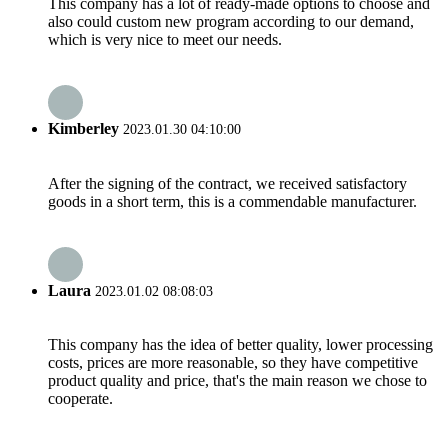
This company has a lot of ready-made options to choose and
also could custom new program according to our demand,
which is very nice to meet our needs.
Kimberley
2023.01.30 04:10:00
After the signing of the contract, we received satisfactory
goods in a short term, this is a commendable manufacturer.
Laura
2023.01.02 08:08:03
This company has the idea of better quality, lower processing
costs, prices are more reasonable, so they have competitive
product quality and price, that's the main reason we chose to
cooperate.