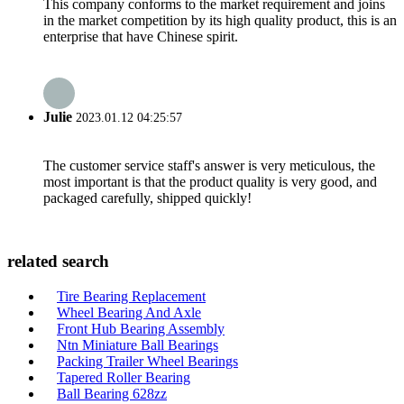
This company conforms to the market requirement and joins
in the market competition by its high quality product, this is an
enterprise that have Chinese spirit.
Julie
2023.01.12 04:25:57
The customer service staff's answer is very meticulous, the
most important is that the product quality is very good, and
packaged carefully, shipped quickly!
related search
Tire Bearing Replacement
Wheel Bearing And Axle
Front Hub Bearing Assembly
Ntn Miniature Ball Bearings
Packing Trailer Wheel Bearings
Tapered Roller Bearing
Ball Bearing 628zz