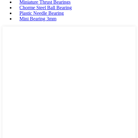
Miniature Thrust Bearings
Chorme Steel Ball Bearing
Plastic Needle Bearing
Mini Bearing 3mm