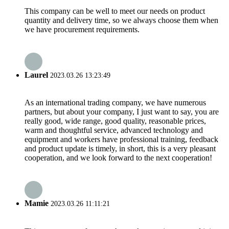
This company can be well to meet our needs on product
quantity and delivery time, so we always choose them when
we have procurement requirements.
Laurel
2023.03.26 13:23:49
As an international trading company, we have numerous
partners, but about your company, I just want to say, you are
really good, wide range, good quality, reasonable prices,
warm and thoughtful service, advanced technology and
equipment and workers have professional training, feedback
and product update is timely, in short, this is a very pleasant
cooperation, and we look forward to the next cooperation!
Mamie
2023.03.26 11:11:21