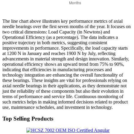
The line chart above illustrates key performance metrics of axial
needle bearings over the first seven months of the year. It focuses on
two critical dimensions: Load Capacity (in Newtons) and
Operational Efficiency (as a percentage). The data indicates a
positive trajectory in both metrics, suggesting consistent
improvements in performance. Specifically, the load capacity starts
at 1200 N in January and reaches 1900 N by July, reflecting
advancements in material strength and design innovation. Similarly,
operational efficiency shows an upward trend from 75% to 90%,
indicating that efficiencies in manufacturing processes and
technology integration are enhancing the overall functionality of
these bearings. These insights are vital for professionals relying on
axial needle bearings in their applications, as they demonstrate not
just the reliability of these components but also their evolution in
terms of performance and service life. Continuous monitoring of
such metrics helps in making informed decisions related to product
use, maintenance schedules, and investment in technology.
Top Selling Products