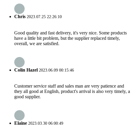
Chris
2023.07.25 22:26:10
Good quality and fast delivery, it's very nice. Some products
have a little bit problem, but the supplier replaced timely,
overall, we are satisfied.
Colin Hazel
2023.06.09 00:15:46
Customer service staff and sales man are very patience and
they all good at English, product's arrival is also very timely, a
good supplier.
Elaine
2023.03.30 06:00:49