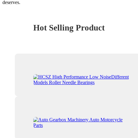
deserves.
Hot Selling Product