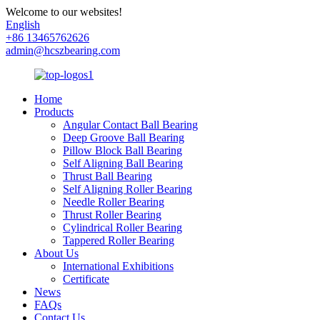
Welcome to our websites!
English
+86 13465762626
admin@hcszbearing.com
Home
Products
Angular Contact Ball Bearing
Deep Groove Ball Bearing
Pillow Block Ball Bearing
Self Aligning Ball Bearing
Thrust Ball Bearing
Self Aligning Roller Bearing
Needle Roller Bearing
Thrust Roller Bearing
Cylindrical Roller Bearing
Tappered Roller Bearing
About Us
International Exhibitions
Certificate
News
FAQs
Contact Us