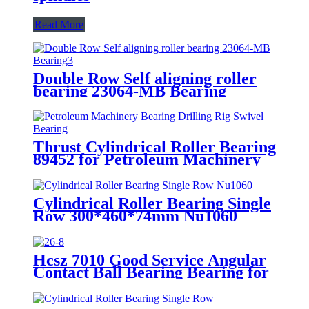
Read More
Double Row Self aligning roller
bearing 23064-MB Bearing
Thrust Cylindrical Roller Bearing
89452 for Petroleum Machinery
Bearing Drilling Rig Swivel
Bearing
Cylindrical Roller Bearing Single
Row 300*460*74mm Nu1060
Hcsz 7010 Good Service Angular
Contact Ball Bearing Bearing for
Power Tools and Household
Appliances