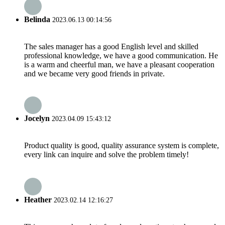
Belinda
2023.06.13 00:14:56
The sales manager has a good English level and skilled
professional knowledge, we have a good communication. He
is a warm and cheerful man, we have a pleasant cooperation
and we became very good friends in private.
Jocelyn
2023.04.09 15:43:12
Product quality is good, quality assurance system is complete,
every link can inquire and solve the problem timely!
Heather
2023.02.14 12:16:27