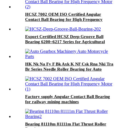
HCSZ 7002 OEM ISO Certified Angular
Contact Ball Bearing for High Frequency
Motor
Export Certified HCSZ Deep Groove Ball
Bearing 6200~6217 Series for Agricultural
Field
HK Nk Na Fy F Bk Axk K NF Csk Rna Nki Tra
Br Series Needle Roller Bearing for Auto
Gearbox Machinery Auto Motorcycle Parts
Factory supply Angular Contact Ball Bearing
for railway mining machines
Bearing 81110m 81111m Flat Thrust Roller