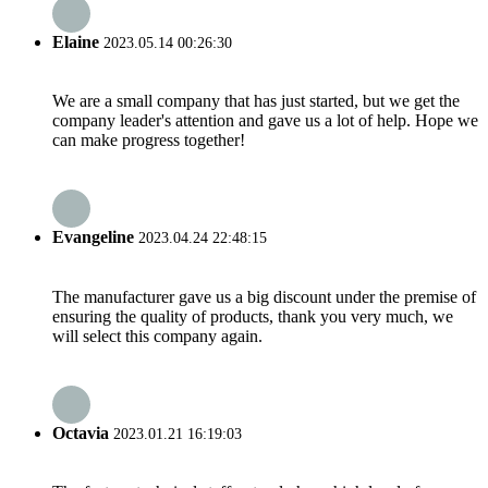
Elaine
2023.05.14 00:26:30
We are a small company that has just started, but we get the
company leader's attention and gave us a lot of help. Hope we
can make progress together!
Evangeline
2023.04.24 22:48:15
The manufacturer gave us a big discount under the premise of
ensuring the quality of products, thank you very much, we
will select this company again.
Octavia
2023.01.21 16:19:03