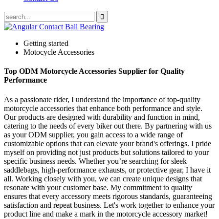
Getting started
Motocycle Accessories
Top ODM Motorcycle Accessories Supplier for Quality
Performance
As a passionate rider, I understand the importance of top-quality
motorcycle accessories that enhance both performance and style.
Our products are designed with durability and function in mind,
catering to the needs of every biker out there. By partnering with us
as your ODM supplier, you gain access to a wide range of
customizable options that can elevate your brand's offerings. I pride
myself on providing not just products but solutions tailored to your
specific business needs. Whether you’re searching for sleek
saddlebags, high-performance exhausts, or protective gear, I have it
all. Working closely with you, we can create unique designs that
resonate with your customer base. My commitment to quality
ensures that every accessory meets rigorous standards, guaranteeing
satisfaction and repeat business. Let's work together to enhance your
product line and make a mark in the motorcycle accessory market!