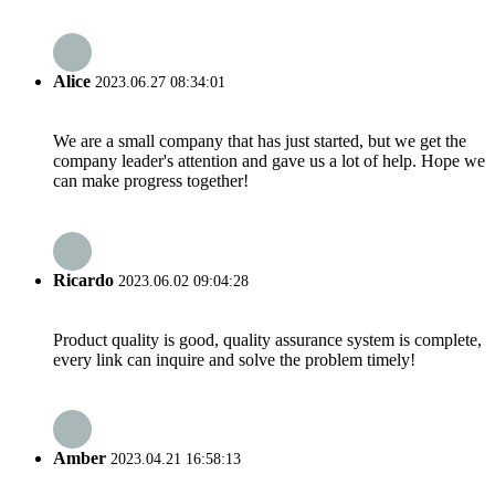
Alice
2023.06.27 08:34:01
We are a small company that has just started, but we get the
company leader's attention and gave us a lot of help. Hope we
can make progress together!
Ricardo
2023.06.02 09:04:28
Product quality is good, quality assurance system is complete,
every link can inquire and solve the problem timely!
Amber
2023.04.21 16:58:13