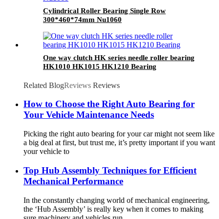
Cylindrical Roller Bearing Single Row
300*460*74mm Nu1060
One way clutch HK series needle roller bearing
HK1010 HK1015 HK1210 Bearing
Related Blog
Reviews
Reviews
How to Choose the Right Auto Bearing for
Your Vehicle Maintenance Needs
Picking the right auto bearing for your car might not seem like
a big deal at first, but trust me, it’s pretty important if you want
your vehicle to
Top Hub Assembly Techniques for Efficient
Mechanical Performance
In the constantly changing world of mechanical engineering,
the ‘Hub Assembly’ is really key when it comes to making
sure machinery and vehicles run