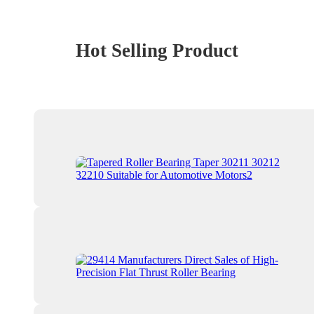
Hot Selling Product