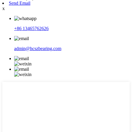
Send Email
x
+86 13465762626
admin@hcszbearing.com