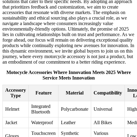
solutions that cater to their specific needs. By adopting an approach
that prioritizes feedback and customization, we aim to create
accessories that resonate with diverse markets. The emphasis on
sustainability and ethical sourcing also plays a crucial role, as we
navigate a landscape where consumers increasingly value
environmentally-friendly options. Ultimately, the promise of 2025
lies in cultivating relationships built on trust and performance. As we
forge ahead, our focus will remain on delivering exceptional quality
products while continually exploring new avenues for innovation. In
this dynamic environment, we invite global buyers to join us on this
journey, where every motorcycle accessory is not just a product, but
an embodiment of our commitment to a better riding experience.
Motocycle Accessories Where Innovation Meets 2025 Where
Service Meets Innovation
Accessory
Inno
Feature
Material
Compatibility
Type
L
Integrated
Helmet
Polycarbonate
Universal
High
Bluetooth
Jacket
Waterproof
Leather
All Bikes
Med
Touchscreen
Synthetic
Various
Gloves
Low