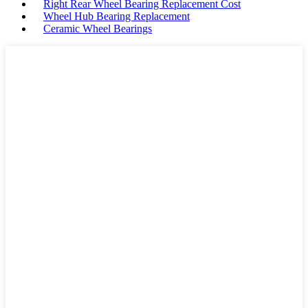
Right Rear Wheel Bearing Replacement Cost
Wheel Hub Bearing Replacement
Ceramic Wheel Bearings