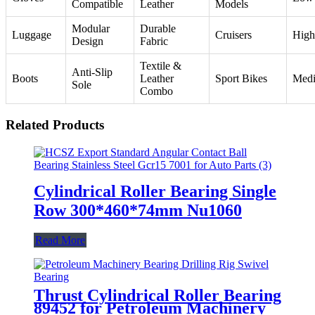
Compatible
Leather
Models
Modular
Durable
Luggage
Cruisers
High
Design
Fabric
Textile &
Anti-Slip
Boots
Leather
Sport Bikes
Med
Sole
Combo
Related Products
Cylindrical Roller Bearing Single
Row 300*460*74mm Nu1060
Read More
Thrust Cylindrical Roller Bearing
89452 for Petroleum Machinery