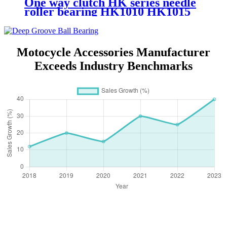
One way clutch HK series needle
roller bearing HK1010 HK1015
HK1210 Bearing
Motocycle Accessories Manufacturer
Exceeds Industry Benchmarks