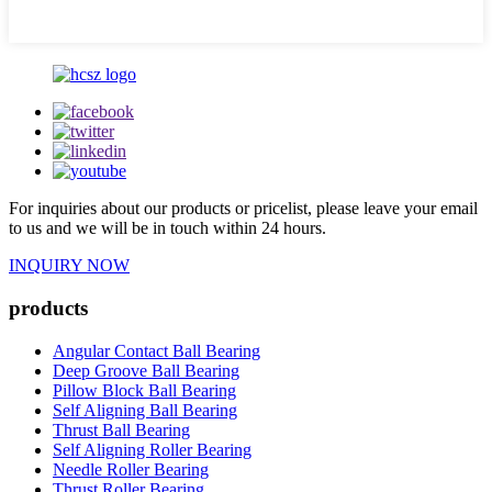
For inquiries about our products or pricelist, please leave your email
to us and we will be in touch within 24 hours.
INQUIRY NOW
products
Angular Contact Ball Bearing
Deep Groove Ball Bearing
Pillow Block Ball Bearing
Self Aligning Ball Bearing
Thrust Ball Bearing
Self Aligning Roller Bearing
Needle Roller Bearing
Thrust Roller Bearing