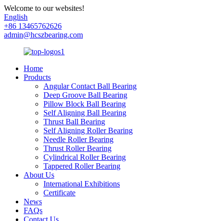
Welcome to our websites!
English
+86 13465762626
admin@hcszbearing.com
Home
Products
Angular Contact Ball Bearing
Deep Groove Ball Bearing
Pillow Block Ball Bearing
Self Aligning Ball Bearing
Thrust Ball Bearing
Self Aligning Roller Bearing
Needle Roller Bearing
Thrust Roller Bearing
Cylindrical Roller Bearing
Tappered Roller Bearing
About Us
International Exhibitions
Certificate
News
FAQs
Contact Us