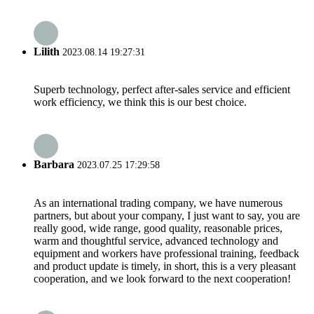
Lilith
2023.08.14 19:27:31
Superb technology, perfect after-sales service and efficient
work efficiency, we think this is our best choice.
Barbara
2023.07.25 17:29:58
As an international trading company, we have numerous
partners, but about your company, I just want to say, you are
really good, wide range, good quality, reasonable prices,
warm and thoughtful service, advanced technology and
equipment and workers have professional training, feedback
and product update is timely, in short, this is a very pleasant
cooperation, and we look forward to the next cooperation!