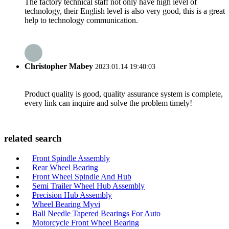
The factory technical staff not only have high level of
technology, their English level is also very good, this is a great
help to technology communication.
Christopher Mabey
2023.01.14 19:40:03
Product quality is good, quality assurance system is complete,
every link can inquire and solve the problem timely!
related search
Front Spindle Assembly
Rear Wheel Bearing
Front Wheel Spindle And Hub
Semi Trailer Wheel Hub Assembly
Precision Hub Assembly
Wheel Bearing Myvi
Ball Needle Tapered Bearings For Auto
Motorcycle Front Wheel Bearing