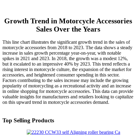
Growth Trend in Motorcycle Accessories
Sales Over the Years
This line chart illustrates the significant growth trend in the sales of
motorcycle accessories from 2018 to 2023. The data shows a steady
increase in sales growth percentage year-on-year, with notable
spikes in 2021 and 2023. In 2018, the growth was a modest 12%,
but it escalated to an impressive 40% by 2023. This trend reflects a
rising interest in motorcycle culture, the expansion of the market for
accessories, and heightened consumer spending in this sector.
Factors contributing to the sales increase may include the growing
popularity of motorcycling as a recreational activity and an increase
in online shopping for motorcycle accessories. This data can provide
valuable insights for manufacturers and retailers looking to capitalize
on this upward trend in motorcycle accessories demand.
Top Selling Products