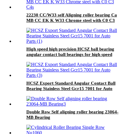
22230 CC/W33 self Aligning roller bearing Ca
MB CC EK K W33 Chrome steel with C0 C3
C4
High speed high precision HCSZ ball bearing
angular contact ball bearings for high speed
electric spindles
HCSZ Export Standard Angular Contact Ball
Bearing Stainless Steel Gcr15 7001 for Auto
Parts
Double Row Self aligning roller bearing 23064-
MB Bearing