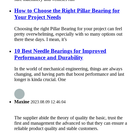
How to Choose the Right Pillar Bearing for
Your Project Needs
Choosing the right Pillar Bearing for your project can feel
pretty overwhelming, especially with so many options out
there these days. I mean, it’s
10 Best Needle Bearings for Improved
Performance and Durability
In the world of mechanical engineering, things are always
changing, and having parts that boost performance and last
longer is kinda crucial. One
Maxine
2023.08.09 12:46:04
The supplier abide the theory of quality the basic, trust the
first and management the advanced so that they can ensure a
reliable product quality and stable customers.