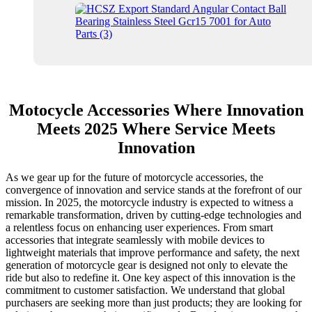
Motocycle Accessories Where Innovation
Meets 2025 Where Service Meets
Innovation
As we gear up for the future of motorcycle accessories, the
convergence of innovation and service stands at the forefront of our
mission. In 2025, the motorcycle industry is expected to witness a
remarkable transformation, driven by cutting-edge technologies and
a relentless focus on enhancing user experiences. From smart
accessories that integrate seamlessly with mobile devices to
lightweight materials that improve performance and safety, the next
generation of motorcycle gear is designed not only to elevate the
ride but also to redefine it. One key aspect of this innovation is the
commitment to customer satisfaction. We understand that global
purchasers are seeking more than just products; they are looking for