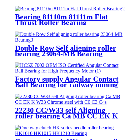
Bearing Drilling Rig Swivel
Bearing
Bearing 81110m 81111m Flat
Thrust Roller Bearing
Double Row Self aligning roller
bearing 23064-MB Bearing
Factory supply Angular Contact
Ball Bearing for railway mining
machines
22230 CC/W33 self Aligning
roller bearing Ca MB CC EK K
W33 Chrome steel with C0 C3 C4