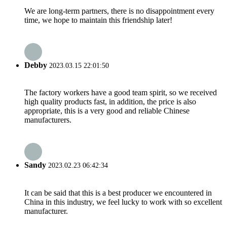
We are long-term partners, there is no disappointment every
time, we hope to maintain this friendship later!
Debby
2023.03.15 22:01:50
The factory workers have a good team spirit, so we received
high quality products fast, in addition, the price is also
appropriate, this is a very good and reliable Chinese
manufacturers.
Sandy
2023.02.23 06:42:34
It can be said that this is a best producer we encountered in
China in this industry, we feel lucky to work with so excellent
manufacturer.