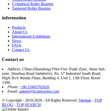
Cylindrical Roller Bearing
Tappered Roller Bearing
information
Products
About Us
International Exhibitions
News
FAQs
Contact Us
Contact us
Address: China (Shandong) Pilot Free Trade Zone, Jinan Sub-
zone, Shunhua Road Subdistrict, No. 57 Industrial South Road,
High-Tech Wanda Plaza, Building 4, Unit 1, 13th Floor, Room
1306.
Phone:
+86 13465762626
Email:
admin@hcszbearing.com
© Copyright - 2010-2026 : All Rights Reserved.
Sitemap
-
TOP
BLOG
-
TOP SEARCH